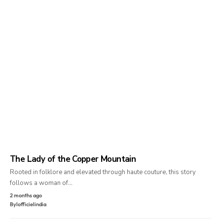
The Lady of the Copper Mountain
Rooted in folklore and elevated through haute couture, this story
follows a woman of…
2 months ago
By
lofficielindia