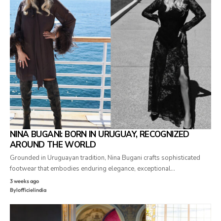
NINA BUGANI: BORN IN URUGUAY, RECOGNIZED
AROUND THE WORLD
Grounded in Uruguayan tradition, Nina Bugani crafts sophisticated
footwear that embodies enduring elegance, exceptional…
3 weeks ago
By
lofficielindia