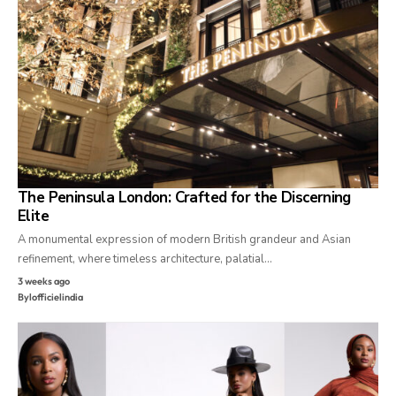
The Peninsula London: Crafted for the Discerning
Elite
A monumental expression of modern British grandeur and Asian
refinement, where timeless architecture, palatial…
3 weeks ago
By
lofficielindia