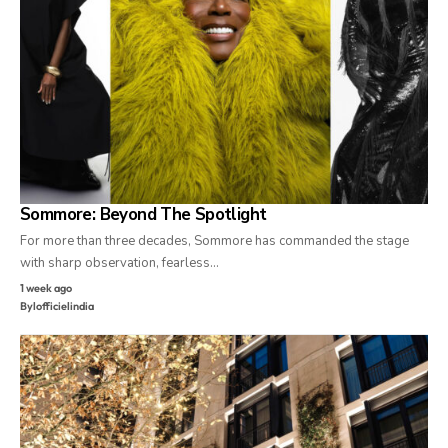
Sommore: Beyond The Spotlight
For more than three decades, Sommore has commanded the stage
with sharp observation, fearless…
1 week ago
By
lofficielindia