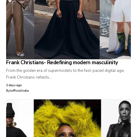
Frank Christians- Redefining modern masculinity
From the golden era of supermodels to the fast-paced digital age,
Frank Christians reflects…
2 days ago
By
lofficielindia