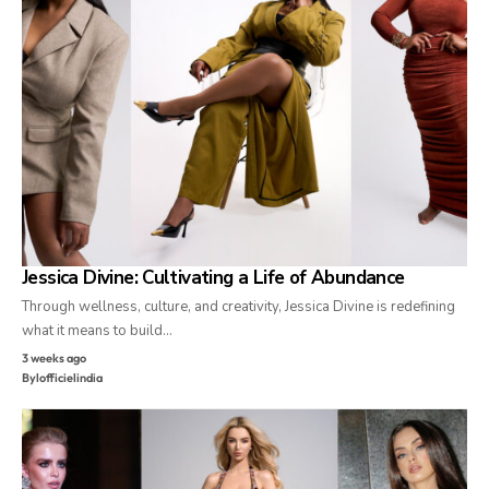
Jessica Divine: Cultivating a Life of Abundance
Through wellness, culture, and creativity, Jessica Divine is redefining
what it means to build…
3 weeks ago
By
lofficielindia