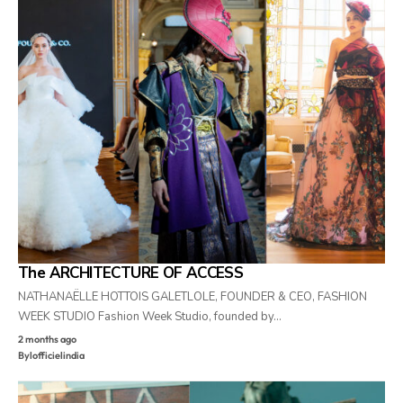
The ARCHITECTURE OF ACCESS
NATHANAËLLE HOTTOIS GALETLOLE, FOUNDER & CEO, FASHION
WEEK STUDIO Fashion Week Studio, founded by…
2 months ago
By
lofficielindia