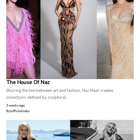
The House Of Naz
Blurring the line between art and fashion, Naz Maer creates
collections defined by sculptural…
3 weeks ago
By
lofficielindia