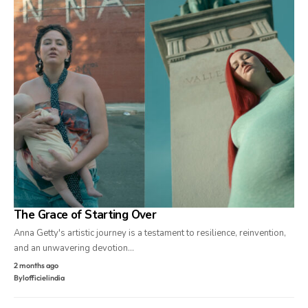
The Grace of Starting Over
Anna Getty's artistic journey is a testament to resilience, reinvention,
and an unwavering devotion…
2 months ago
By
lofficielindia