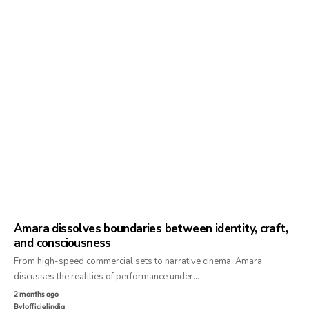
Amara dissolves boundaries between identity, craft,
and consciousness
From high-speed commercial sets to narrative cinema, Amara
discusses the realities of performance under…
2 months ago
By
lofficielindia