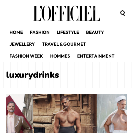
HOME
FASHION
LIFESTYLE
BEAUTY
JEWELLERY
TRAVEL & GOURMET
FASHION WEEK
HOMMES
ENTERTAINMENT
luxurydrinks