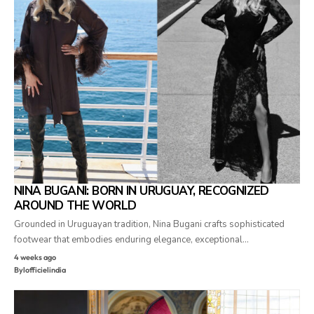
NINA BUGANI: BORN IN URUGUAY, RECOGNIZED
AROUND THE WORLD
Grounded in Uruguayan tradition, Nina Bugani crafts sophisticated
footwear that embodies enduring elegance, exceptional…
4 weeks ago
By
lofficielindia