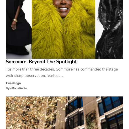
Sommore: Beyond The Spotlight
For more than three decades, Sommore has commanded the stage
with sharp observation, fearless…
1 week ago
By
lofficielindia