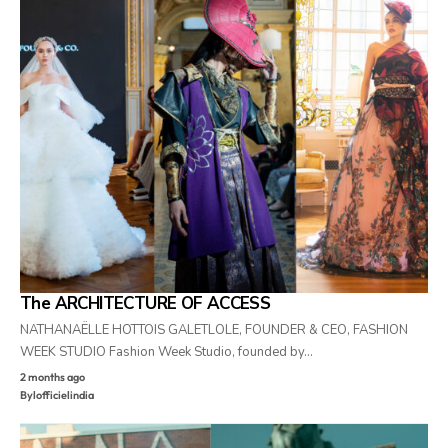
The ARCHITECTURE OF ACCESS
NATHANAËLLE HOTTOIS GALETLOLE, FOUNDER & CEO, FASHION
WEEK STUDIO Fashion Week Studio, founded by…
2 months ago
By
lofficielindia