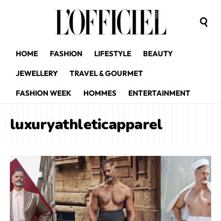
HOME
FASHION
LIFESTYLE
BEAUTY
JEWELLERY
TRAVEL & GOURMET
FASHION WEEK
HOMMES
ENTERTAINMENT
luxuryathleticapparel