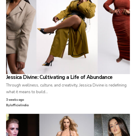
Jessica Divine: Cultivating a Life of Abundance
Through wellness, culture, and creativity, Jessica Divine is redefining
what it means to build…
3 weeks ago
By
lofficielindia