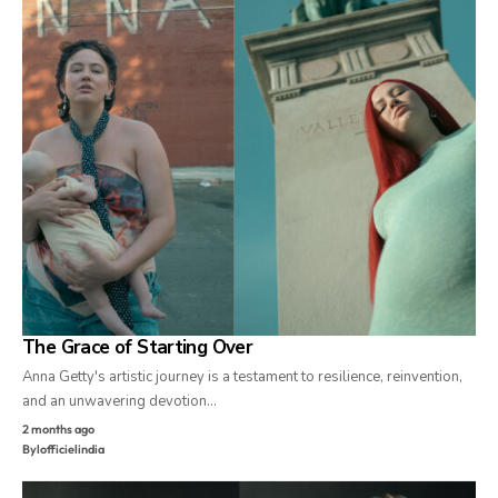
The Grace of Starting Over
Anna Getty's artistic journey is a testament to resilience, reinvention,
and an unwavering devotion…
2 months ago
By
lofficielindia