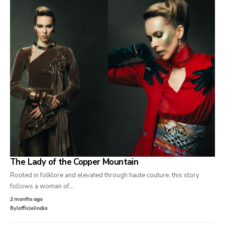
The Lady of the Copper Mountain
Rooted in folklore and elevated through haute couture, this story
follows a woman of…
2 months ago
By
lofficielindia