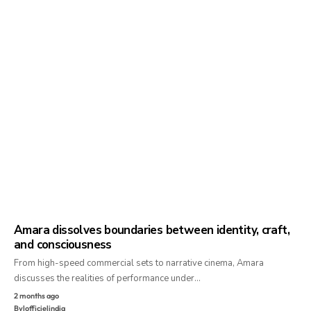
Amara dissolves boundaries between identity, craft,
and consciousness
From high-speed commercial sets to narrative cinema, Amara
discusses the realities of performance under…
2 months ago
By
lofficielindia