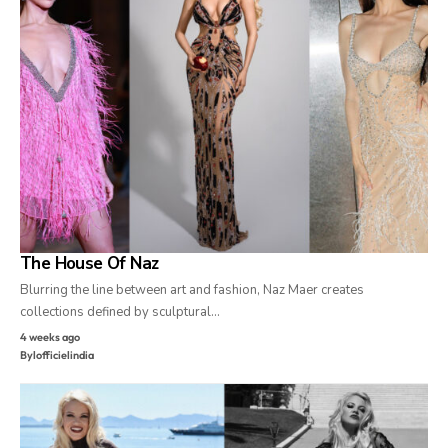
The House Of Naz
Blurring the line between art and fashion, Naz Maer creates
collections defined by sculptural…
4 weeks ago
By
lofficielindia