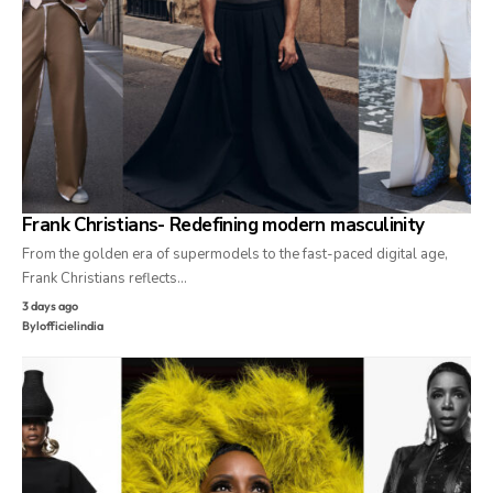
Frank Christians- Redefining modern masculinity
From the golden era of supermodels to the fast-paced digital age,
Frank Christians reflects…
3 days ago
By
lofficielindia