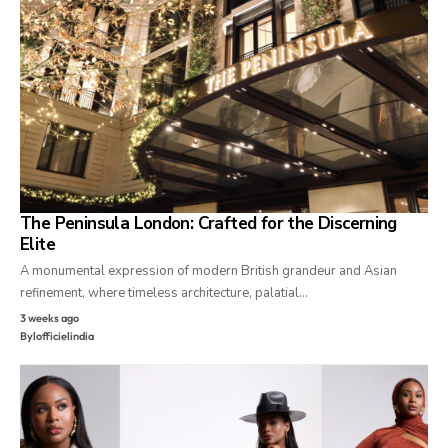
The Peninsula London: Crafted for the Discerning
Elite
A monumental expression of modern British grandeur and Asian
refinement, where timeless architecture, palatial…
3 weeks ago
By
lofficielindia