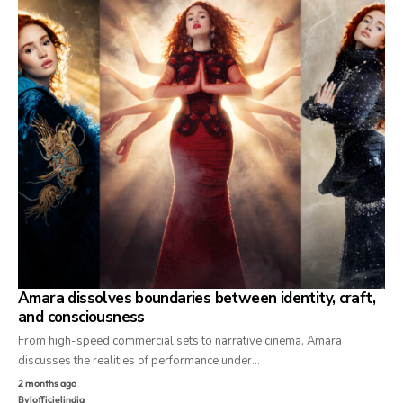
Amara dissolves boundaries between identity, craft,
and consciousness
From high-speed commercial sets to narrative cinema, Amara
discusses the realities of performance under…
2 months ago
By
lofficielindia