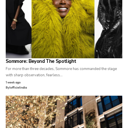
Sommore: Beyond The Spotlight
For more than three decades, Sommore has commanded the stage
with sharp observation, fearless…
1 week ago
By
lofficielindia