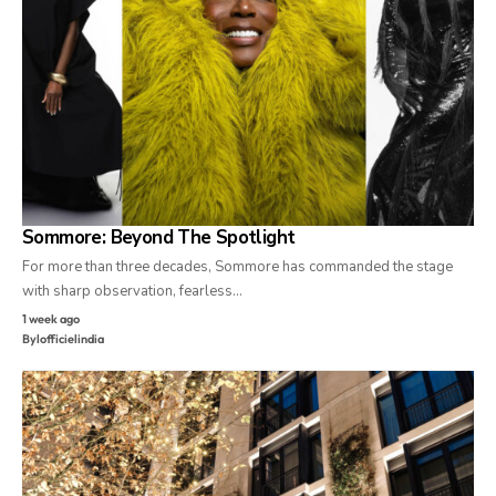
Sommore: Beyond The Spotlight
For more than three decades, Sommore has commanded the stage
with sharp observation, fearless…
1 week ago
By
lofficielindia