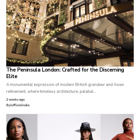
The Peninsula London: Crafted for the Discerning
Elite
A monumental expression of modern British grandeur and Asian
refinement, where timeless architecture, palatial…
2 weeks ago
By
lofficielindia