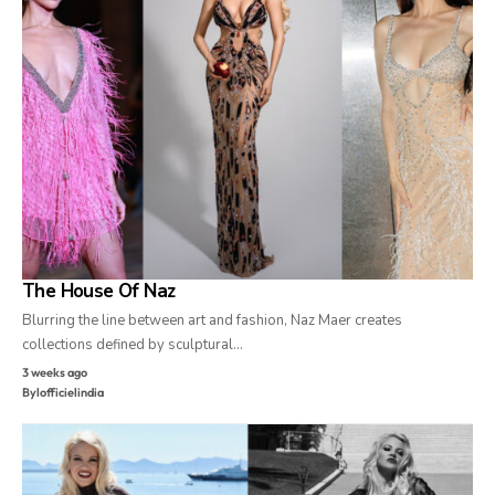
The House Of Naz
Blurring the line between art and fashion, Naz Maer creates
collections defined by sculptural…
3 weeks ago
By
lofficielindia