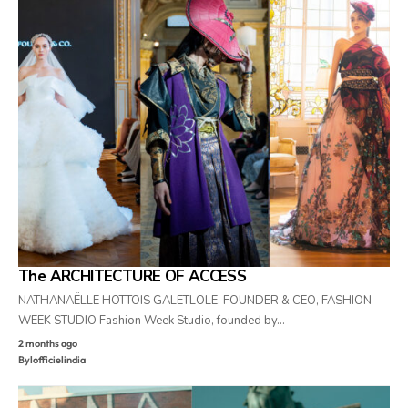
The ARCHITECTURE OF ACCESS
NATHANAËLLE HOTTOIS GALETLOLE, FOUNDER & CEO, FASHION
WEEK STUDIO Fashion Week Studio, founded by…
2 months ago
By
lofficielindia