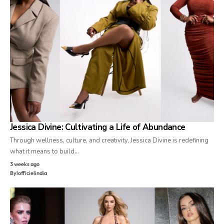
Jessica Divine: Cultivating a Life of Abundance
Through wellness, culture, and creativity, Jessica Divine is redefining
what it means to build…
3 weeks ago
By
lofficielindia