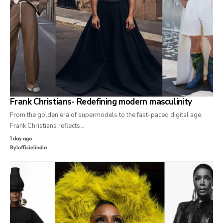
Frank Christians- Redefining modern masculinity
From the golden era of supermodels to the fast-paced digital age,
Frank Christians reflects…
1 day ago
By
lofficielindia