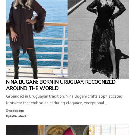
NINA BUGANI: BORN IN URUGUAY, RECOGNIZED
AROUND THE WORLD
Grounded in Uruguayan tradition, Nina Bugani crafts sophisticated
footwear that embodies enduring elegance, exceptional…
3 weeks ago
By
lofficielindia