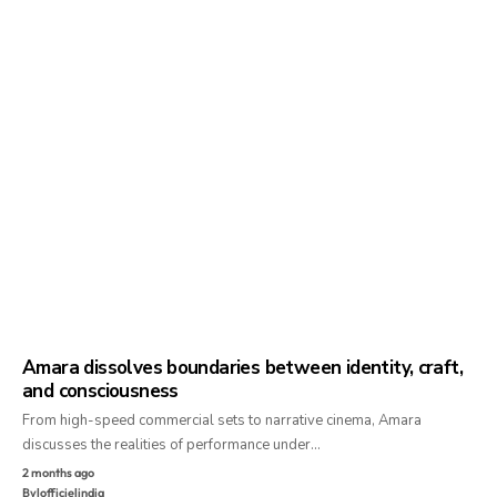
Amara dissolves boundaries between identity, craft,
and consciousness
From high-speed commercial sets to narrative cinema, Amara
discusses the realities of performance under…
2 months ago
By
lofficielindia