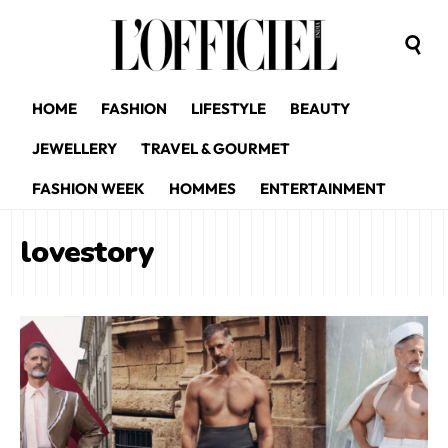
HOME
FASHION
LIFESTYLE
BEAUTY
JEWELLERY
TRAVEL & GOURMET
FASHION WEEK
HOMMES
ENTERTAINMENT
lovestory