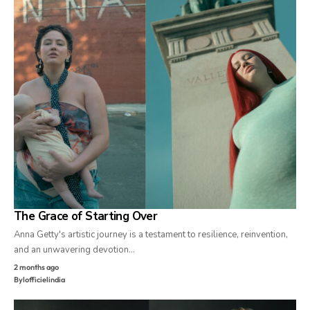
The Grace of Starting Over
Anna Getty's artistic journey is a testament to resilience, reinvention,
and an unwavering devotion…
2 months ago
By
lofficielindia