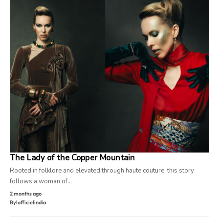
The Lady of the Copper Mountain
Rooted in folklore and elevated through haute couture, this story
follows a woman of…
2 months ago
By
lofficielindia