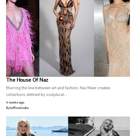
The House Of Naz
Blurring the line between art and fashion, Naz Maer creates
collections defined by sculptural…
4 weeks ago
By
lofficielindia