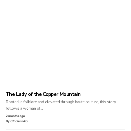
The Lady of the Copper Mountain
Rooted in folklore and elevated through haute couture, this story
follows a woman of…
2 months ago
By
lofficielindia