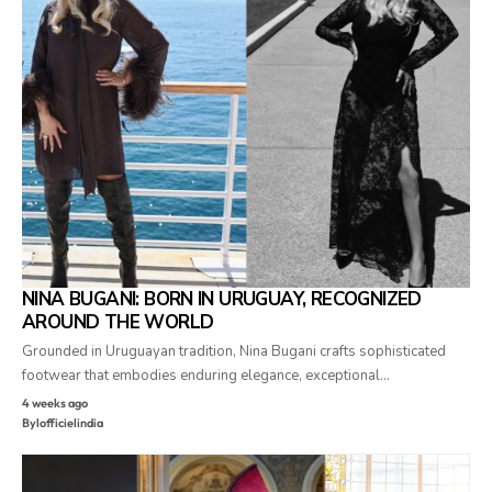
NINA BUGANI: BORN IN URUGUAY, RECOGNIZED
AROUND THE WORLD
Grounded in Uruguayan tradition, Nina Bugani crafts sophisticated
footwear that embodies enduring elegance, exceptional…
4 weeks ago
By
lofficielindia