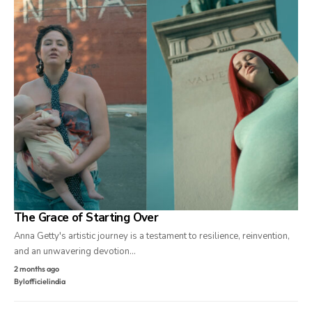
The Grace of Starting Over
Anna Getty's artistic journey is a testament to resilience, reinvention,
and an unwavering devotion…
2 months ago
By
lofficielindia