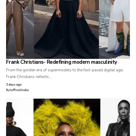
Frank Christians- Redefining modern masculinity
From the golden era of supermodels to the fast-paced digital age,
Frank Christians reflects…
3 days ago
By
lofficielindia