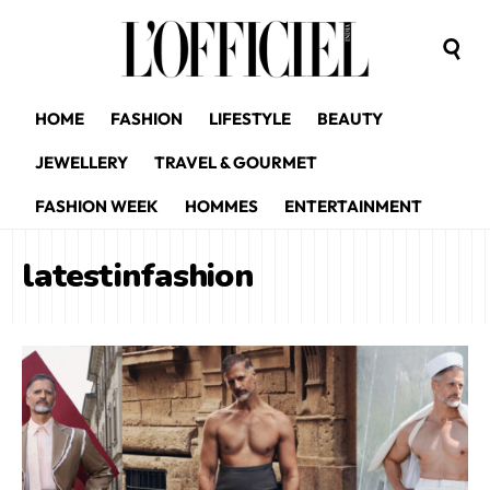
HOME
FASHION
LIFESTYLE
BEAUTY
JEWELLERY
TRAVEL & GOURMET
FASHION WEEK
HOMMES
ENTERTAINMENT
latestinfashion