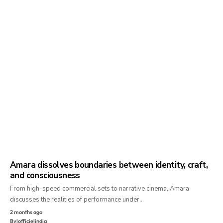
Amara dissolves boundaries between identity, craft,
and consciousness
From high-speed commercial sets to narrative cinema, Amara
discusses the realities of performance under…
2 months ago
By
lofficielindia