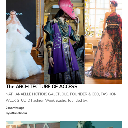
The ARCHITECTURE OF ACCESS
NATHANAËLLE HOTTOIS GALETLOLE, FOUNDER & CEO, FASHION
WEEK STUDIO Fashion Week Studio, founded by…
2 months ago
By
lofficielindia