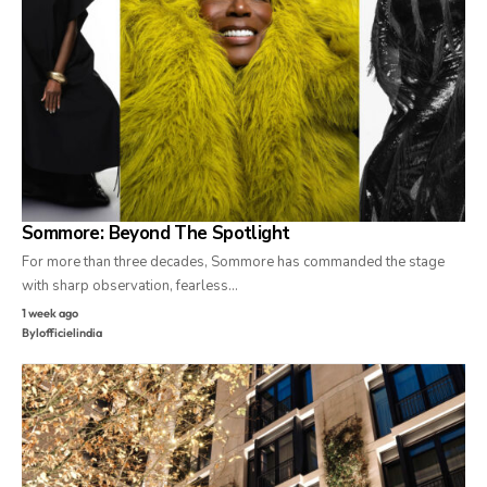
Sommore: Beyond The Spotlight
For more than three decades, Sommore has commanded the stage
with sharp observation, fearless…
1 week ago
By
lofficielindia