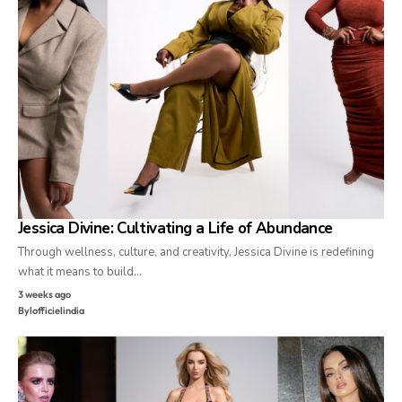
Jessica Divine: Cultivating a Life of Abundance
Through wellness, culture, and creativity, Jessica Divine is redefining
what it means to build…
3 weeks ago
By
lofficielindia