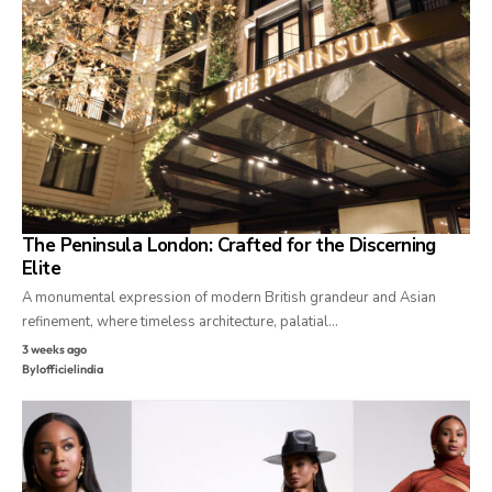
The Peninsula London: Crafted for the Discerning
Elite
A monumental expression of modern British grandeur and Asian
refinement, where timeless architecture, palatial…
3 weeks ago
By
lofficielindia