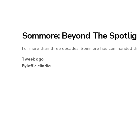
Sommore: Beyond The Spotlig
For more than three decades, Sommore has commanded the
1 week ago
By
lofficielindia