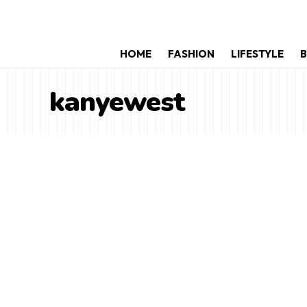
HOME
FASHION
LIFESTYLE
B
kanyewest