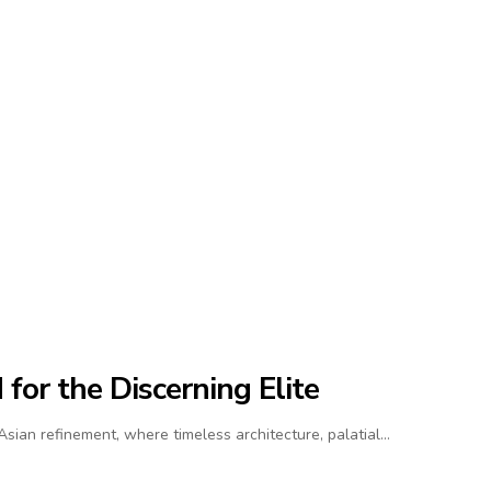
for the Discerning Elite
ian refinement, where timeless architecture, palatial…