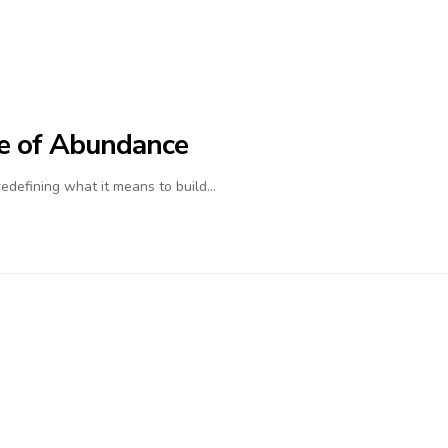
ife of Abundance
 redefining what it means to build…