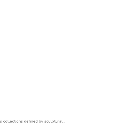
s collections defined by sculptural…