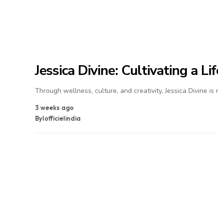
Jessica Divine: Cultivating a L
Through wellness, culture, and creativity, Jessica Divine is
3 weeks ago
By
lofficielindia