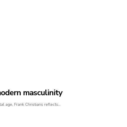
modern masculinity
al age, Frank Christians reflects…