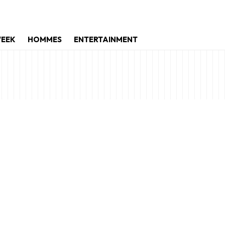
WEEK
HOMMES
ENTERTAINMENT