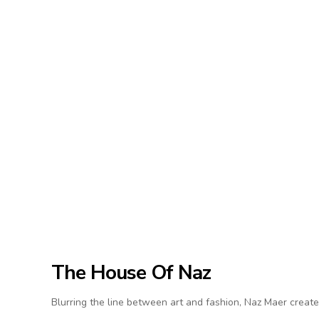
The House Of Naz
Blurring the line between art and fashion, Naz Maer create