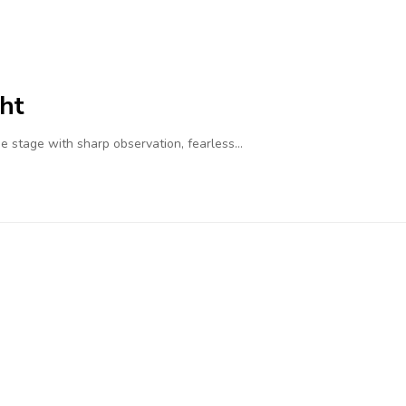
ht
 stage with sharp observation, fearless…