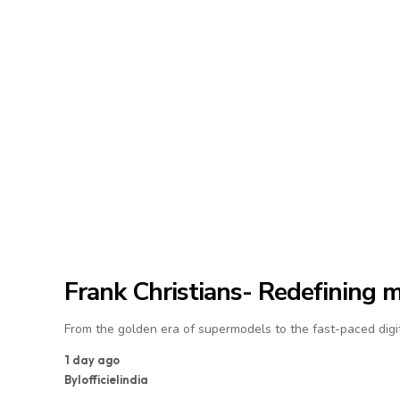
Frank Christians- Redefining 
From the golden era of supermodels to the fast-paced digit
1 day ago
By
lofficielindia