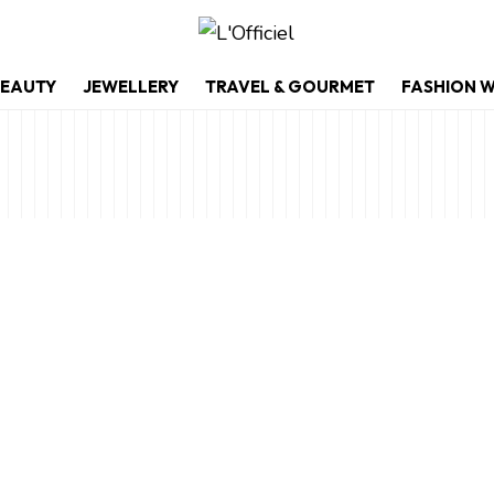
EAUTY
JEWELLERY
TRAVEL & GOURMET
FASHION 