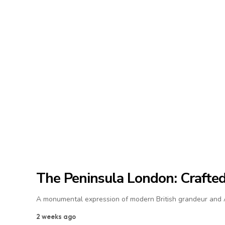
The Peninsula London: Crafted 
A monumental expression of modern British grandeur and As
2 weeks ago