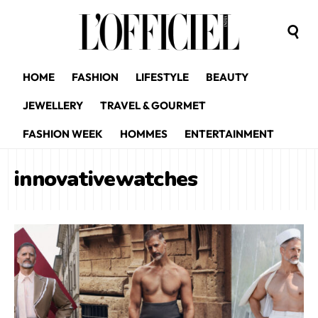
HOME
FASHION
LIFESTYLE
BEAUTY
JEWELLERY
TRAVEL & GOURMET
FASHION WEEK
HOMMES
ENTERTAINMENT
innovativewatches