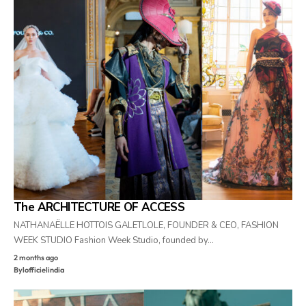
The ARCHITECTURE OF ACCESS
NATHANAËLLE HOTTOIS GALETLOLE, FOUNDER & CEO, FASHION
WEEK STUDIO Fashion Week Studio, founded by…
2 months ago
By
lofficielindia