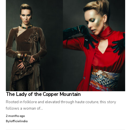
The Lady of the Copper Mountain
Rooted in folklore and elevated through haute couture, this story
follows a woman of…
2 months ago
By
lofficielindia