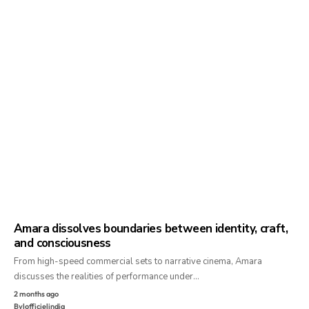
Amara dissolves boundaries between identity, craft,
and consciousness
From high-speed commercial sets to narrative cinema, Amara
discusses the realities of performance under…
2 months ago
By
lofficielindia