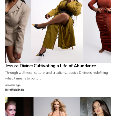
Jessica Divine: Cultivating a Life of Abundance
Through wellness, culture, and creativity, Jessica Divine is redefining
what it means to build…
3 weeks ago
By
lofficielindia