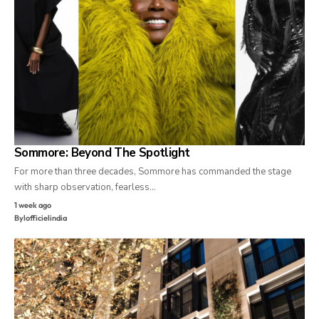
Sommore: Beyond The Spotlight
For more than three decades, Sommore has commanded the stage
with sharp observation, fearless…
1 week ago
By
lofficielindia