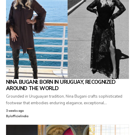
NINA BUGANI: BORN IN URUGUAY, RECOGNIZED
AROUND THE WORLD
Grounded in Uruguayan tradition, Nina Bugani crafts sophisticated
footwear that embodies enduring elegance, exceptional…
3 weeks ago
By
lofficielindia