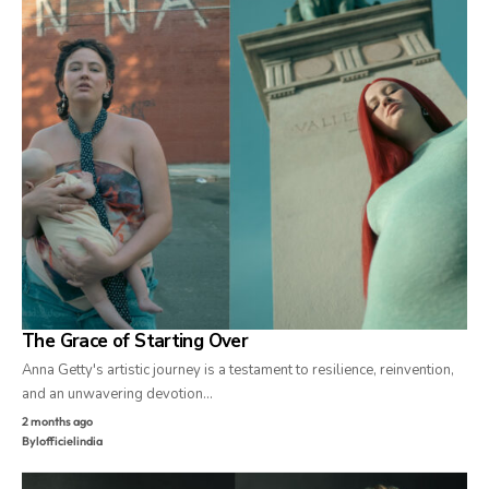
The Grace of Starting Over
Anna Getty's artistic journey is a testament to resilience, reinvention,
and an unwavering devotion…
2 months ago
By
lofficielindia