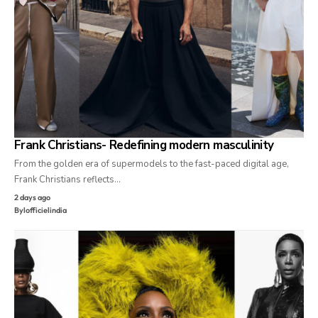
Frank Christians- Redefining modern masculinity
From the golden era of supermodels to the fast-paced digital age,
Frank Christians reflects…
2 days ago
By
lofficielindia