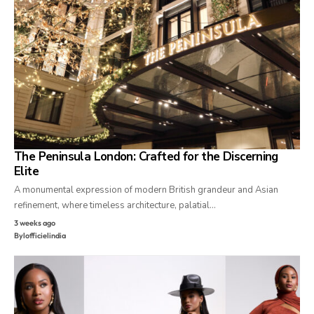
The Peninsula London: Crafted for the Discerning
Elite
A monumental expression of modern British grandeur and Asian
refinement, where timeless architecture, palatial…
3 weeks ago
By
lofficielindia