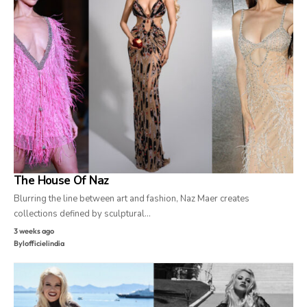
The House Of Naz
Blurring the line between art and fashion, Naz Maer creates
collections defined by sculptural…
3 weeks ago
By
lofficielindia