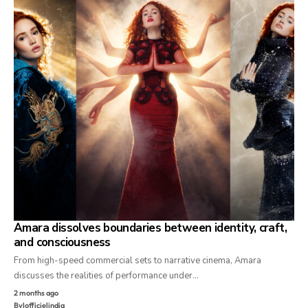
Amara dissolves boundaries between identity, craft,
and consciousness
From high-speed commercial sets to narrative cinema, Amara
discusses the realities of performance under…
2 months ago
By
lofficielindia