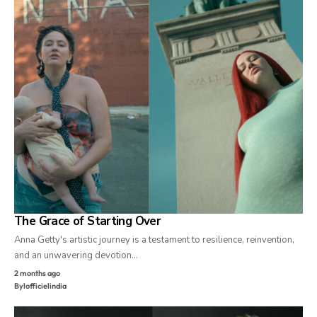
The Grace of Starting Over
Anna Getty's artistic journey is a testament to resilience, reinvention,
and an unwavering devotion…
2 months ago
By
lofficielindia