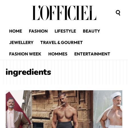
HOME
FASHION
LIFESTYLE
BEAUTY
JEWELLERY
TRAVEL & GOURMET
FASHION WEEK
HOMMES
ENTERTAINMENT
ingredients