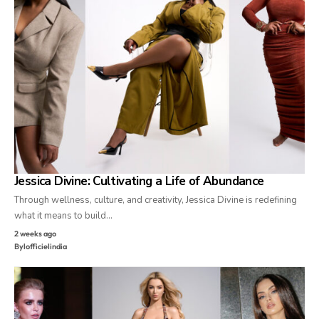
Jessica Divine: Cultivating a Life of Abundance
Through wellness, culture, and creativity, Jessica Divine is redefining
what it means to build…
2 weeks ago
By
lofficielindia