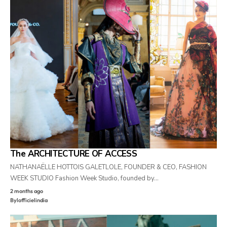
The ARCHITECTURE OF ACCESS
NATHANAËLLE HOTTOIS GALETLOLE, FOUNDER & CEO, FASHION
WEEK STUDIO Fashion Week Studio, founded by…
2 months ago
By
lofficielindia