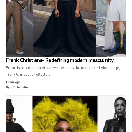
Frank Christians- Redefining modern masculinity
From the golden era of supermodels to the fast-paced digital age,
Frank Christians reflects…
1 hour ago
By
lofficielindia