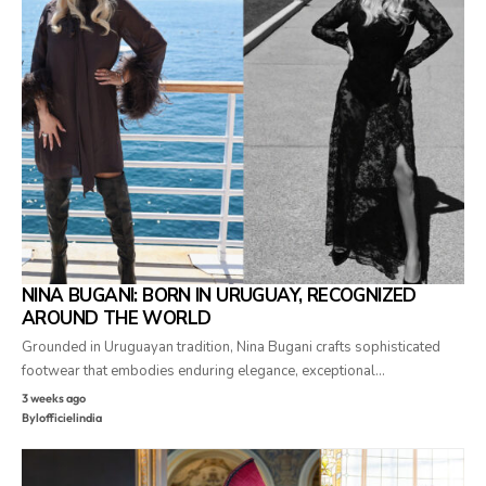
NINA BUGANI: BORN IN URUGUAY, RECOGNIZED
AROUND THE WORLD
Grounded in Uruguayan tradition, Nina Bugani crafts sophisticated
footwear that embodies enduring elegance, exceptional…
3 weeks ago
By
lofficielindia