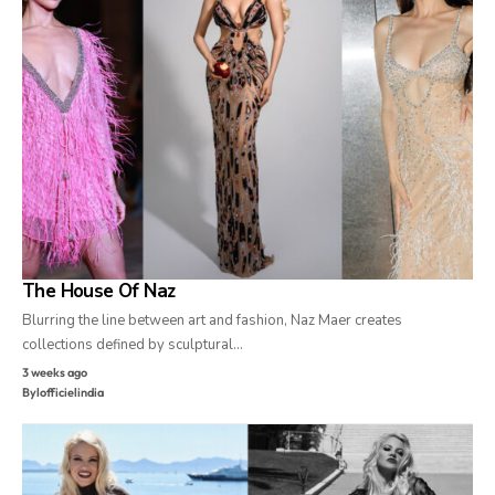
The House Of Naz
Blurring the line between art and fashion, Naz Maer creates
collections defined by sculptural…
3 weeks ago
By
lofficielindia