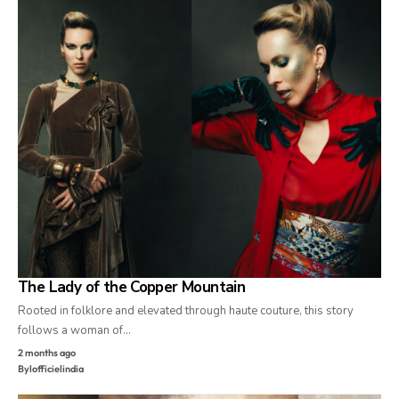
The Lady of the Copper Mountain
Rooted in folklore and elevated through haute couture, this story
follows a woman of…
2 months ago
By
lofficielindia