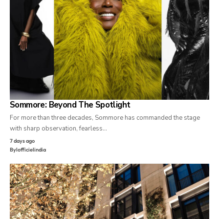
Sommore: Beyond The Spotlight
For more than three decades, Sommore has commanded the stage
with sharp observation, fearless…
7 days ago
By
lofficielindia