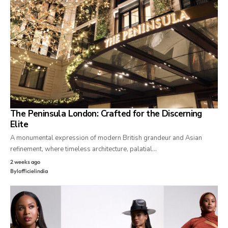
The Peninsula London: Crafted for the Discerning
Elite
A monumental expression of modern British grandeur and Asian
refinement, where timeless architecture, palatial…
2 weeks ago
By
lofficielindia