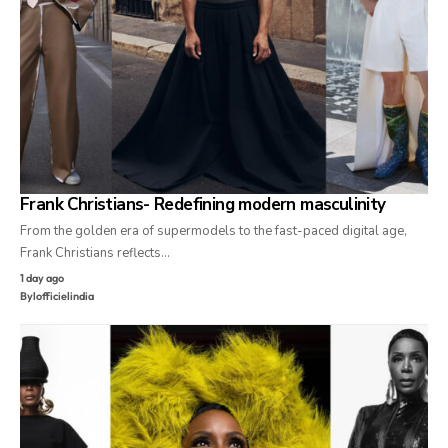
Frank Christians- Redefining modern masculinity
From the golden era of supermodels to the fast-paced digital age,
Frank Christians reflects…
1 day ago
By
lofficielindia