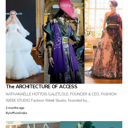
The ARCHITECTURE OF ACCESS
NATHANAËLLE HOTTOIS GALETLOLE, FOUNDER & CEO, FASHION
WEEK STUDIO Fashion Week Studio, founded by…
2 months ago
By
lofficielindia