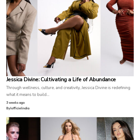
Jessica Divine: Cultivating a Life of Abundance
Through wellness, culture, and creativity, Jessica Divine is redefining
what it means to build…
3 weeks ago
By
lofficielindia