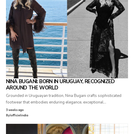
NINA BUGANI: BORN IN URUGUAY, RECOGNIZED
AROUND THE WORLD
Grounded in Uruguayan tradition, Nina Bugani crafts sophisticated
footwear that embodies enduring elegance, exceptional…
3 weeks ago
By
lofficielindia