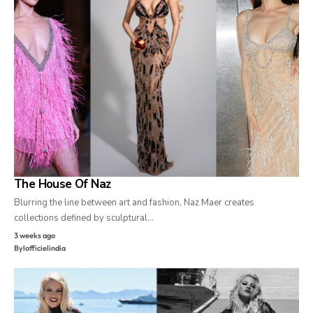
The House Of Naz
Blurring the line between art and fashion, Naz Maer creates
collections defined by sculptural…
3 weeks ago
By
lofficielindia