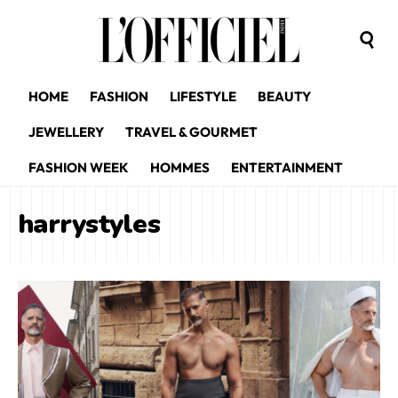
HOME
FASHION
LIFESTYLE
BEAUTY
JEWELLERY
TRAVEL & GOURMET
FASHION WEEK
HOMMES
ENTERTAINMENT
harrystyles