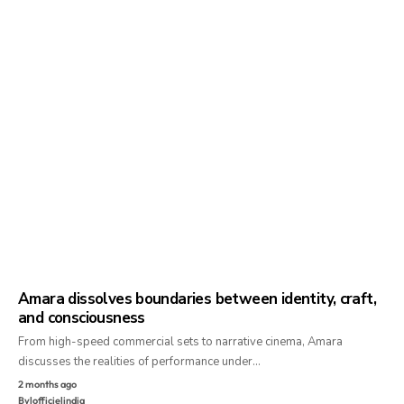
Amara dissolves boundaries between identity, craft,
and consciousness
From high-speed commercial sets to narrative cinema, Amara
discusses the realities of performance under…
2 months ago
By
lofficielindia