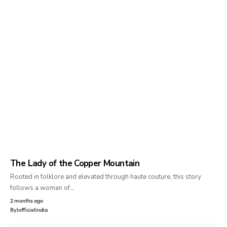
The Lady of the Copper Mountain
Rooted in folklore and elevated through haute couture, this story
follows a woman of…
2 months ago
By
lofficielindia