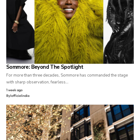
Sommore: Beyond The Spotlight
For more than three decades, Sommore has commanded the stage
with sharp observation, fearless…
1 week ago
By
lofficielindia