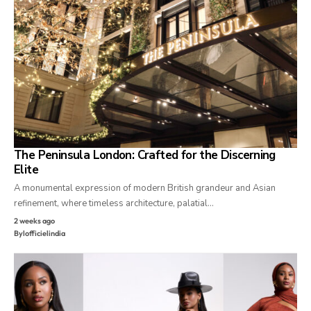
The Peninsula London: Crafted for the Discerning
Elite
A monumental expression of modern British grandeur and Asian
refinement, where timeless architecture, palatial…
2 weeks ago
By
lofficielindia