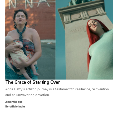
The Grace of Starting Over
Anna Getty's artistic journey is a testament to resilience, reinvention,
and an unwavering devotion…
2 months ago
By
lofficielindia