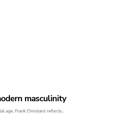
modern masculinity
al age, Frank Christians reflects…