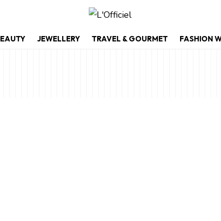
EAUTY
JEWELLERY
TRAVEL & GOURMET
FASHION 