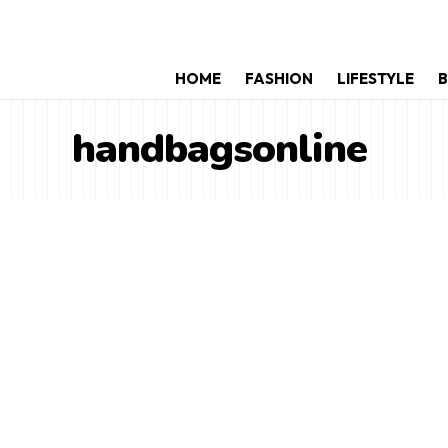
HOME
FASHION
LIFESTYLE
B
handbagsonline