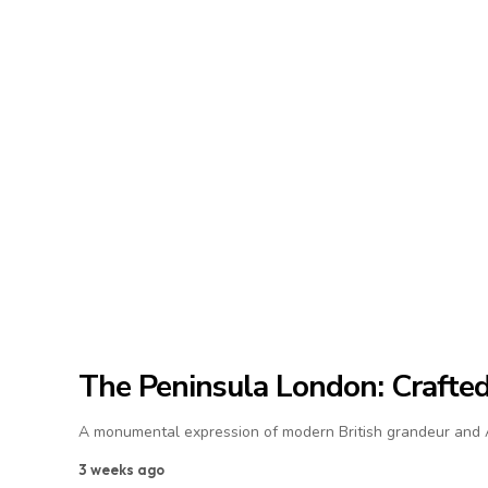
The Peninsula London: Crafted 
A monumental expression of modern British grandeur and As
3 weeks ago