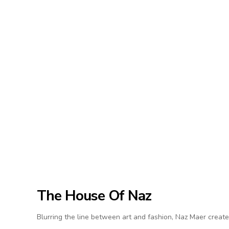
The House Of Naz
Blurring the line between art and fashion, Naz Maer create