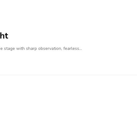
ht
 stage with sharp observation, fearless…