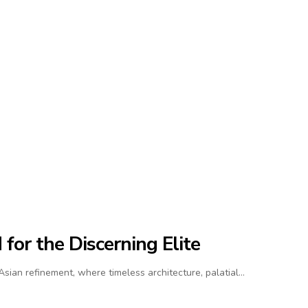
for the Discerning Elite
ian refinement, where timeless architecture, palatial…