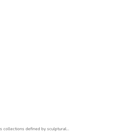
s collections defined by sculptural…