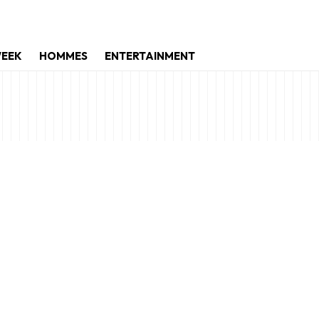
WEEK
HOMMES
ENTERTAINMENT