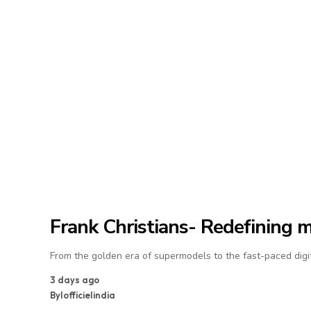
Frank Christians- Redefining 
From the golden era of supermodels to the fast-paced digit
3 days ago
By
lofficielindia