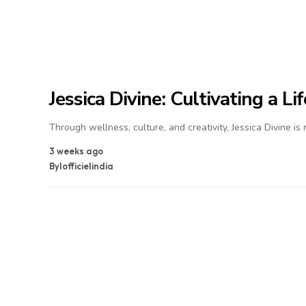
Jessica Divine: Cultivating a L
Through wellness, culture, and creativity, Jessica Divine is
3 weeks ago
By
lofficielindia