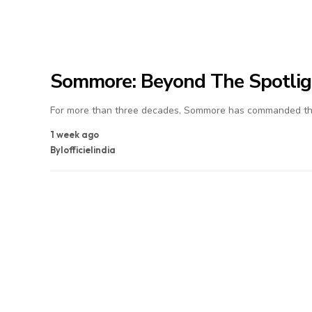
Sommore: Beyond The Spotlig
For more than three decades, Sommore has commanded the
1 week ago
By
lofficielindia