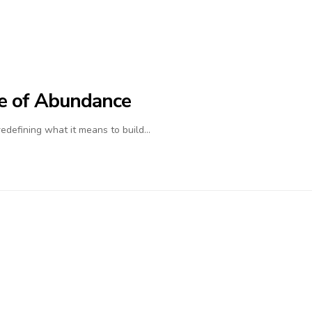
ife of Abundance
 redefining what it means to build…