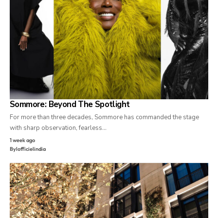
Sommore: Beyond The Spotlight
For more than three decades, Sommore has commanded the stage
with sharp observation, fearless…
1 week ago
By
lofficielindia