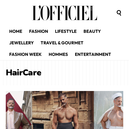
HOME
FASHION
LIFESTYLE
BEAUTY
JEWELLERY
TRAVEL & GOURMET
FASHION WEEK
HOMMES
ENTERTAINMENT
HairCare