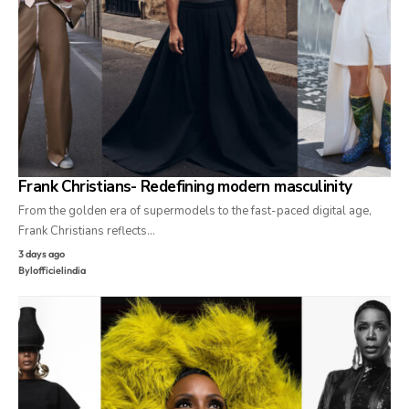
Frank Christians- Redefining modern masculinity
From the golden era of supermodels to the fast-paced digital age,
Frank Christians reflects…
3 days ago
By
lofficielindia