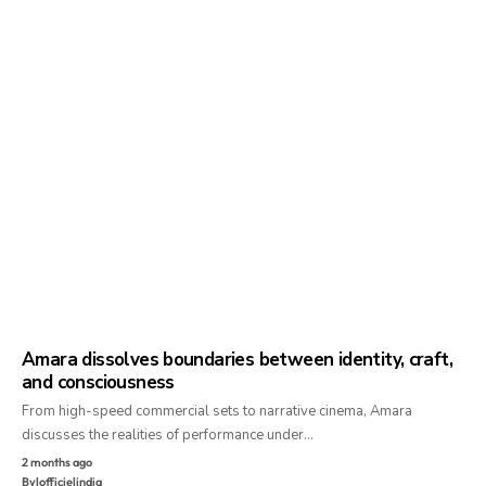
Amara dissolves boundaries between identity, craft,
and consciousness
From high-speed commercial sets to narrative cinema, Amara
discusses the realities of performance under…
2 months ago
By
lofficielindia