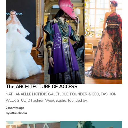
The ARCHITECTURE OF ACCESS
NATHANAËLLE HOTTOIS GALETLOLE, FOUNDER & CEO, FASHION
WEEK STUDIO Fashion Week Studio, founded by…
2 months ago
By
lofficielindia