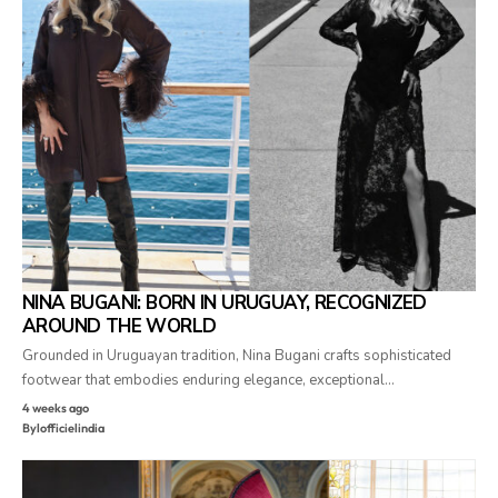
NINA BUGANI: BORN IN URUGUAY, RECOGNIZED
AROUND THE WORLD
Grounded in Uruguayan tradition, Nina Bugani crafts sophisticated
footwear that embodies enduring elegance, exceptional…
4 weeks ago
By
lofficielindia