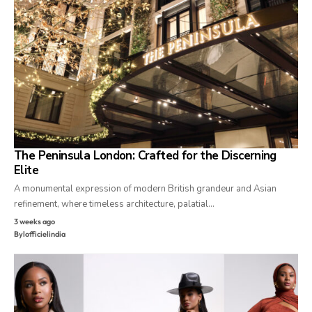
The Peninsula London: Crafted for the Discerning
Elite
A monumental expression of modern British grandeur and Asian
refinement, where timeless architecture, palatial…
3 weeks ago
By
lofficielindia