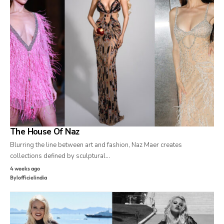
The House Of Naz
Blurring the line between art and fashion, Naz Maer creates
collections defined by sculptural…
4 weeks ago
By
lofficielindia