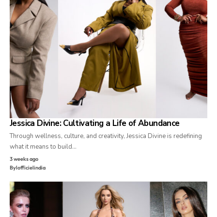
Jessica Divine: Cultivating a Life of Abundance
Through wellness, culture, and creativity, Jessica Divine is redefining
what it means to build…
3 weeks ago
By
lofficielindia