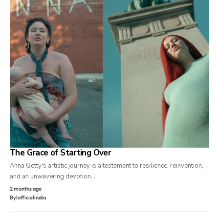
The Grace of Starting Over
Anna Getty's artistic journey is a testament to resilience, reinvention,
and an unwavering devotion…
2 months ago
By
lofficielindia