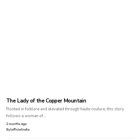
The Lady of the Copper Mountain
Rooted in folklore and elevated through haute couture, this story
follows a woman of…
2 months ago
By
lofficielindia