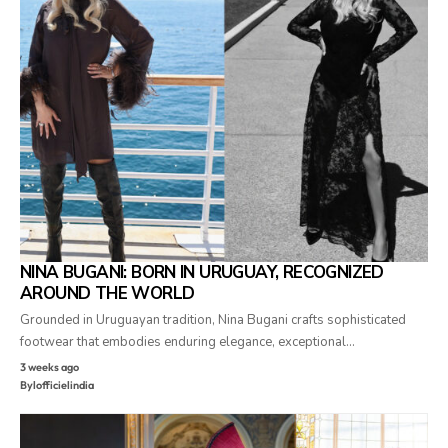
NINA BUGANI: BORN IN URUGUAY, RECOGNIZED
AROUND THE WORLD
Grounded in Uruguayan tradition, Nina Bugani crafts sophisticated
footwear that embodies enduring elegance, exceptional…
3 weeks ago
By
lofficielindia