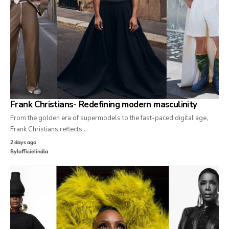
Frank Christians- Redefining modern masculinity
From the golden era of supermodels to the fast-paced digital age,
Frank Christians reflects…
2 days ago
By
lofficielindia