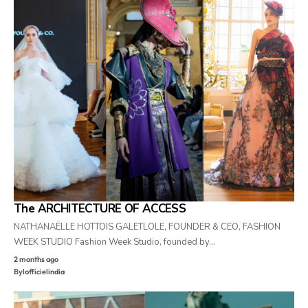
The ARCHITECTURE OF ACCESS
NATHANAËLLE HOTTOIS GALETLOLE, FOUNDER & CEO, FASHION
WEEK STUDIO Fashion Week Studio, founded by…
2 months ago
By
lofficielindia