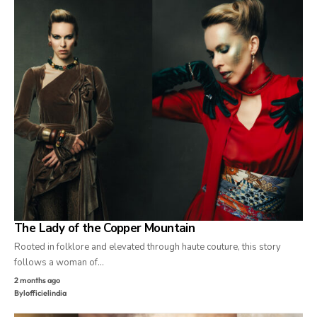
The Lady of the Copper Mountain
Rooted in folklore and elevated through haute couture, this story
follows a woman of…
2 months ago
By
lofficielindia