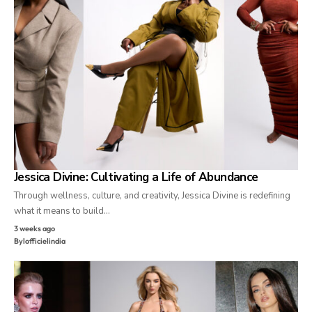
Jessica Divine: Cultivating a Life of Abundance
Through wellness, culture, and creativity, Jessica Divine is redefining
what it means to build…
3 weeks ago
By
lofficielindia