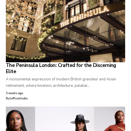
The Peninsula London: Crafted for the Discerning
Elite
A monumental expression of modern British grandeur and Asian
refinement, where timeless architecture, palatial…
3 weeks ago
By
lofficielindia