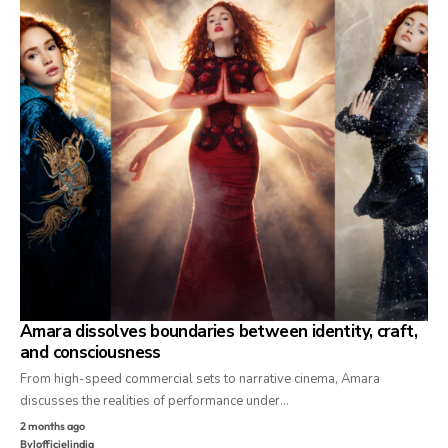
Amara dissolves boundaries between identity, craft,
and consciousness
From high-speed commercial sets to narrative cinema, Amara
discusses the realities of performance under…
2 months ago
By
lofficielindia