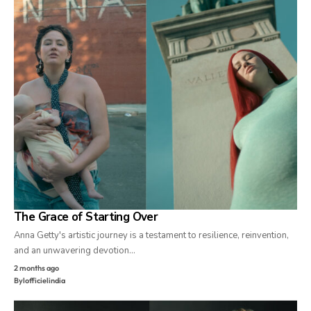
The Grace of Starting Over
Anna Getty's artistic journey is a testament to resilience, reinvention,
and an unwavering devotion…
2 months ago
By
lofficielindia