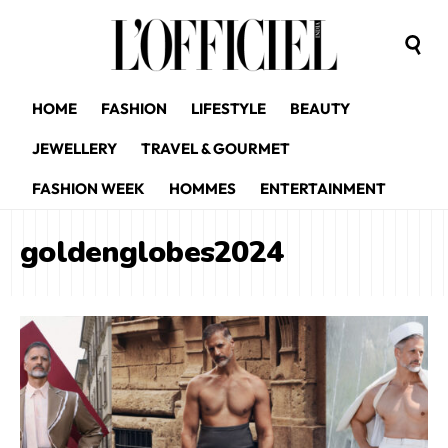
HOME
FASHION
LIFESTYLE
BEAUTY
JEWELLERY
TRAVEL & GOURMET
FASHION WEEK
HOMMES
ENTERTAINMENT
goldenglobes2024