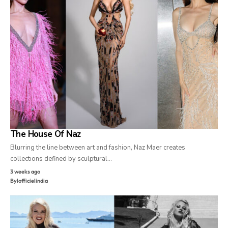
The House Of Naz
Blurring the line between art and fashion, Naz Maer creates
collections defined by sculptural…
3 weeks ago
By
lofficielindia