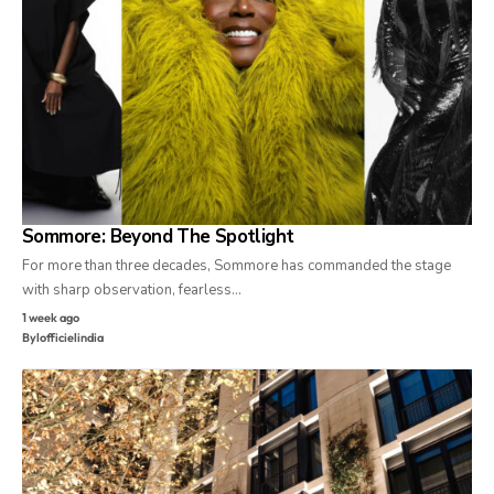
Sommore: Beyond The Spotlight
For more than three decades, Sommore has commanded the stage
with sharp observation, fearless…
1 week ago
By
lofficielindia