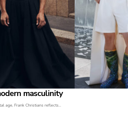
modern masculinity
al age, Frank Christians reflects…