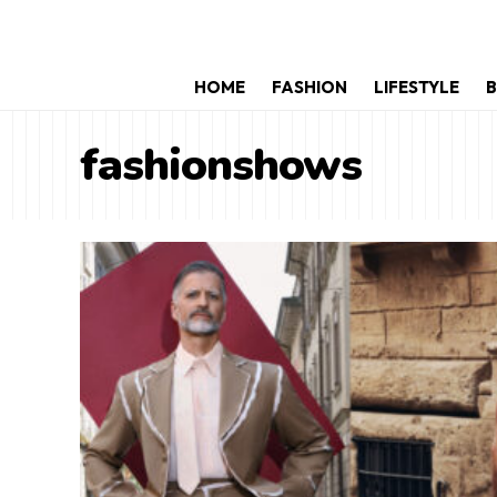
HOME
FASHION
LIFESTYLE
B
fashionshows