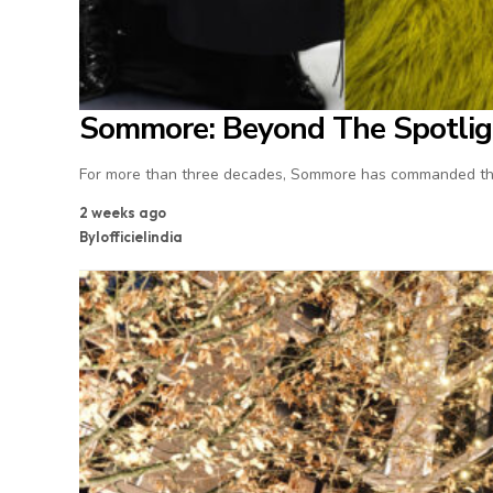
Sommore: Beyond The Spotlig
For more than three decades, Sommore has commanded the
2 weeks ago
By
lofficielindia