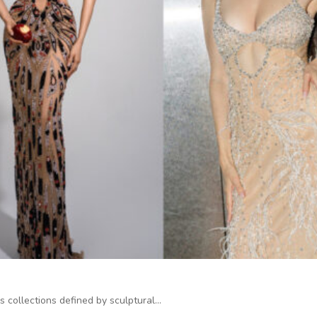
s collections defined by sculptural…