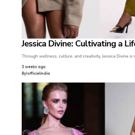
Jessica Divine: Cultivating a L
Through wellness, culture, and creativity, Jessica Divine is
3 weeks ago
By
lofficielindia