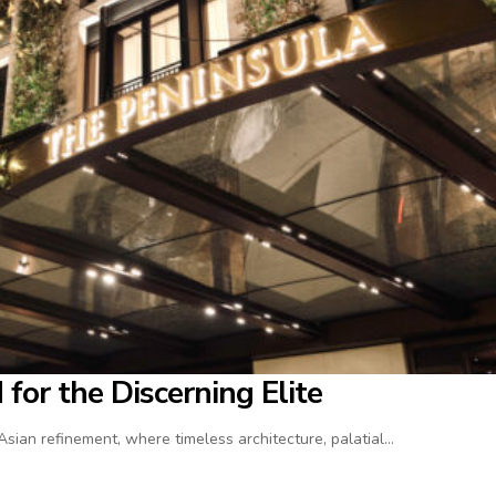
for the Discerning Elite
ian refinement, where timeless architecture, palatial…