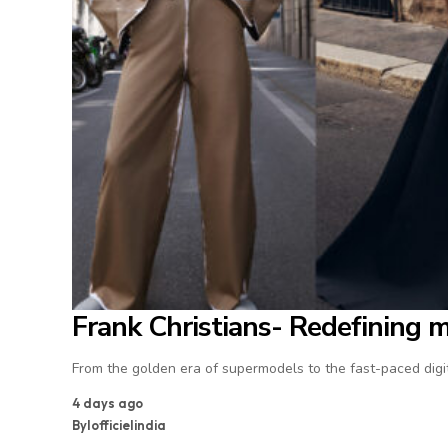
Frank Christians- Redefining 
From the golden era of supermodels to the fast-paced digit
4 days ago
By
lofficielindia