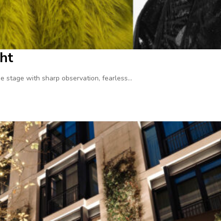
ht
 stage with sharp observation, fearless…