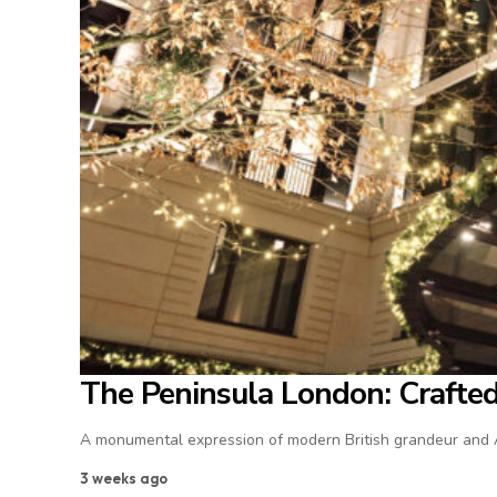
The Peninsula London: Crafted 
A monumental expression of modern British grandeur and As
3 weeks ago