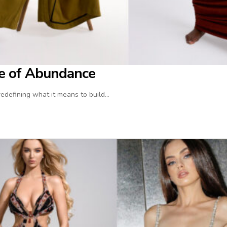
ife of Abundance
 redefining what it means to build…