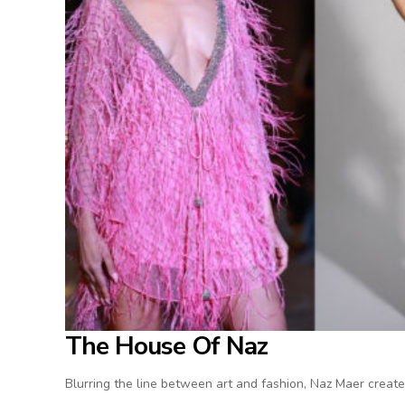
The House Of Naz
Blurring the line between art and fashion, Naz Maer create