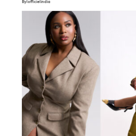
By
lofficielindia