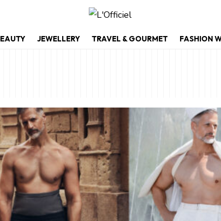
EAUTY
JEWELLERY
TRAVEL & GOURMET
FASHION 