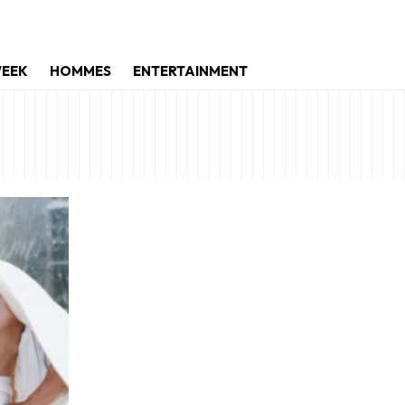
WEEK
HOMMES
ENTERTAINMENT