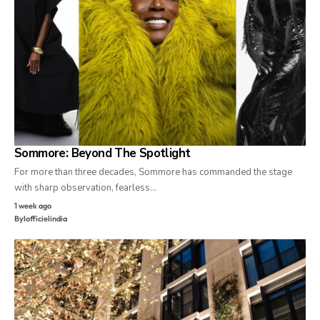
Sommore: Beyond The Spotlight
For more than three decades, Sommore has commanded the stage
with sharp observation, fearless…
1 week ago
By
lofficielindia