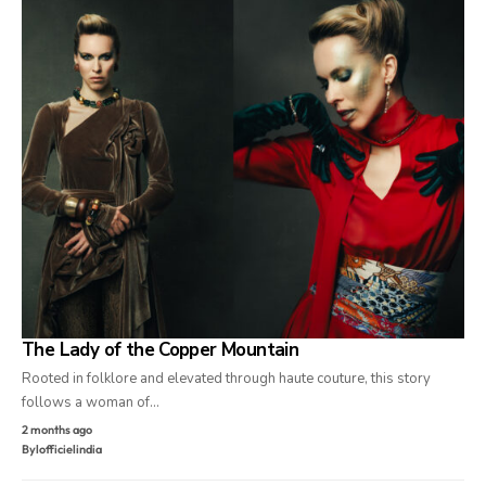
The Lady of the Copper Mountain
Rooted in folklore and elevated through haute couture, this story
follows a woman of…
2 months ago
By
lofficielindia