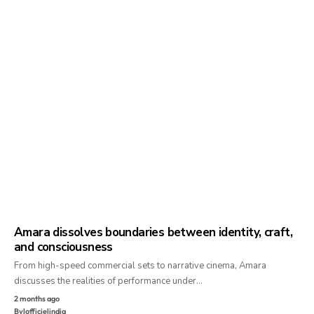
Amara dissolves boundaries between identity, craft,
and consciousness
From high-speed commercial sets to narrative cinema, Amara
discusses the realities of performance under…
2 months ago
By
lofficielindia