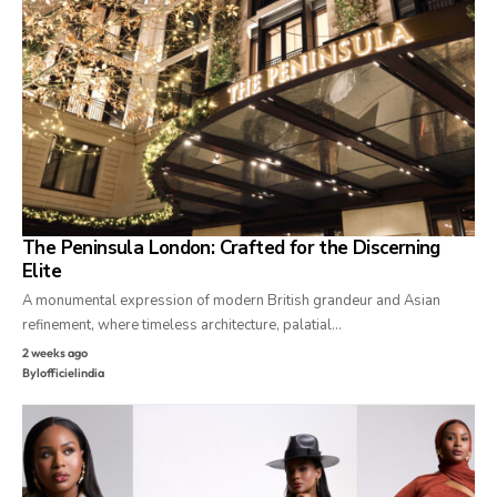
The Peninsula London: Crafted for the Discerning
Elite
A monumental expression of modern British grandeur and Asian
refinement, where timeless architecture, palatial…
2 weeks ago
By
lofficielindia