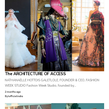
The ARCHITECTURE OF ACCESS
NATHANAËLLE HOTTOIS GALETLOLE, FOUNDER & CEO, FASHION
WEEK STUDIO Fashion Week Studio, founded by…
2 months ago
By
lofficielindia