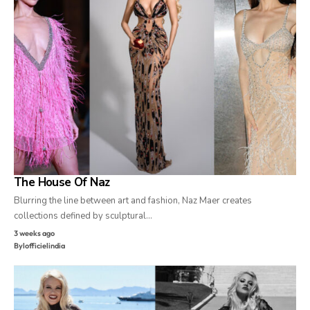
The House Of Naz
Blurring the line between art and fashion, Naz Maer creates
collections defined by sculptural…
3 weeks ago
By
lofficielindia