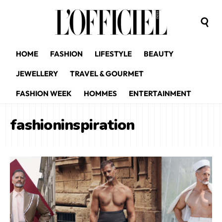
HOME
FASHION
LIFESTYLE
BEAUTY
JEWELLERY
TRAVEL & GOURMET
FASHION WEEK
HOMMES
ENTERTAINMENT
fashioninspiration