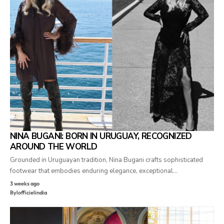
NINA BUGANI: BORN IN URUGUAY, RECOGNIZED
AROUND THE WORLD
Grounded in Uruguayan tradition, Nina Bugani crafts sophisticated
footwear that embodies enduring elegance, exceptional…
3 weeks ago
By
lofficielindia