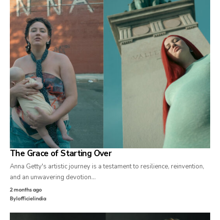
The Grace of Starting Over
Anna Getty's artistic journey is a testament to resilience, reinvention,
and an unwavering devotion…
2 months ago
By
lofficielindia