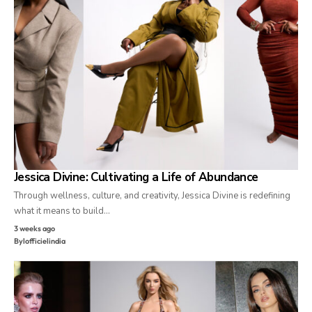
Jessica Divine: Cultivating a Life of Abundance
Through wellness, culture, and creativity, Jessica Divine is redefining
what it means to build…
3 weeks ago
By
lofficielindia