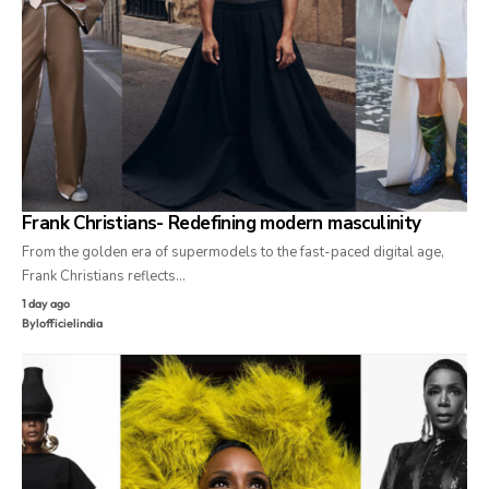
Frank Christians- Redefining modern masculinity
From the golden era of supermodels to the fast-paced digital age,
Frank Christians reflects…
1 day ago
By
lofficielindia