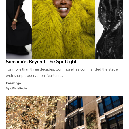
Sommore: Beyond The Spotlight
For more than three decades, Sommore has commanded the stage
with sharp observation, fearless…
1 week ago
By
lofficielindia