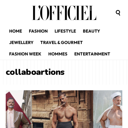
HOME
FASHION
LIFESTYLE
BEAUTY
JEWELLERY
TRAVEL & GOURMET
FASHION WEEK
HOMMES
ENTERTAINMENT
collaboartions