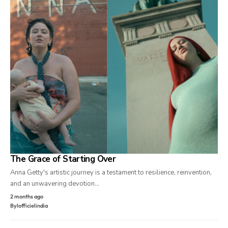
The Grace of Starting Over
Anna Getty's artistic journey is a testament to resilience, reinvention,
and an unwavering devotion…
2 months ago
By
lofficielindia