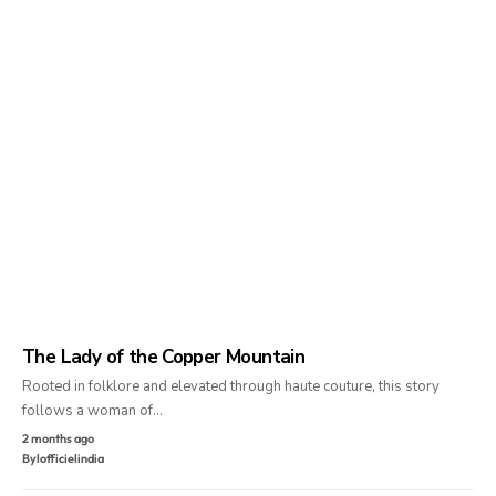
The Lady of the Copper Mountain
Rooted in folklore and elevated through haute couture, this story
follows a woman of…
2 months ago
By
lofficielindia