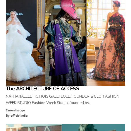
The ARCHITECTURE OF ACCESS
NATHANAËLLE HOTTOIS GALETLOLE, FOUNDER & CEO, FASHION
WEEK STUDIO Fashion Week Studio, founded by…
2 months ago
By
lofficielindia