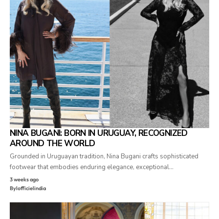
NINA BUGANI: BORN IN URUGUAY, RECOGNIZED
AROUND THE WORLD
Grounded in Uruguayan tradition, Nina Bugani crafts sophisticated
footwear that embodies enduring elegance, exceptional…
3 weeks ago
By
lofficielindia