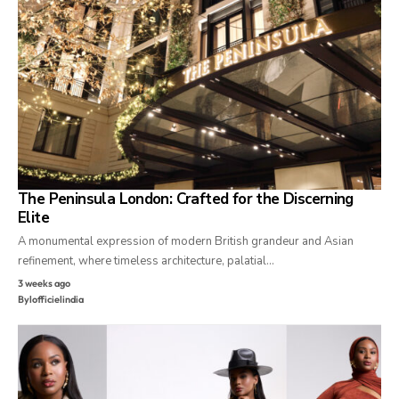
The Peninsula London: Crafted for the Discerning
Elite
A monumental expression of modern British grandeur and Asian
refinement, where timeless architecture, palatial…
3 weeks ago
By
lofficielindia