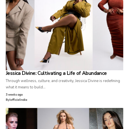
Jessica Divine: Cultivating a Life of Abundance
Through wellness, culture, and creativity, Jessica Divine is redefining
what it means to build…
3 weeks ago
By
lofficielindia