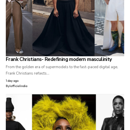
Frank Christians- Redefining modern masculinity
From the golden era of supermodels to the fast-paced digital age,
Frank Christians reflects…
1 day ago
By
lofficielindia