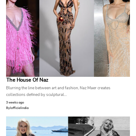
The House Of Naz
Blurring the line between art and fashion, Naz Maer creates
collections defined by sculptural…
3 weeks ago
By
lofficielindia