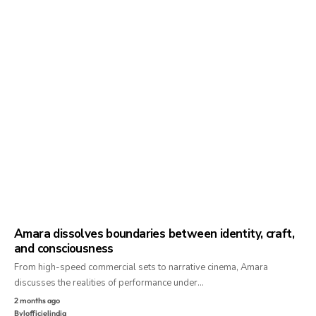
Amara dissolves boundaries between identity, craft,
and consciousness
From high-speed commercial sets to narrative cinema, Amara
discusses the realities of performance under…
2 months ago
By
lofficielindia