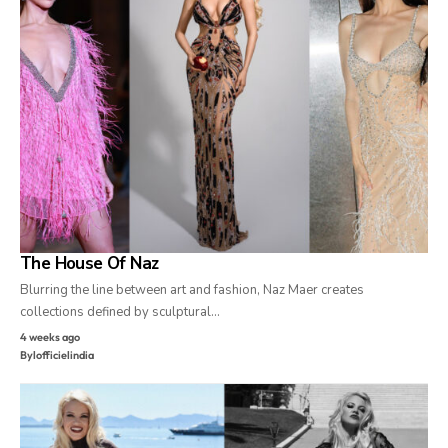
The House Of Naz
Blurring the line between art and fashion, Naz Maer creates
collections defined by sculptural…
4 weeks ago
By
lofficielindia