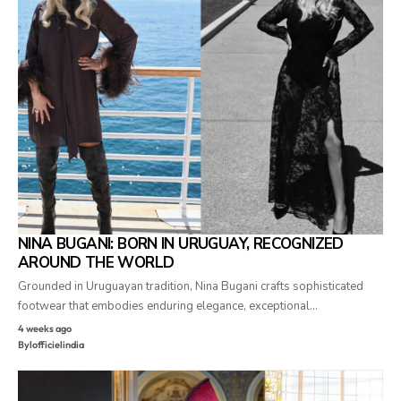
NINA BUGANI: BORN IN URUGUAY, RECOGNIZED
AROUND THE WORLD
Grounded in Uruguayan tradition, Nina Bugani crafts sophisticated
footwear that embodies enduring elegance, exceptional…
4 weeks ago
By
lofficielindia