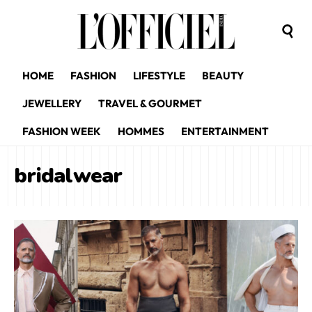
HOME
FASHION
LIFESTYLE
BEAUTY
JEWELLERY
TRAVEL & GOURMET
FASHION WEEK
HOMMES
ENTERTAINMENT
bridalwear