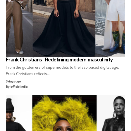
Frank Christians- Redefining modern masculinity
From the golden era of supermodels to the fast-paced digital age,
Frank Christians reflects…
3 days ago
By
lofficielindia