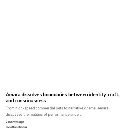
Amara dissolves boundaries between identity, craft,
and consciousness
From high-speed commercial sets to narrative cinema, Amara
discusses the realities of performance under…
2 months ago
By
lofficielindia