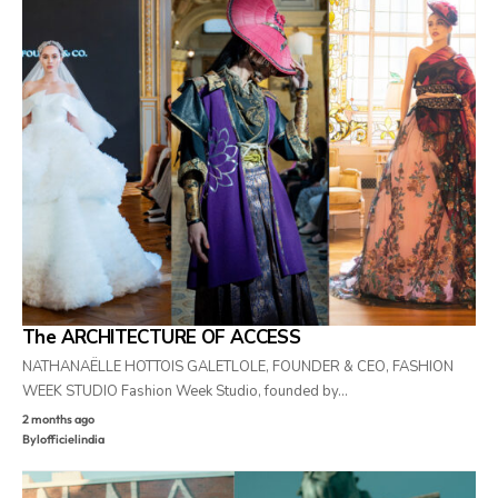
The ARCHITECTURE OF ACCESS
NATHANAËLLE HOTTOIS GALETLOLE, FOUNDER & CEO, FASHION
WEEK STUDIO Fashion Week Studio, founded by…
2 months ago
By
lofficielindia