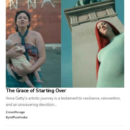
The Grace of Starting Over
Anna Getty's artistic journey is a testament to resilience, reinvention,
and an unwavering devotion…
2 months ago
By
lofficielindia