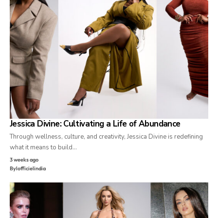
Jessica Divine: Cultivating a Life of Abundance
Through wellness, culture, and creativity, Jessica Divine is redefining
what it means to build…
3 weeks ago
By
lofficielindia