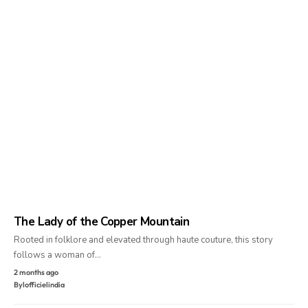
The Lady of the Copper Mountain
Rooted in folklore and elevated through haute couture, this story
follows a woman of…
2 months ago
By
lofficielindia