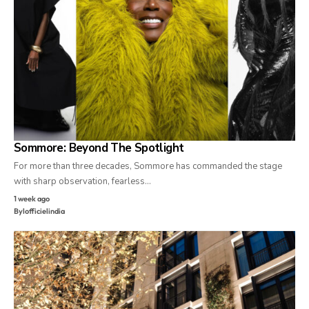
Sommore: Beyond The Spotlight
For more than three decades, Sommore has commanded the stage
with sharp observation, fearless…
1 week ago
By
lofficielindia