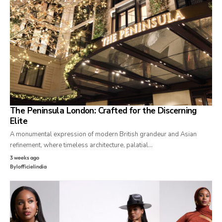
The Peninsula London: Crafted for the Discerning
Elite
A monumental expression of modern British grandeur and Asian
refinement, where timeless architecture, palatial…
3 weeks ago
By
lofficielindia