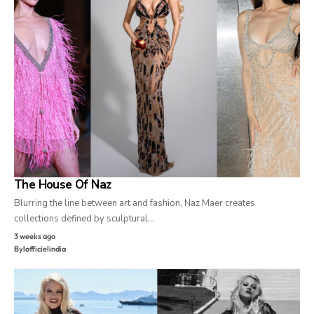
The House Of Naz
Blurring the line between art and fashion, Naz Maer creates
collections defined by sculptural…
3 weeks ago
By
lofficielindia