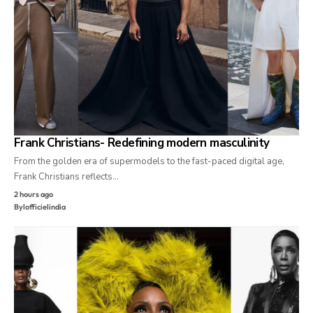
Frank Christians- Redefining modern masculinity
From the golden era of supermodels to the fast-paced digital age,
Frank Christians reflects…
2 hours ago
By
lofficielindia