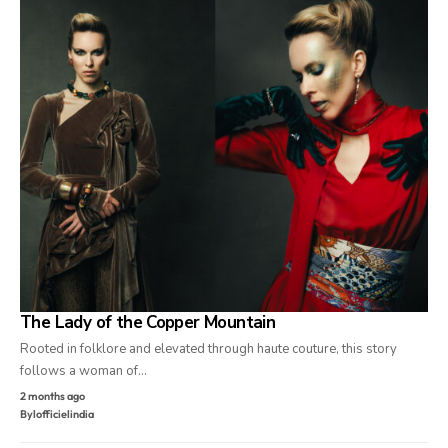
The Lady of the Copper Mountain
Rooted in folklore and elevated through haute couture, this story
follows a woman of…
2 months ago
By
lofficielindia