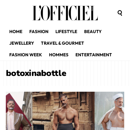
HOME
FASHION
LIFESTYLE
BEAUTY
JEWELLERY
TRAVEL & GOURMET
FASHION WEEK
HOMMES
ENTERTAINMENT
botoxinabottle