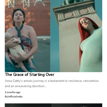
The Grace of Starting Over
Anna Getty's artistic journey is a testament to resilience, reinvention,
and an unwavering devotion…
2 months ago
By
lofficielindia