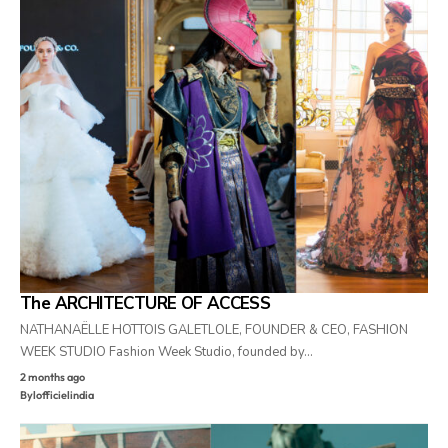
The ARCHITECTURE OF ACCESS
NATHANAËLLE HOTTOIS GALETLOLE, FOUNDER & CEO, FASHION
WEEK STUDIO Fashion Week Studio, founded by…
2 months ago
By
lofficielindia