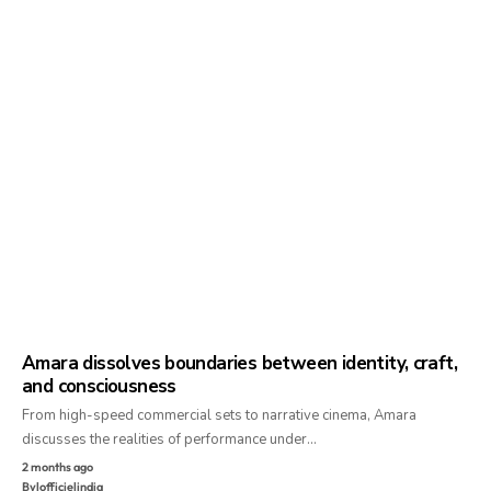
Amara dissolves boundaries between identity, craft,
and consciousness
From high-speed commercial sets to narrative cinema, Amara
discusses the realities of performance under…
2 months ago
By
lofficielindia