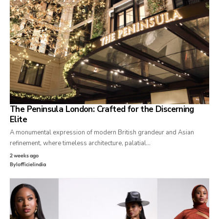
The Peninsula London: Crafted for the Discerning
Elite
A monumental expression of modern British grandeur and Asian
refinement, where timeless architecture, palatial…
2 weeks ago
By
lofficielindia