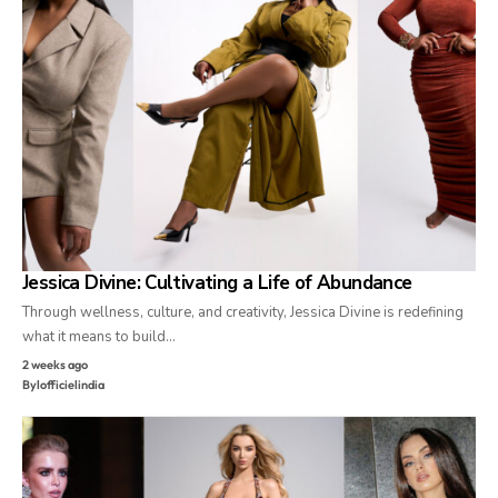
Jessica Divine: Cultivating a Life of Abundance
Through wellness, culture, and creativity, Jessica Divine is redefining
what it means to build…
2 weeks ago
By
lofficielindia