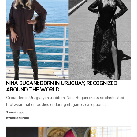
NINA BUGANI: BORN IN URUGUAY, RECOGNIZED
AROUND THE WORLD
Grounded in Uruguayan tradition, Nina Bugani crafts sophisticated
footwear that embodies enduring elegance, exceptional…
3 weeks ago
By
lofficielindia