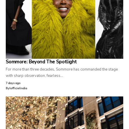
Sommore: Beyond The Spotlight
For more than three decades, Sommore has commanded the stage
with sharp observation, fearless…
7 days ago
By
lofficielindia