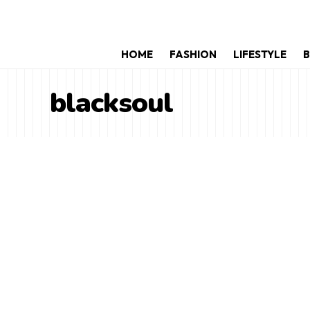
HOME
FASHION
LIFESTYLE
B
blacksoul