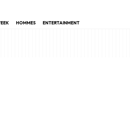
WEEK
HOMMES
ENTERTAINMENT