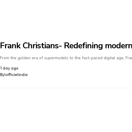
Frank Christians- Redefining modern
From the golden era of supermodels to the fast-paced digital age, Fra
1 day ago
By
lofficielindia