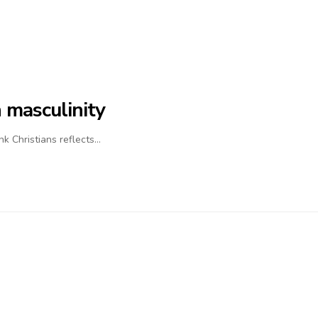
 masculinity
nk Christians reflects…