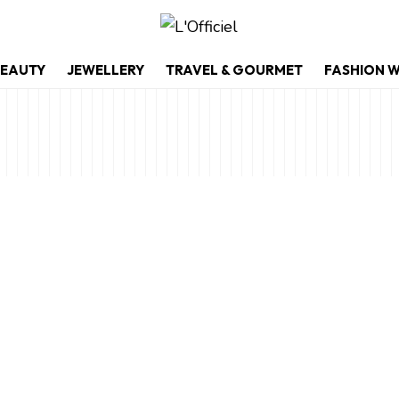
EAUTY
JEWELLERY
TRAVEL & GOURMET
FASHION 