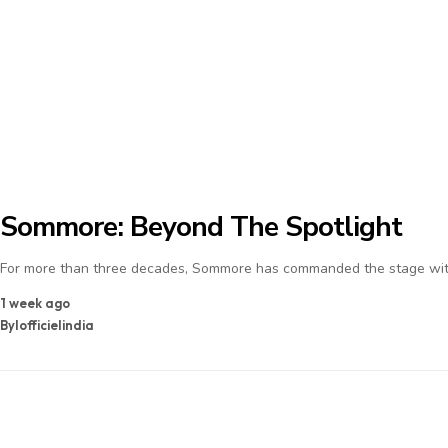
Sommore: Beyond The Spotlight
For more than three decades, Sommore has commanded the stage with
1 week ago
By
lofficielindia