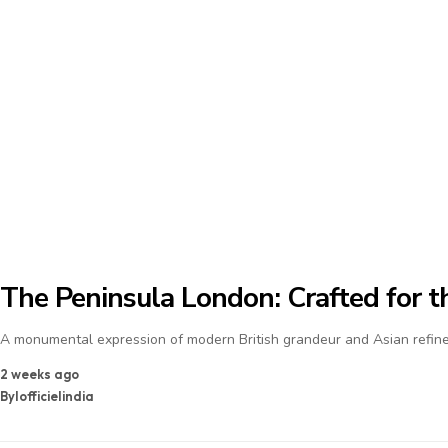
The Peninsula London: Crafted for th
A monumental expression of modern British grandeur and Asian refine
2 weeks ago
By
lofficielindia