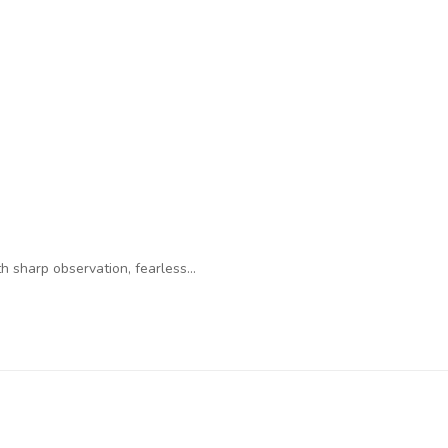
 sharp observation, fearless…