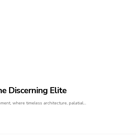
e Discerning Elite
ment, where timeless architecture, palatial…