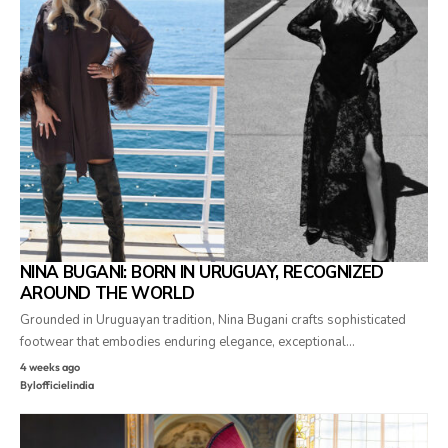
NINA BUGANI: BORN IN URUGUAY, RECOGNIZED
AROUND THE WORLD
Grounded in Uruguayan tradition, Nina Bugani crafts sophisticated
footwear that embodies enduring elegance, exceptional…
4 weeks ago
By
lofficielindia