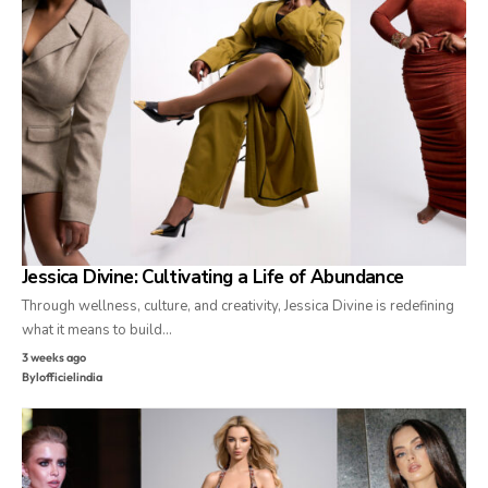
Jessica Divine: Cultivating a Life of Abundance
Through wellness, culture, and creativity, Jessica Divine is redefining
what it means to build…
3 weeks ago
By
lofficielindia