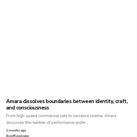
Amara dissolves boundaries between identity, craft,
and consciousness
From high-speed commercial sets to narrative cinema, Amara
discusses the realities of performance under…
2 months ago
By
lofficielindia