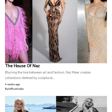
The House Of Naz
Blurring the line between art and fashion, Naz Maer creates
collections defined by sculptural…
4 weeks ago
By
lofficielindia