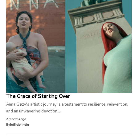
The Grace of Starting Over
Anna Getty's artistic journey is a testament to resilience, reinvention,
and an unwavering devotion…
2 months ago
By
lofficielindia