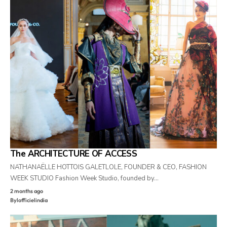
The ARCHITECTURE OF ACCESS
NATHANAËLLE HOTTOIS GALETLOLE, FOUNDER & CEO, FASHION
WEEK STUDIO Fashion Week Studio, founded by…
2 months ago
By
lofficielindia