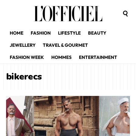
HOME
FASHION
LIFESTYLE
BEAUTY
JEWELLERY
TRAVEL & GOURMET
FASHION WEEK
HOMMES
ENTERTAINMENT
bikerecs