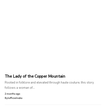
The Lady of the Copper Mountain
Rooted in folklore and elevated through haute couture, this story
follows a woman of…
2 months ago
By
lofficielindia