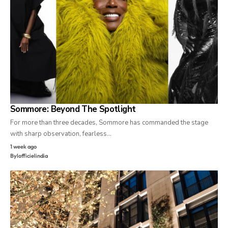
Sommore: Beyond The Spotlight
For more than three decades, Sommore has commanded the stage
with sharp observation, fearless…
1 week ago
By
lofficielindia