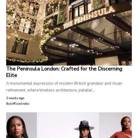
The Peninsula London: Crafted for the Discerning
Elite
A monumental expression of modern British grandeur and Asian
refinement, where timeless architecture, palatial…
3 weeks ago
By
lofficielindia