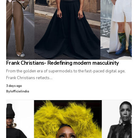
Frank Christians- Redefining modern masculinity
From the golden era of supermodels to the fast-paced digital age,
Frank Christians reflects…
3 days ago
By
lofficielindia