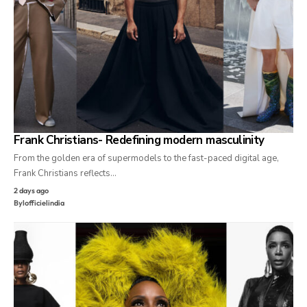
Frank Christians- Redefining modern masculinity
From the golden era of supermodels to the fast-paced digital age,
Frank Christians reflects…
2 days ago
By
lofficielindia