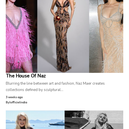
The House Of Naz
Blurring the line between art and fashion, Naz Maer creates
collections defined by sculptural…
3 weeks ago
By
lofficielindia