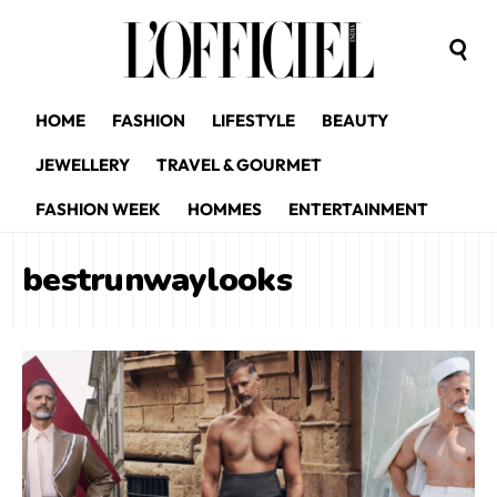
HOME
FASHION
LIFESTYLE
BEAUTY
JEWELLERY
TRAVEL & GOURMET
FASHION WEEK
HOMMES
ENTERTAINMENT
bestrunwaylooks