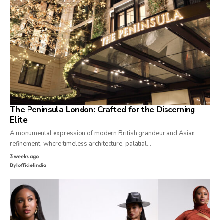
The Peninsula London: Crafted for the Discerning
Elite
A monumental expression of modern British grandeur and Asian
refinement, where timeless architecture, palatial…
3 weeks ago
By
lofficielindia