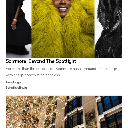
Sommore: Beyond The Spotlight
For more than three decades, Sommore has commanded the stage
with sharp observation, fearless…
1 week ago
By
lofficielindia