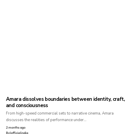
Amara dissolves boundaries between identity, craft,
and consciousness
From high-speed commercial sets to narrative cinema, Amara
discusses the realities of performance under…
2 months ago
By
lofficielindia