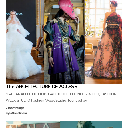
The ARCHITECTURE OF ACCESS
NATHANAËLLE HOTTOIS GALETLOLE, FOUNDER & CEO, FASHION
WEEK STUDIO Fashion Week Studio, founded by…
2 months ago
By
lofficielindia