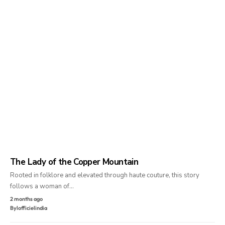
The Lady of the Copper Mountain
Rooted in folklore and elevated through haute couture, this story
follows a woman of…
2 months ago
By
lofficielindia