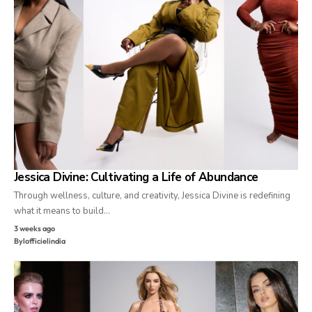
Jessica Divine: Cultivating a Life of Abundance
Through wellness, culture, and creativity, Jessica Divine is redefining
what it means to build…
3 weeks ago
By
lofficielindia