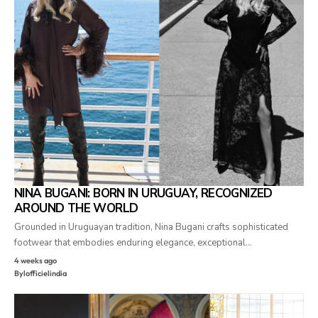
NINA BUGANI: BORN IN URUGUAY, RECOGNIZED
AROUND THE WORLD
Grounded in Uruguayan tradition, Nina Bugani crafts sophisticated
footwear that embodies enduring elegance, exceptional…
4 weeks ago
By
lofficielindia