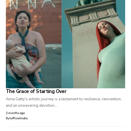
The Grace of Starting Over
Anna Getty's artistic journey is a testament to resilience, reinvention,
and an unwavering devotion…
2 months ago
By
lofficielindia