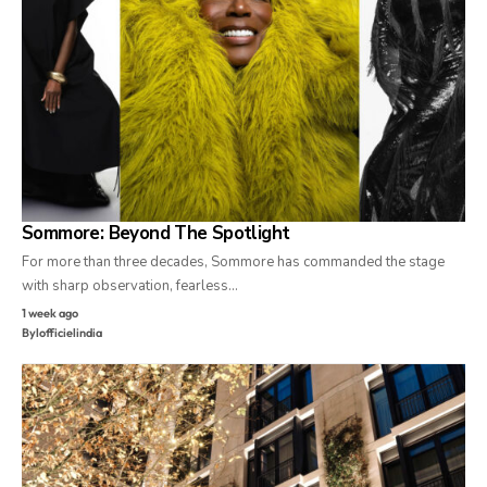
Sommore: Beyond The Spotlight
For more than three decades, Sommore has commanded the stage
with sharp observation, fearless…
1 week ago
By
lofficielindia