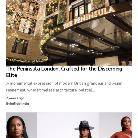
The Peninsula London: Crafted for the Discerning
Elite
A monumental expression of modern British grandeur and Asian
refinement, where timeless architecture, palatial…
2 weeks ago
By
lofficielindia