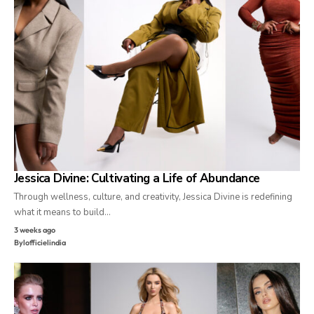
Jessica Divine: Cultivating a Life of Abundance
Through wellness, culture, and creativity, Jessica Divine is redefining
what it means to build…
3 weeks ago
By
lofficielindia