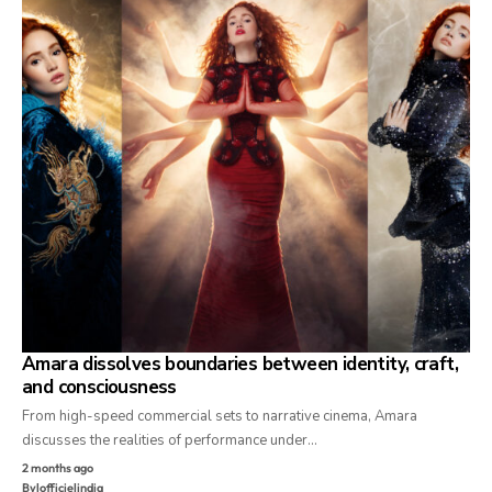
Amara dissolves boundaries between identity, craft,
and consciousness
From high-speed commercial sets to narrative cinema, Amara
discusses the realities of performance under…
2 months ago
By
lofficielindia