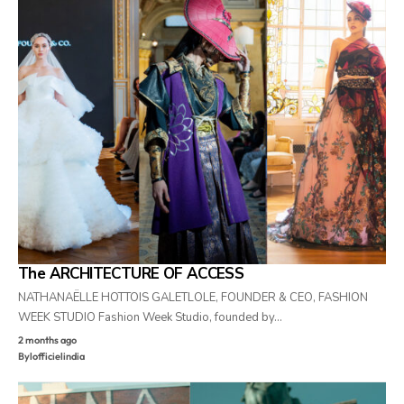
The ARCHITECTURE OF ACCESS
NATHANAËLLE HOTTOIS GALETLOLE, FOUNDER & CEO, FASHION
WEEK STUDIO Fashion Week Studio, founded by…
2 months ago
By
lofficielindia