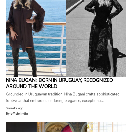
NINA BUGANI: BORN IN URUGUAY, RECOGNIZED
AROUND THE WORLD
Grounded in Uruguayan tradition, Nina Bugani crafts sophisticated
footwear that embodies enduring elegance, exceptional…
3 weeks ago
By
lofficielindia