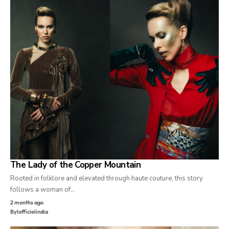
The Lady of the Copper Mountain
Rooted in folklore and elevated through haute couture, this story
follows a woman of…
2 months ago
By
lofficielindia