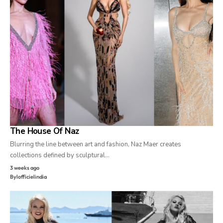
The House Of Naz
Blurring the line between art and fashion, Naz Maer creates
collections defined by sculptural…
3 weeks ago
By
lofficielindia