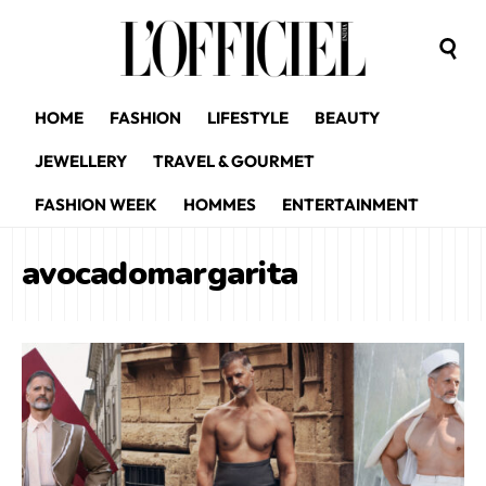
HOME
FASHION
LIFESTYLE
BEAUTY
JEWELLERY
TRAVEL & GOURMET
FASHION WEEK
HOMMES
ENTERTAINMENT
avocadomargarita