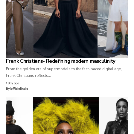
Frank Christians- Redefining modern masculinity
From the golden era of supermodels to the fast-paced digital age,
Frank Christians reflects…
1 day ago
By
lofficielindia