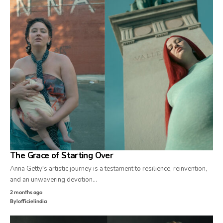
The Grace of Starting Over
Anna Getty's artistic journey is a testament to resilience, reinvention,
and an unwavering devotion…
2 months ago
By
lofficielindia