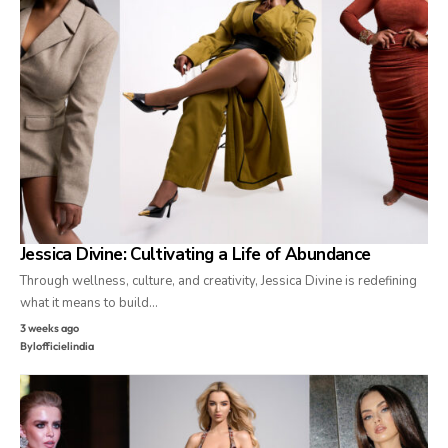
Jessica Divine: Cultivating a Life of Abundance
Through wellness, culture, and creativity, Jessica Divine is redefining
what it means to build…
3 weeks ago
By
lofficielindia