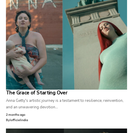
The Grace of Starting Over
Anna Getty's artistic journey is a testament to resilience, reinvention,
and an unwavering devotion…
2 months ago
By
lofficielindia