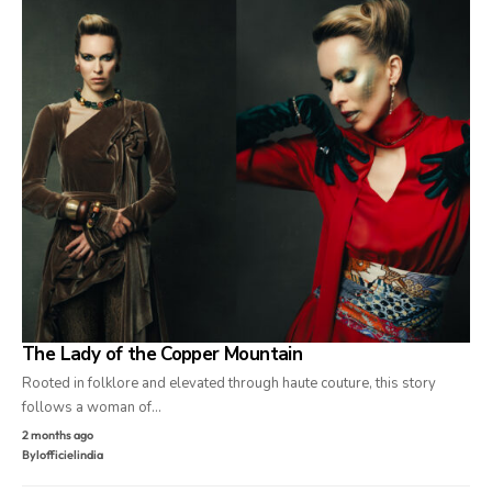
The Lady of the Copper Mountain
Rooted in folklore and elevated through haute couture, this story
follows a woman of…
2 months ago
By
lofficielindia