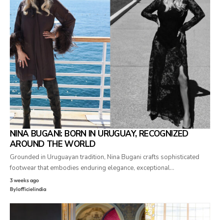
NINA BUGANI: BORN IN URUGUAY, RECOGNIZED
AROUND THE WORLD
Grounded in Uruguayan tradition, Nina Bugani crafts sophisticated
footwear that embodies enduring elegance, exceptional…
3 weeks ago
By
lofficielindia