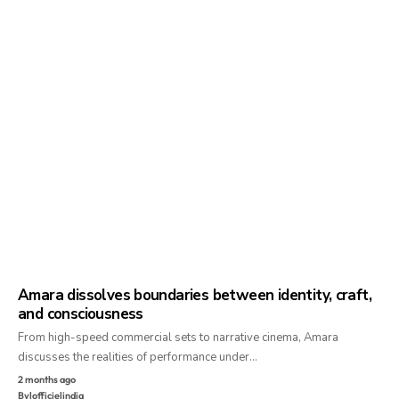
Amara dissolves boundaries between identity, craft,
and consciousness
From high-speed commercial sets to narrative cinema, Amara
discusses the realities of performance under…
2 months ago
By
lofficielindia