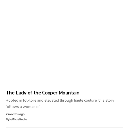
The Lady of the Copper Mountain
Rooted in folklore and elevated through haute couture, this story
follows a woman of…
2 months ago
By
lofficielindia