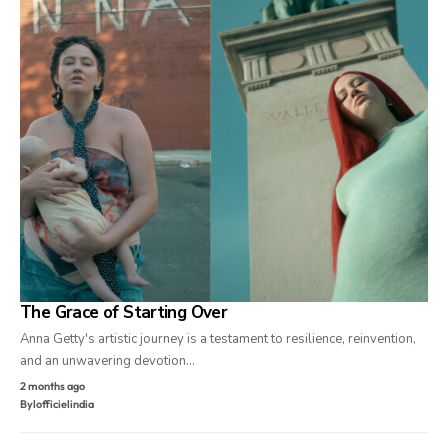
The Grace of Starting Over
Anna Getty's artistic journey is a testament to resilience, reinvention,
and an unwavering devotion…
2 months ago
By
lofficielindia