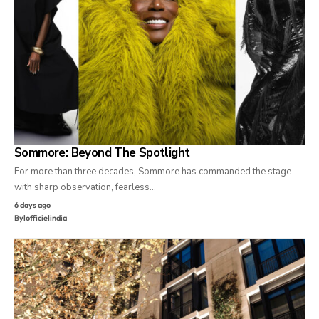
Sommore: Beyond The Spotlight
For more than three decades, Sommore has commanded the stage
with sharp observation, fearless…
6 days ago
By
lofficielindia