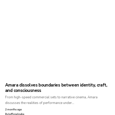
Amara dissolves boundaries between identity, craft,
and consciousness
From high-speed commercial sets to narrative cinema, Amara
discusses the realities of performance under…
2 months ago
By
lofficielindia