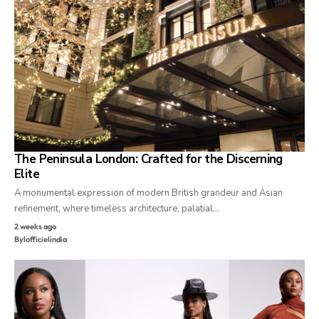
The Peninsula London: Crafted for the Discerning
Elite
A monumental expression of modern British grandeur and Asian
refinement, where timeless architecture, palatial…
2 weeks ago
By
lofficielindia