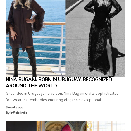
NINA BUGANI: BORN IN URUGUAY, RECOGNIZED
AROUND THE WORLD
Grounded in Uruguayan tradition, Nina Bugani crafts sophisticated
footwear that embodies enduring elegance, exceptional…
3 weeks ago
By
lofficielindia