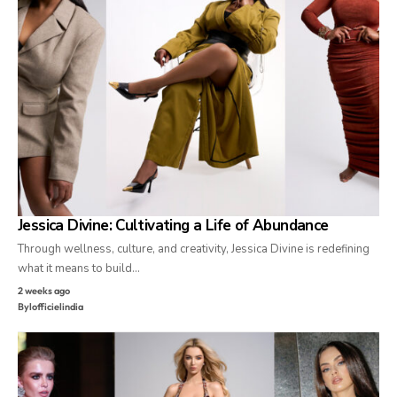
Jessica Divine: Cultivating a Life of Abundance
Through wellness, culture, and creativity, Jessica Divine is redefining
what it means to build…
2 weeks ago
By
lofficielindia