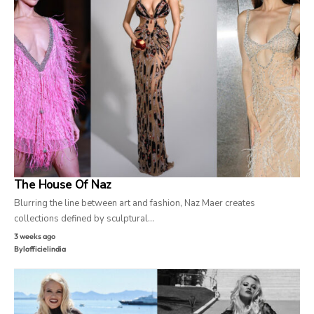
The House Of Naz
Blurring the line between art and fashion, Naz Maer creates
collections defined by sculptural…
3 weeks ago
By
lofficielindia