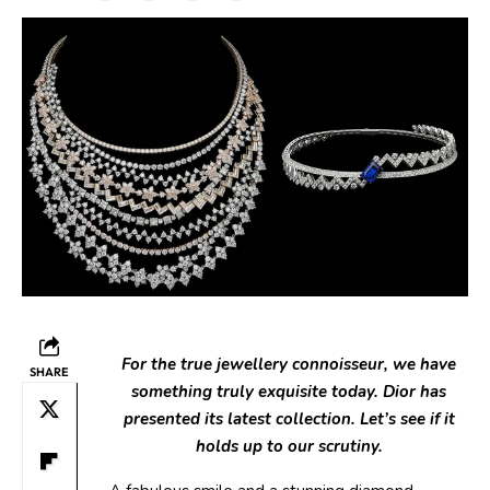
For the true jewellery connoisseur, we have
SHARE
something truly exquisite today. Dior has
presented its latest collection. Let’s see if it
holds up to our scrutiny.