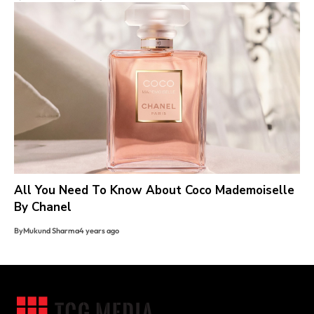
All You Need To Know About Coco Mademoiselle
By Chanel
By
Mukund Sharma
4 years ago