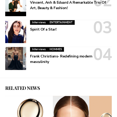
Vincent, Anh & Eduard A Remarkable Trio Of
Art, Beauty & Fashion!
Interviews
ENTERTAINMENT
Spirit Of a Star!
Interviews
HOMMES
Frank Christians- Redefining modern
masculinity
RELATED NEWS