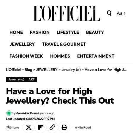
Aa
HOME
FASHION
LIFESTYLE
BEAUTY
JEWELLERY
TRAVEL & GOURMET
FASHION WEEK
HOMMES
ENTERTAINMENT
L'Officiel
>
Blog
>
JEWELLERY
>
Jewelry (a)
>
Have a Love for High Jewellery? Check This Out
Jewelry (a)
ART
Have a Love for High
Jewellery? Check This Out
By
Mansidak Kaur
4 years ago
Last updated: 06/09/2022 1:19 PM
Share
6 Min Read