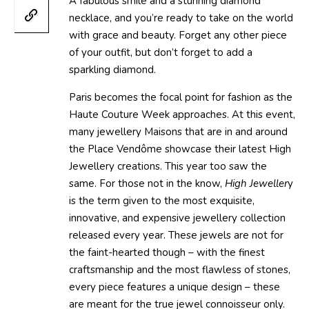
A fabulous smile and a stunning diamond
necklace, and you’re ready to take on the world
with grace and beauty. Forget any other piece
of your outfit, but don’t forget to add a
sparkling diamond.
Paris becomes the focal point for fashion as the
Haute Couture Week approaches. At this event,
many jewellery Maisons that are in and around
the Place Vendôme showcase their latest High
Jewellery creations. This year too saw the
same. For those not in the know,
High Jeweller
y
is the term given to the most exquisite,
innovative, and expensive jewellery collection
released every year. These jewels are not for
the faint-hearted though – with the finest
craftsmanship and the most flawless of stones,
every piece features a unique design – these
are meant for the true jewel connoisseur only.