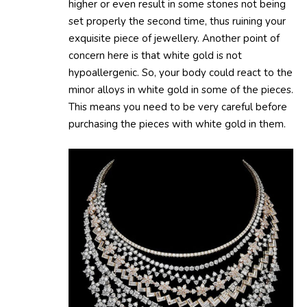
higher or even result in some stones not being
set properly the second time, thus ruining your
exquisite piece of jewellery. Another point of
concern here is that white gold is not
hypoallergenic. So, your body could react to the
minor alloys in white gold in some of the pieces.
This means you need to be very careful before
purchasing the pieces with white gold in them.