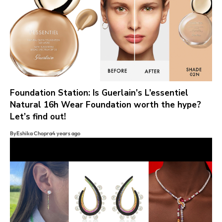
Foundation Station: Is Guerlain’s L’essentiel
Natural 16h Wear Foundation worth the hype?
Let’s find out!
By
Eshika Chopra
4 years ago