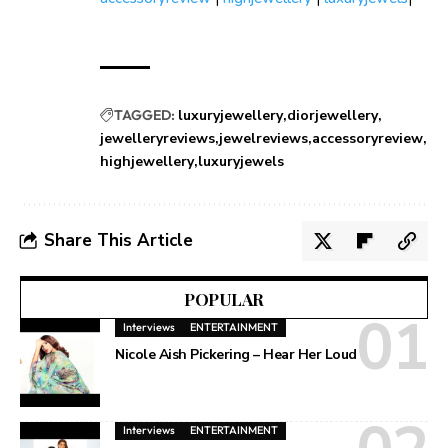
TAGGED:
luxuryjewellery
diorjewellery
jewelleryreviews
jewelreviews
accessoryreview
highjewellery
luxuryjewels
Share This Article
POPULAR
Interviews
ENTERTAINMENT
Nicole Aish Pickering – Hear Her Loud
Interviews
ENTERTAINMENT