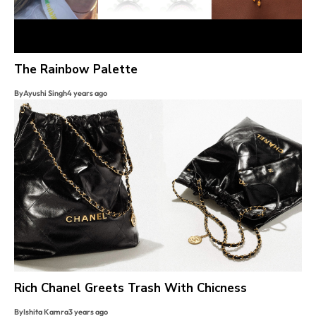
The Rainbow Palette
By
Ayushi Singh
4 years ago
Rich Chanel Greets Trash With Chicness
By
Ishita Kamra
3 years ago