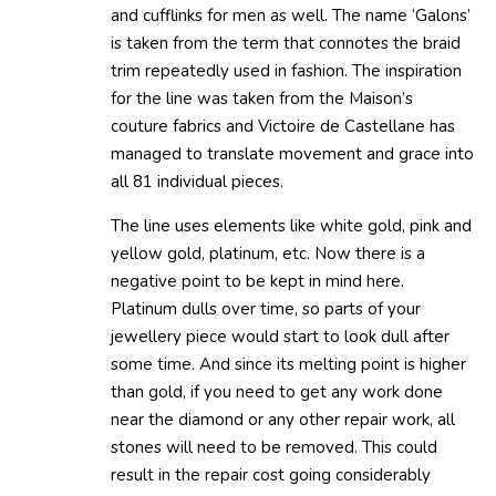
and cufflinks for men as well. The name ‘Galons’
is taken from the term that connotes the braid
trim repeatedly used in fashion. The inspiration
for the line was taken from the Maison’s
couture fabrics and Victoire de Castellane has
managed to translate movement and grace into
all 81 individual pieces.
The line uses elements like white gold, pink and
yellow gold, platinum, etc. Now there is a
negative point to be kept in mind here.
Platinum dulls over time, so parts of your
jewellery piece would start to look dull after
some time. And since its melting point is higher
than gold, if you need to get any work done
near the diamond or any other repair work, all
stones will need to be removed. This could
result in the repair cost going considerably