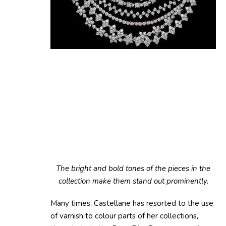
The bright and bold tones of the pieces in the
collection make them stand out prominently.
Many times, Castellane has resorted to the use
of varnish to colour parts of her collections,