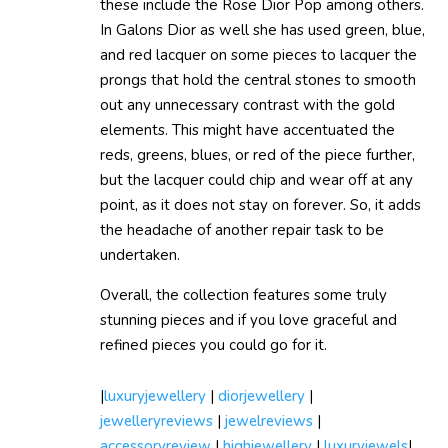
these include the Rose Dior Pop among others.
In Galons Dior as well she has used green, blue,
and red lacquer on some pieces to lacquer the
prongs that hold the central stones to smooth
out any unnecessary contrast with the gold
elements. This might have accentuated the
reds, greens, blues, or red of the piece further,
but the lacquer could chip and wear off at any
point, as it does not stay on forever. So, it adds
the headache of another repair task to be
undertaken.
Overall, the collection features some truly
stunning pieces and if you love graceful and
refined pieces you could go for it.
|
luxuryjewellery
|
diorjewellery
|
jewelleryreviews
|
jewelreviews
|
accessoryreview
|
highjewellery
|
luxuryjewels
|