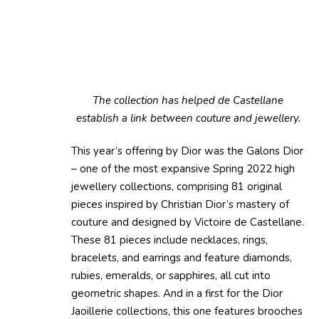
The collection has helped de Castellane
establish a link between couture and jewellery.
This year’s offering by Dior was the Galons Dior
– one of the most expansive Spring 2022 high
jewellery collections, comprising 81 original
pieces inspired by Christian Dior’s mastery of
couture and designed by Victoire de Castellane.
These 81 pieces include necklaces, rings,
bracelets, and earrings and feature diamonds,
rubies, emeralds, or sapphires, all cut into
geometric shapes. And in a first for the Dior
Jaoillerie collections, this one features brooches