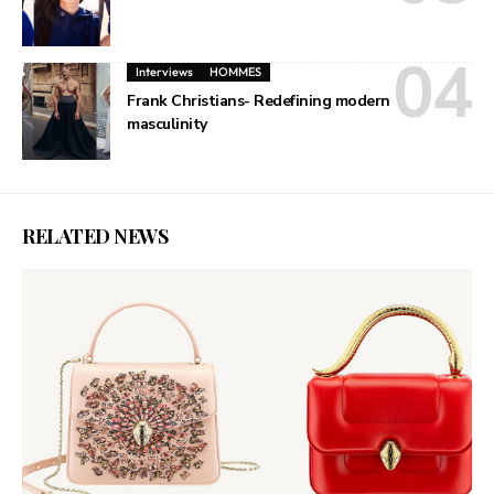
Interviews
HOMMES
Frank Christians- Redefining modern
masculinity
RELATED NEWS