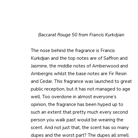
Baccarat Rouge 50 from Francis Kurkdjian
The nose behind the fragrance is Francis
Kurkdjian and the top notes are of Saffron and
Jasmine, the middle notes of Amberwood and
Ambergris whilst the base notes are Fir Resin
and Cedar. This fragrance was launched to great
public reception, but it has not managed to age
well. Too overdone in almost everyone’s
opinion, the fragrance has been hyped up to
such an extent that pretty much every second
person you walk past would be wearing the
scent. And not just that, the scent has so many
dupes and the worst part? The dupes all smell