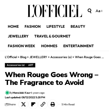
Aa
HOME
FASHION
LIFESTYLE
BEAUTY
JEWELLERY
TRAVEL & GOURMET
FASHION WEEK
HOMMES
ENTERTAINMENT
L'Officiel
>
Blog
>
JEWELLERY
>
Accessories (a)
>
When Rouge Goes Wrong – The Fragrance to Avoid
Accessories (a)
ART
When Rouge Goes Wrong –
The Fragrance to Avoid
By
Mansidak Kaur
4 years ago
Last updated: 08/12/2022 5:28 PM
Share
5 Min Read