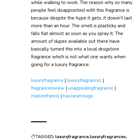
while walking to work. The reason why so many
people feel disappointed with this fragrance is
because despite the hype it gets, it doesn’t last
more than an hour. The smell is plasticky and
falls flat almost as soon as you spray it. The
amount of dupes available out there have
basically turned this into a local drugstore
fragrance which is not what one wants when
going for a luxury fragrance.
luxuryfragrance
|
luxuryfragrances
|
fragrancereview
|
unappealingfragrance
|
maisonfrancis
|
baccaratrouge
TAGGED:
luxuryfragrance
luxuryfragrances