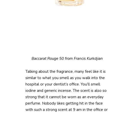
Baccarat Rouge 50 from Francis Kurkdjian
Talking about the fragrance, many feel like it is
similar to what you smell as you walk into the
hospital or your dentist’s office. You’ll smell
iodine and generic incense. The scent is also so
strong that it cannot be worn as an everyday
perfume. Nobody likes getting hit in the face
with such a strong scent at 9 am in the office or