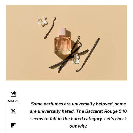
SHARE
Some perfumes are universally beloved, some
are universally hated. The Baccarat Rouge 540
seems to fall in the hated category. Let’s check
out why.