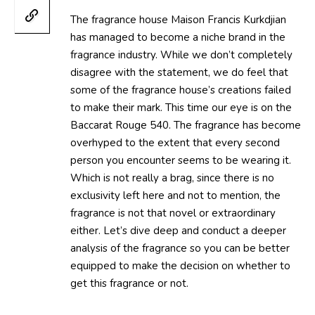
The fragrance house Maison Francis Kurkdjian
has managed to become a niche brand in the
fragrance industry. While we don’t completely
disagree with the statement, we do feel that
some of the fragrance house’s creations failed
to make their mark. This time our eye is on the
Baccarat Rouge 540. The fragrance has become
overhyped to the extent that every second
person you encounter seems to be wearing it.
Which is not really a brag, since there is no
exclusivity left here and not to mention, the
fragrance is not that novel or extraordinary
either. Let’s dive deep and conduct a deeper
analysis of the fragrance so you can be better
equipped to make the decision on whether to
get this fragrance or not.