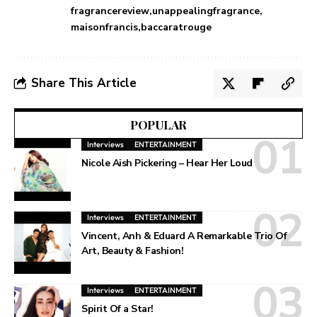
fragrancereview
unappealingfragrance
maisonfrancis
baccaratrouge
Share This Article
POPULAR
Interviews
ENTERTAINMENT
Nicole Aish Pickering – Hear Her Loud
Interviews
ENTERTAINMENT
Vincent, Anh & Eduard A Remarkable Trio Of
Art, Beauty & Fashion!
Interviews
ENTERTAINMENT
Spirit Of a Star!