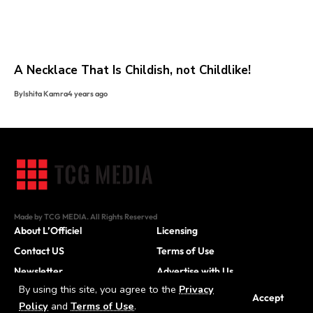
A Necklace That Is Childish, not Childlike!
By
Ishita Kamra
4 years ago
Made by TCG MEDIA. All Rights Reserved
About L’Officiel
Licensing
Contact US
Terms of Use
Newsletter
Advertise with Us
By using this site, you agree to the
Privacy
Careers
Accept
Policy
and
Terms of Use
.