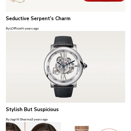
Seductive Serpent’s Charm
By
LOfficiel
4 years ago
Stylish But Suspicious
By
Jagriti Sharma
3 years ago