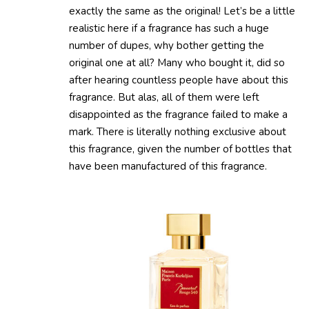
exactly the same as the original! Let’s be a little
realistic here if a fragrance has such a huge
number of dupes, why bother getting the
original one at all? Many who bought it, did so
after hearing countless people have about this
fragrance. But alas, all of them were left
disappointed as the fragrance failed to make a
mark. There is literally nothing exclusive about
this fragrance, given the number of bottles that
have been manufactured of this fragrance.