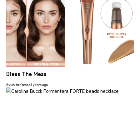
Bless The Mess
By
Ishita Kamra
3 years ago