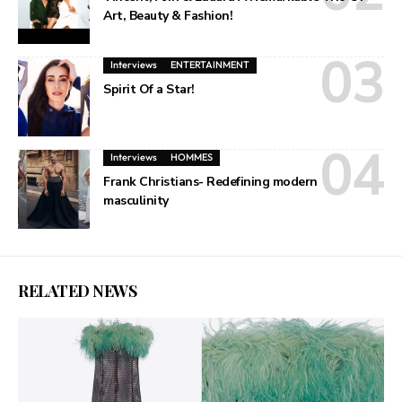
Art, Beauty & Fashion!
Interviews
ENTERTAINMENT
Spirit Of a Star!
Interviews
HOMMES
Frank Christians- Redefining modern
masculinity
RELATED NEWS