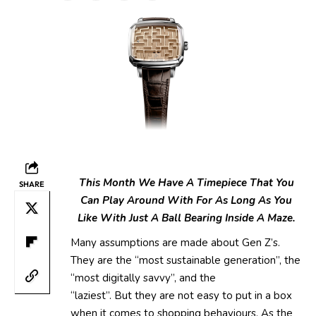
This Month We Have A Timepiece That You
SHARE
Can Play Around With For As Long As You
Like With Just A Ball Bearing Inside A Maze.
Many assumptions are made about Gen Z’s.
They are the “most sustainable generation”, the
“most digitally savvy”, and the
“laziest”. But they are not easy to put in a box
when it comes to shopping behaviours. As the