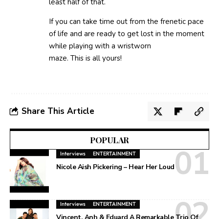
least half of that.
If you can take time out from the frenetic pace
of life and are ready to get lost in the moment
while playing with a wristworn
maze. This is all yours!
Share This Article
POPULAR
Interviews
ENTERTAINMENT
Nicole Aish Pickering – Hear Her Loud
Interviews
ENTERTAINMENT
Vincent, Anh & Eduard A Remarkable Trio Of