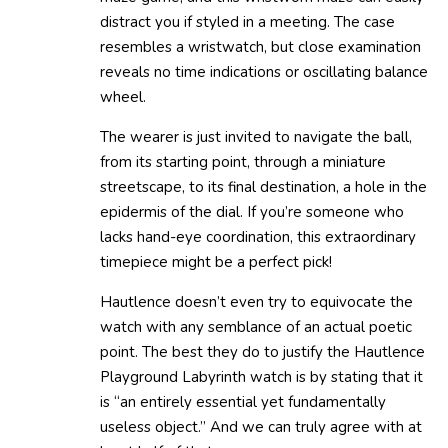
distract you if styled in a meeting. The case
resembles a wristwatch, but close examination
reveals no time indications or oscillating balance
wheel.
The wearer is just invited to navigate the ball,
from its starting point, through a miniature
streetscape, to its final destination, a hole in the
epidermis of the dial. If you’re someone who
lacks hand-eye coordination, this extraordinary
timepiece might be a perfect pick!
Hautlence doesn’t even try to equivocate the
watch with any semblance of an actual poetic
point. The best they do to justify the Hautlence
Playground Labyrinth watch is by stating that it
is “an entirely essential yet fundamentally
useless object.” And we can truly agree with at