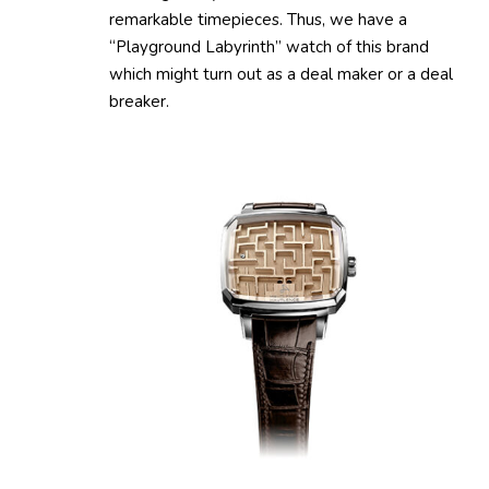
remarkable timepieces. Thus, we have a
“Playground Labyrinth” watch of this brand
which might turn out as a deal maker or a deal
breaker.