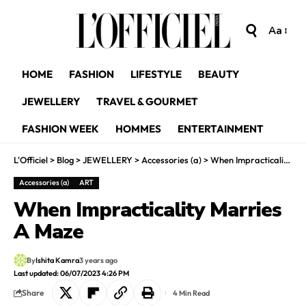
Aa
HOME
FASHION
LIFESTYLE
BEAUTY
JEWELLERY
TRAVEL & GOURMET
FASHION WEEK
HOMMES
ENTERTAINMENT
L'Officiel
>
Blog
>
JEWELLERY
>
Accessories (a)
>
When Impracticality Marries A Maze
Accessories (a)
ART
When Impracticality Marries
A Maze
By
Ishita Kamra
3 years ago
Last updated: 06/07/2023 4:26 PM
Share
4 Min Read