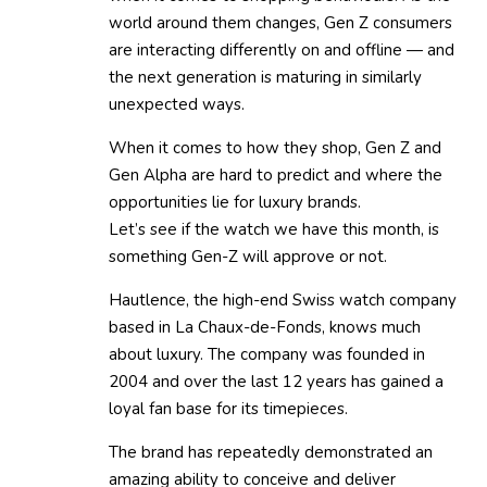
world around them changes, Gen Z consumers
are interacting differently on and offline — and
the next generation is maturing in similarly
unexpected ways.
When it comes to how they shop, Gen Z and
Gen Alpha are hard to predict and where the
opportunities lie for luxury brands.
Let’s see if the watch we have this month, is
something Gen-Z will approve or not.
Hautlence, the high-end Swiss watch company
based in La Chaux-de-Fonds, knows much
about luxury. The company was founded in
2004 and over the last 12 years has gained a
loyal fan base for its timepieces.
The brand has repeatedly demonstrated an
amazing ability to conceive and deliver