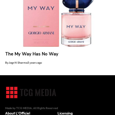
The My Way Has No Way
By
Jagriti Sharma
3 years ago
Made by TCG MEDIA. All Rights Reserved
About L’Officiel
Licensing