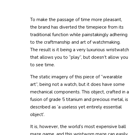
To make the passage of time more pleasant,
the brand has diverted the timepiece from its
traditional function while painstakingly adhering
to the craftmanship and art of watchmaking.
The result is it being a very luxurious wristwatch
that allows you to “play”, but doesn’t allow you
to see time.
The static imagery of this piece of “wearable
art”, being not a watch, but it does have some
mechanical components. This object, crafted in a
fusion of grade 5 titanium and precious metal, is
described as ‘a useless yet entirely essential
object’.
It is, however, the world’s most expensive ball
maze game, and this wristworn maze can easily