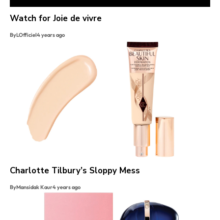
Watch for Joie de vivre
By
LOfficiel
4 years ago
Charlotte Tilbury’s Sloppy Mess
By
Mansidak Kaur
4 years ago