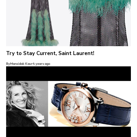
Try to Stay Current, Saint Laurent!
By
Mansidak Kaur
4 years ago