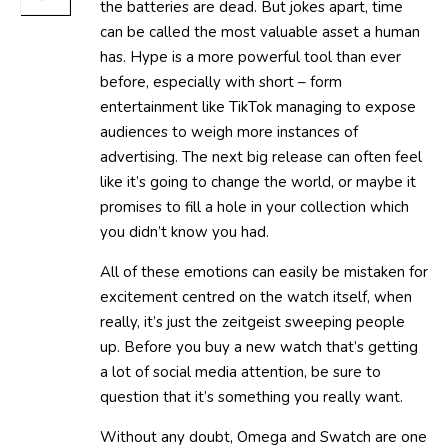
the batteries are dead. But jokes apart, time
can be called the most valuable asset a human
has. Hype is a more powerful tool than ever
before, especially with short – form
entertainment like TikTok managing to expose
audiences to weigh more instances of
advertising. The next big release can often feel
like it’s going to change the world, or maybe it
promises to fill a hole in your collection which
you didn’t know you had.
All of these emotions can easily be mistaken for
excitement centred on the watch itself, when
really, it’s just the zeitgeist sweeping people
up. Before you buy a new watch that’s getting
a lot of social media attention, be sure to
question that it’s something you really want.
Without any doubt, Omega and Swatch are one