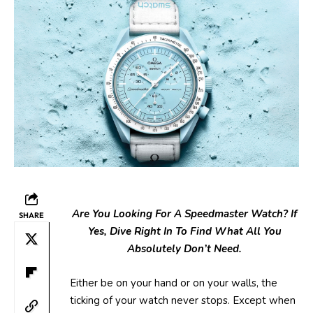
Are You Looking For A Speedmaster
Watch? If
SHARE
Yes, Dive Right In To Find
What All You
Absolutely Don’t Need.
Either be on your hand or on your walls, the
ticking of your watch never stops. Except when