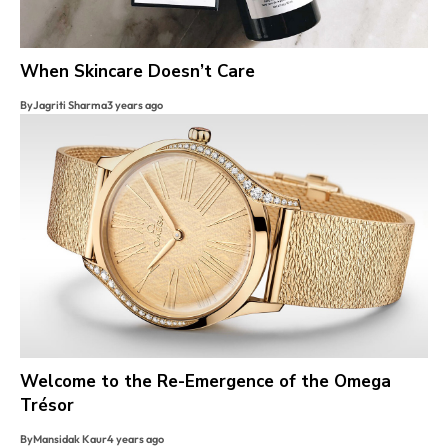
When Skincare Doesn’t Care
By
Jagriti Sharma
3 years ago
Welcome to the Re-Emergence of the Omega
Trésor
By
Mansidak Kaur
4 years ago