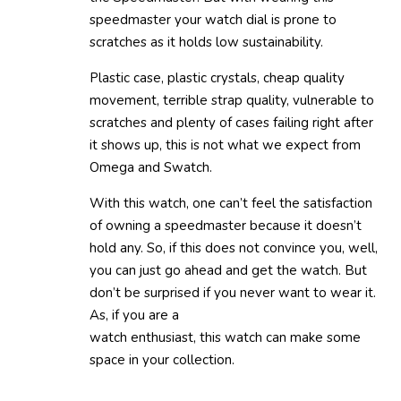
speedmaster your watch dial is prone to
scratches as it holds low sustainability.
Plastic case, plastic crystals, cheap quality
movement, terrible strap quality, vulnerable to
scratches and plenty of cases failing right after
it shows up, this is not what we expect from
Omega and Swatch.
With this watch, one can’t feel the satisfaction
of owning a speedmaster because it doesn’t
hold any. So, if this does not convince you, well,
you can just go ahead and get the watch. But
don’t be surprised if you never want to wear it.
As, if you are a
watch enthusiast, this watch can make some
space in your collection.