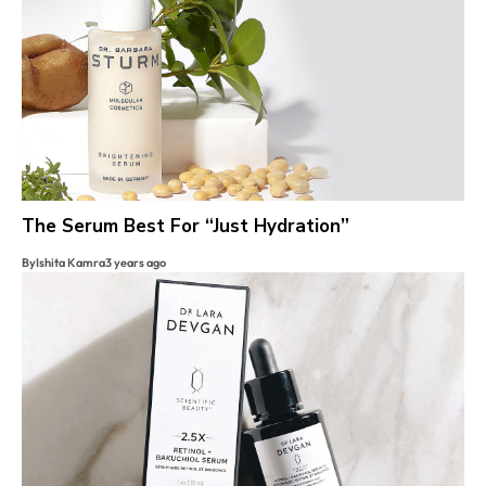
The Serum Best For “Just Hydration”
By
Ishita Kamra
3 years ago