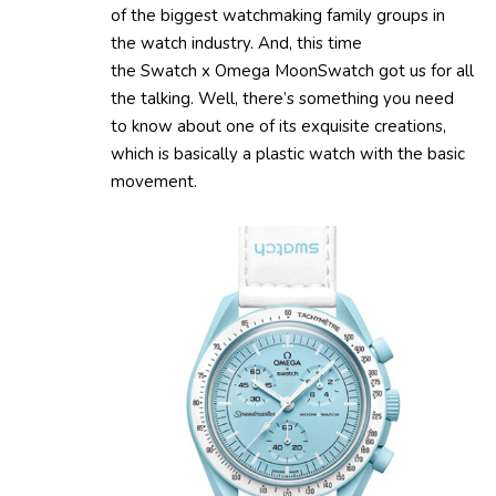
of the biggest watchmaking family groups in
the watch industry. And, this time
the Swatch x Omega MoonSwatch got us for all
the talking. Well, there’s something you need
to know about one of its exquisite creations,
which is basically a plastic watch with the basic
movement.