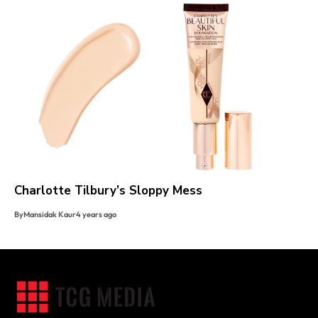
Charlotte Tilbury’s Sloppy Mess
By
Mansidak Kaur
4 years ago