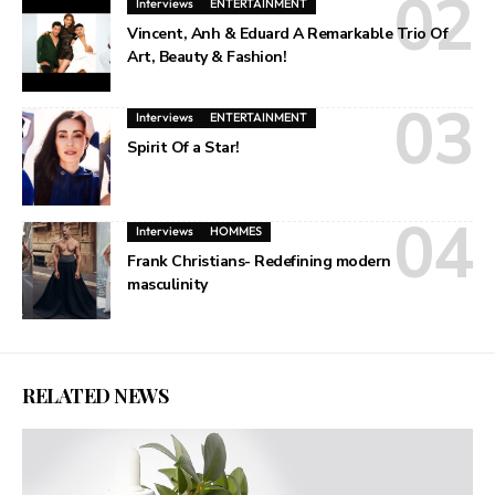
Interviews
ENTERTAINMENT
Vincent, Anh & Eduard A Remarkable Trio Of
Art, Beauty & Fashion!
Interviews
ENTERTAINMENT
Spirit Of a Star!
Interviews
HOMMES
Frank Christians- Redefining modern
masculinity
RELATED NEWS