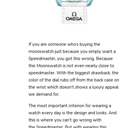
If you are someone who’s buying the
moonswatch just because you simply want a
Speedmaster, you got this wrong. Because
this Moonswatch is not even nearly close to
speedmaster. With the biggest drawback, the
color of the dial rubs off from the back case on
the wrist which doesn’t shows a luxury appeal
we demand for.
The most important criterion for wearing a
watch every day is the design and looks. And
this is where you can’t go wrong with
the Speedmaster. But with wearing this