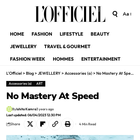
Aa
HOME
FASHION
LIFESTYLE
BEAUTY
JEWELLERY
TRAVEL & GOURMET
FASHION WEEK
HOMMES
ENTERTAINMENT
L'Officiel
>
Blog
>
JEWELLERY
>
Accessories (a)
>
No Mastery At Speed
Accessories (a)
ART
No Mastery At Speed
By
Ishita Kamra
3 years ago
Last updated: 06/04/2023 12:30 PM
Share
4 Min Read