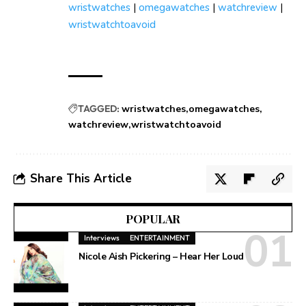
wristwatches
|
omegawatches
|
watchreview
|
wristwatchtoavoid
TAGGED:
wristwatches
omegawatches
watchreview
wristwatchtoavoid
Share This Article
POPULAR
Interviews
ENTERTAINMENT
Nicole Aish Pickering – Hear Her Loud