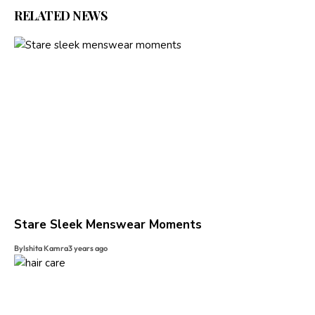
RELATED NEWS
Stare Sleek Menswear Moments
By
Ishita Kamra
3 years ago