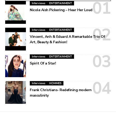
Interviews
ENTERTAINMENT
Nicole Aish Pickering – Hear Her Loud
Interviews
ENTERTAINMENT
Vincent, Anh & Eduard A Remarkable Trio Of
Art, Beauty & Fashion!
Interviews
ENTERTAINMENT
Spirit Of a Star!
Interviews
HOMMES
Frank Christians- Redefining modern
masculinity