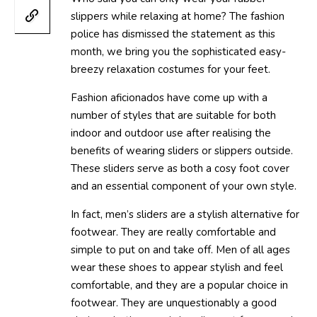
slippers while relaxing at home? The fashion
police has dismissed the statement as this
month, we bring you the sophisticated easy-
breezy relaxation costumes for your feet.
Fashion aficionados have come up with a
number of styles that are suitable for both
indoor and outdoor use after realising the
benefits of wearing sliders or slippers outside.
These sliders serve as both a cosy foot cover
and an essential component of your own style.
In fact, men’s sliders are a stylish alternative for
footwear. They are really comfortable and
simple to put on and take off. Men of all ages
wear these shoes to appear stylish and feel
comfortable, and they are a popular choice in
footwear. They are unquestionably a good