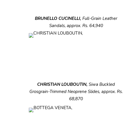
BRUNELLO CUCINELLI,
Full-Grain Leather
Sandals, approx. Rs. 64,940
CHRISTIAN LOUBOUTIN,
Siwa
Buckled
Grosgrain-Trimmed Neoprene Slides,
approx. Rs.
68,870