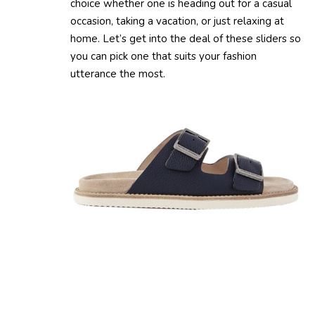
choice whether one is heading out for a casual
occasion, taking a vacation, or just relaxing at
home. Let’s get into the deal of these sliders so
you can pick one that suits your fashion
utterance the most.