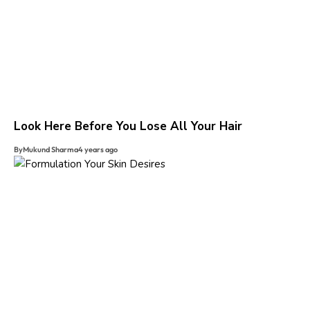
Look Here Before You Lose All Your Hair
By
Mukund Sharma
4 years ago