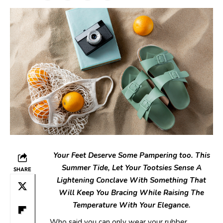
Your Feet Deserve Some Pampering too. This
Summer Tide, Let Your
Tootsies Sense A
SHARE
Lightening Conclave With Something That
Will Keep
You Bracing While Raising The
Temperature With Your Elegance.
Who said you can only wear your rubber