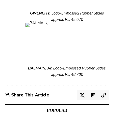
GIVENCHY,
Logo-Embossed Rubber
Slides,
approx. Rs. 45,070
BALMAIN,
Ari Logo-Embossed
Rubber Slides,
approx. Rs. 48,700
Share This Article
POPULAR