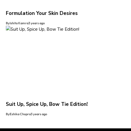
Formulation Your Skin Desires
By
Ishita Kamra
3 years ago
Suit Up, Spice Up, Bow Tie Edition!
By
Eshika Chopra
3 years ago