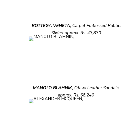
BOTTEGA VENETA,
Carpet Embossed
Rubber
Slides, approx. Rs. 43,830
MANOLO BLAHNIK,
Otawi Leather Sandals,
approx. Rs. 68,240