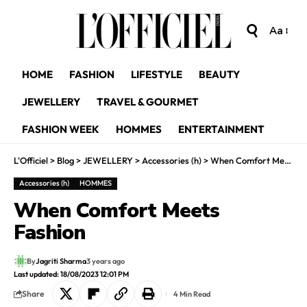
Aa
HOME
FASHION
LIFESTYLE
BEAUTY
JEWELLERY
TRAVEL & GOURMET
FASHION WEEK
HOMMES
ENTERTAINMENT
L'Officiel
>
Blog
>
JEWELLERY
>
Accessories (h)
>
When Comfort Meets Fashion
Accessories (h)
HOMMES
When Comfort Meets
Fashion
By
Jagriti Sharma
3 years ago
Last updated: 18/08/2023 12:01 PM
Share
4 Min Read