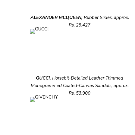
ALEXANDER MCQUEEN,
Rubber Slides,
approx.
Rs. 29,427
GUCCI,
Horsebit-Detailed Leather Trimmed
Monogrammed Coated-Canvas Sandals, approx.
Rs. 53,900