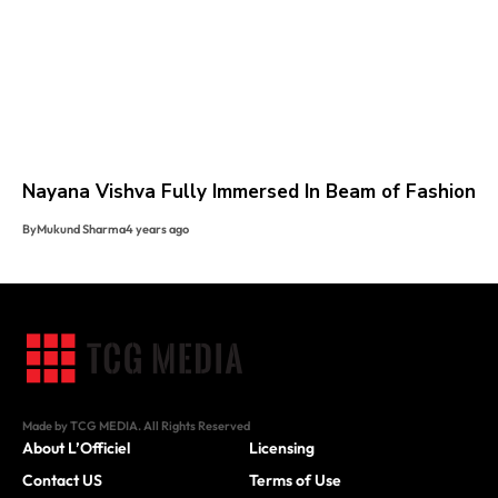
Nayana Vishva Fully Immersed In Beam of Fashion
By
Mukund Sharma
4 years ago
Made by TCG MEDIA. All Rights Reserved
About L’Officiel
Licensing
Contact US
Terms of Use