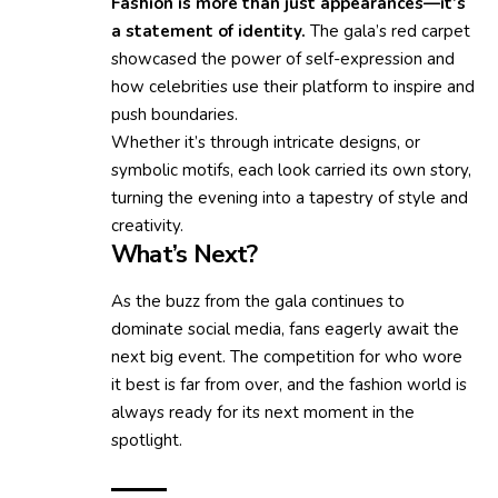
Fashion is more than just appearances—it’s
a statement of identity.
The gala’s red carpet
showcased the power of self-expression and
how celebrities use their platform to inspire and
push boundaries.
Whether it’s through intricate designs, or
symbolic motifs, each look carried its own story,
turning the evening into a tapestry of style and
creativity.
What’s Next?
As the buzz from the gala continues to
dominate social media, fans eagerly await the
next big event. The competition for who wore
it best is far from over, and the fashion world is
always ready for its next moment in the
spotlight.