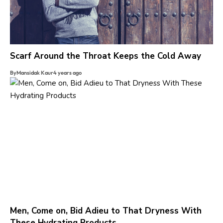
Scarf Around the Throat Keeps the Cold Away
By
Mansidak Kaur
4 years ago
Men, Come on, Bid Adieu to That Dryness With
These Hydrating Products