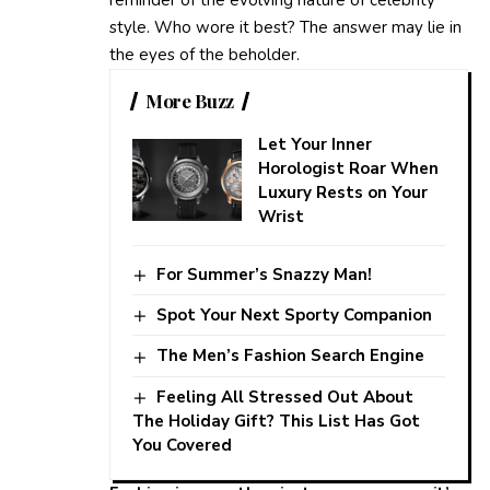
style. Who wore it best? The answer may lie in
the eyes of the beholder.
More Buzz
Let Your Inner
Horologist Roar When
Luxury Rests on Your
Wrist
For Summer’s Snazzy Man!
Spot Your Next Sporty Companion
The Men’s Fashion Search Engine
Feeling All Stressed Out About
The Holiday Gift? This List Has Got
You Covered