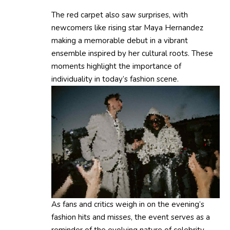
The red carpet also saw surprises, with
newcomers like rising star Maya Hernandez
making a memorable debut in a vibrant
ensemble inspired by her cultural roots. These
moments highlight the importance of
individuality in today’s fashion scene.
As fans and critics weigh in on the evening’s
fashion hits and misses, the event serves as a
reminder of the evolving nature of celebrity