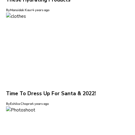
By
Mansidak Kaur
4 years ago
Time To Dress Up For Santa & 2022!
By
Eshika Chopra
4 years ago