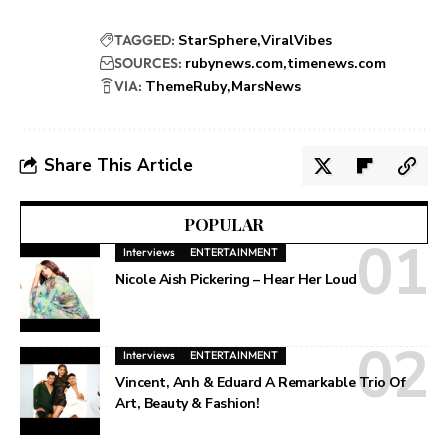
TAGGED:
StarSphere
ViralVibes
SOURCES:
rubynews.com
timenews.com
VIA:
ThemeRuby
MarsNews
Share This Article
POPULAR
Interviews
ENTERTAINMENT
Nicole Aish Pickering – Hear Her Loud
Interviews
ENTERTAINMENT
Vincent, Anh & Eduard A Remarkable Trio Of
Art, Beauty & Fashion!