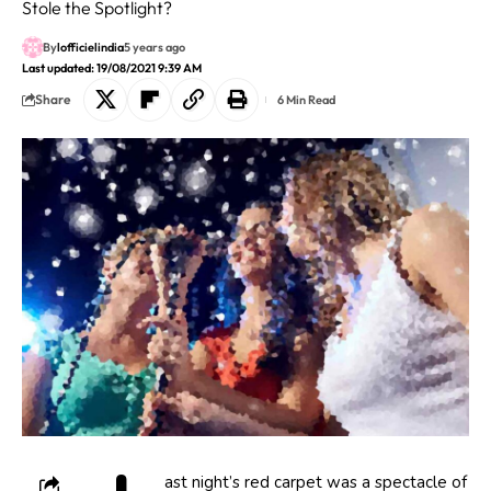
Stole the Spotlight?
By
lofficielindia
5 years ago
Last updated: 19/08/2021 9:39 AM
Share
6 Min Read
ast night’s red carpet was a spectacle of