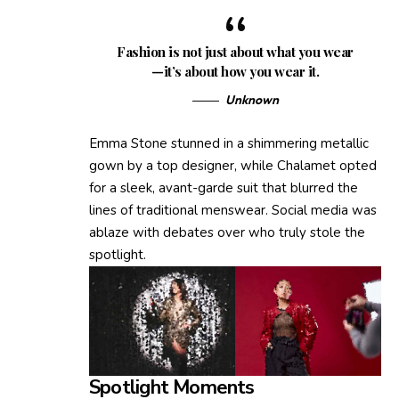
Fashion is not just about what you wear
—it’s about how you wear it.
Unknown
Emma Stone stunned in a shimmering metallic
gown by a top designer, while Chalamet opted
for a sleek, avant-garde suit that blurred the
lines of traditional menswear. Social media was
ablaze with debates over who truly stole the
spotlight.
Spotlight Moments