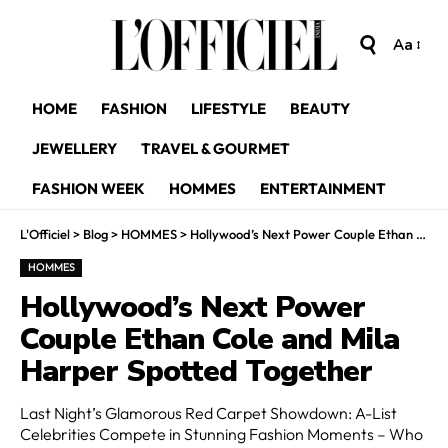
Aa
HOME
FASHION
LIFESTYLE
BEAUTY
JEWELLERY
TRAVEL & GOURMET
FASHION WEEK
HOMMES
ENTERTAINMENT
L'Officiel
>
Blog
>
HOMMES
>
Hollywood’s Next Power Couple Ethan Cole and Mila Harper Spotted Together
HOMMES
Hollywood’s Next Power
Couple Ethan Cole and Mila
Harper Spotted Together
Last Night’s Glamorous Red Carpet Showdown: A-List
Celebrities Compete in Stunning Fashion Moments – Who