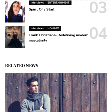
Interviews
ENTERTAINMENT
Spirit Of a Star!
Interviews
HOMMES
Frank Christians- Redefining modern
masculinity
RELATED NEWS