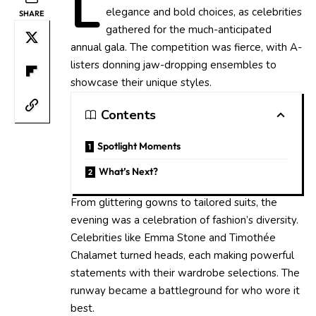
L
elegance and bold choices, as celebrities
SHARE
gathered for the much-anticipated
annual gala. The competition was fierce, with A-
listers donning jaw-dropping ensembles to
showcase their unique styles.
Contents
Spotlight Moments
What’s Next?
From glittering gowns to tailored suits, the
evening was a celebration of fashion’s diversity.
Celebrities like Emma Stone and Timothée
Chalamet turned heads, each making powerful
statements with their wardrobe selections. The
runway became a battleground for who wore it
best.