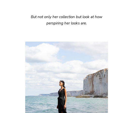
But not only her collection but look at how
perspiring her looks are.