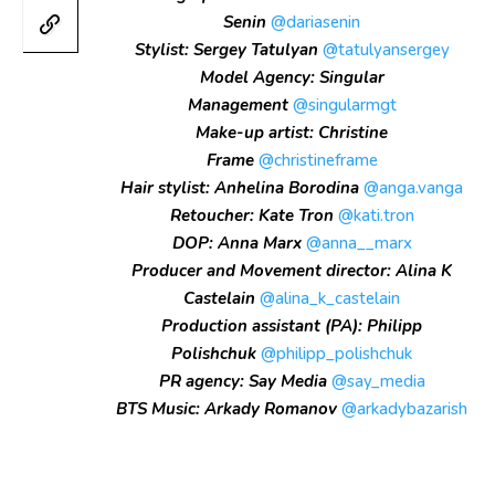
Senin
@dariasenin
Stylist: Sergey Tatulyan
@tatulyansergey
Model Agency: Singular
Management
@singularmgt
Make-up artist: Christine
Frame
@christineframe
Hair stylist: Anhelina Borodina
@anga.vanga
Retoucher: Kate Tron
@kati.tron
DOP: Anna Marx
@anna__marx
Producer and Movement director: Alina K
Castelain
@alina_k_castelain
Production assistant (PA): Philipp
Polishchuk
@philipp_polishchuk
PR agency: Say Media
@say_media
BTS Music: Arkady Romanov
@arkadybazarish