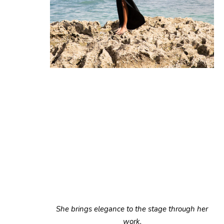
She brings elegance to the stage through her
work.