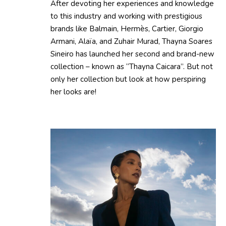
After devoting her experiences and knowledge
to this industry and working with prestigious
brands like Balmain, Hermès, Cartier, Giorgio
Armani, Alaïa, and Zuhair Murad, Thayna Soares
Sineiro has launched her second and brand-new
collection – known as “Thayna Caicara”. But not
only her collection but look at how perspiring
her looks are!