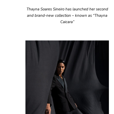
Thayna Soares Sineiro has launched her second
and brand-new collection – known as “Thayna
Caicara”