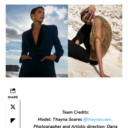
SHARE
Team Credits:
Model: Thayna Soares
@thaynasoare_
Photographer and Artistic direction: Daria