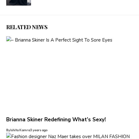
RELATED NEWS
Brianna Skiner Redefining What’s Sexy!
By
Ishita Kamra
3 years ago