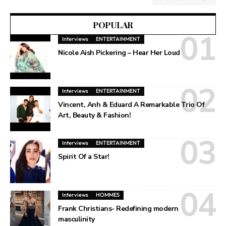
POPULAR
Interviews
ENTERTAINMENT
Nicole Aish Pickering – Hear Her Loud
Interviews
ENTERTAINMENT
Vincent, Anh & Eduard A Remarkable Trio Of
Art, Beauty & Fashion!
Interviews
ENTERTAINMENT
Spirit Of a Star!
Interviews
HOMMES
Frank Christians- Redefining modern
masculinity