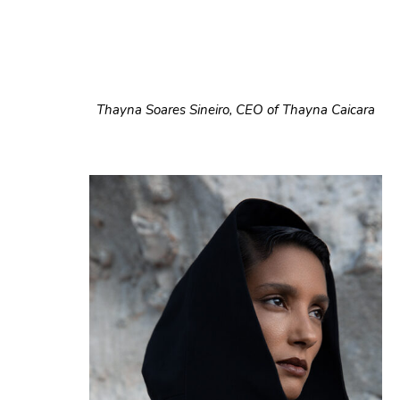
Thayna Soares Sineiro, CEO of Thayna Caicara