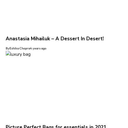
Anastasia Mihailuk – A Dessert In Desert!
By
Eshika Chopra
4 years ago
Picture Perfect Bags for essentials in 2021