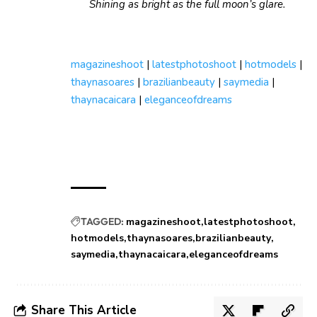
Shining as bright as the full moon’s glare.
magazineshoot
|
latestphotoshoot
|
hotmodels
|
thaynasoares
|
brazilianbeauty
|
saymedia
|
thaynacaicara
|
eleganceofdreams
TAGGED:
magazineshoot
latestphotoshoot
hotmodels
thaynasoares
brazilianbeauty
saymedia
thaynacaicara
eleganceofdreams
Share This Article