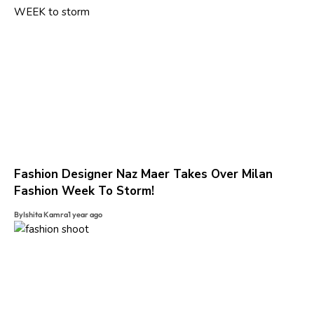
Fashion Designer Naz Maer Takes Over Milan
Fashion Week To Storm!
By
Ishita Kamra
1 year ago