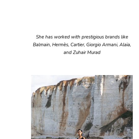
She has worked with prestigious brands like
Balmain, Hermès, Cartier, Giorgio Armani, Alaïa,
and Zuhair Murad