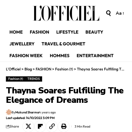
Aa
HOME
FASHION
LIFESTYLE
BEAUTY
JEWELLERY
TRAVEL & GOURMET
FASHION WEEK
HOMMES
ENTERTAINMENT
L'Officiel
>
Blog
>
FASHION
>
Fashion (t)
>
Thayna Soares Fulfilling The Elegance of Dreams
Fashion (t)
TRENDS
Thayna Soares Fulfilling The
Elegance of Dreams
By
Mukund Sharma
4 years ago
Last updated: 14/10/2022 3:09 PM
Share
3 Min Read