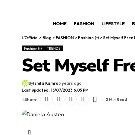
HOME
FASHION
LIFESTYLE
B
L'Officiel
>
Blog
>
FASHION
>
Fashion (t)
>
Set Myself Free 
Fashion (t)
TRENDS
Set Myself Fr
By
Ishita Kamra
3 years ago
Last updated: 15/07/2023 6:05 PM
Share
2 Min Read