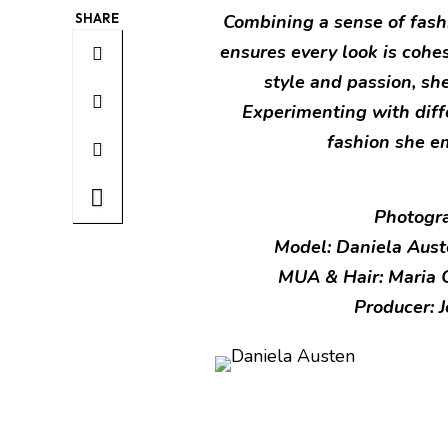
SHARE
Combining a sense of fash
ensures every look is cohe
style and passion, she 
Experimenting with diff
fashion she e
Photogra
Model: Daniela Aus
MUA & Hair: Maria 
Producer: 