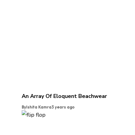
An Array Of Eloquent Beachwear
By
Ishita Kamra
3 years ago