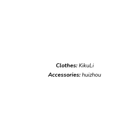
Clothes:
KikuLi
Accessories:
huizhou