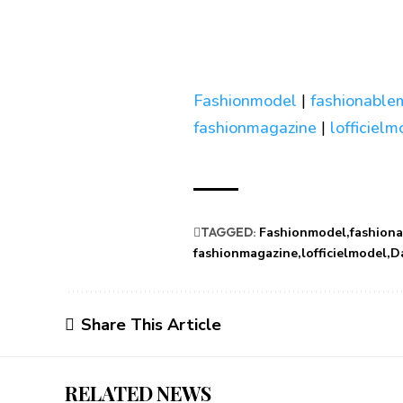
Fashionmodel
|
fashionable
fashionmagazine
|
lofficiel
TAGGED:
Fashionmodel
fashion
fashionmagazine
lofficielmodel
D
Share This Article
RELATED NEWS