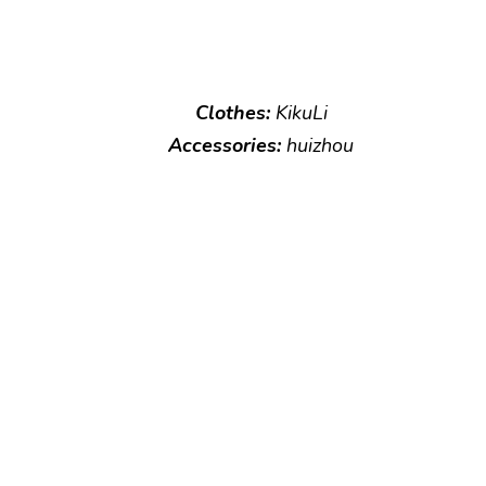
Clothes:
KikuLi
Accessories:
huizhou