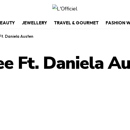
EAUTY
JEWELLERY
TRAVEL & GOURMET
FASHION 
Ft. Daniela Austen
ee Ft. Daniela A