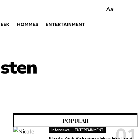
Aa
WEEK
HOMMES
ENTERTAINMENT
usten
POPULAR
Interviews
ENTERTAINMENT
Nicole Aish Pickering – Hear Her Loud