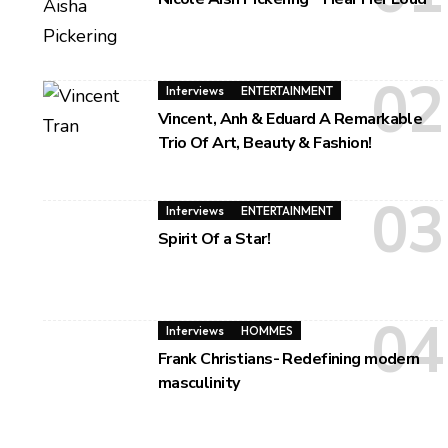
Interviews
ENTERTAINMENT
Vincent, Anh & Eduard A Remarkable
Trio Of Art, Beauty & Fashion!
Interviews
ENTERTAINMENT
Spirit Of a Star!
Interviews
HOMMES
Frank Christians- Redefining modern
masculinity