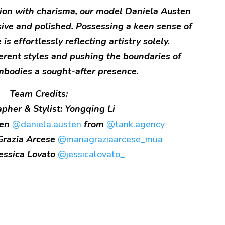
ion with charisma, our model Daniela Austen
sive and polished. Possessing a keen sense of
is effortlessly reflecting artistry solely.
erent styles and pushing the boundaries of
mbodies a sought-after presence.
Team Credits:
pher & Stylist: Yongqing Li
ten
@daniela.austen
from
@tank.agency
Grazia Arcese
@mariagraziaarcese_mua
Jessica Lovato
@jessicalovato_