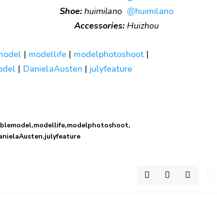
Shoe:
huimilano
@huimilano
Accessories:
Huizhou
model
|
modellife
|
modelphotoshoot
|
model
|
DanielaAusten
|
julyfeature
ablemodel
modellife
modelphotoshoot
anielaAusten
julyfeature