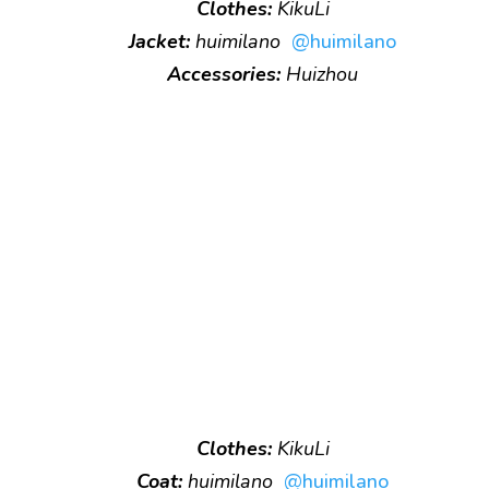
Clothes:
KikuLi
Jacket:
huimilano
@huimilano
Accessories:
Huizhou
Clothes:
KikuLi
Coat:
huimilano
@huimilano