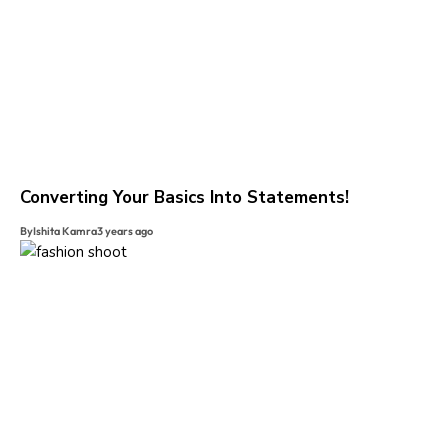
Converting Your Basics Into Statements!
By
Ishita Kamra
3 years ago