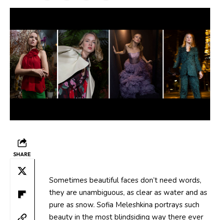
SHARE
Sometimes beautiful faces don’t need words,
they are unambiguous, as clear as water and as
pure as snow. Sofia Meleshkina portrays such
beauty in the most blindsiding way there ever