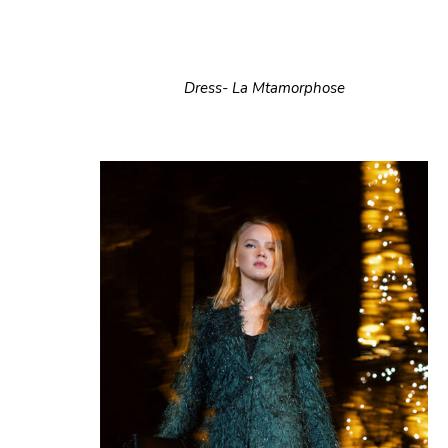
Dress- La Mtamorphose