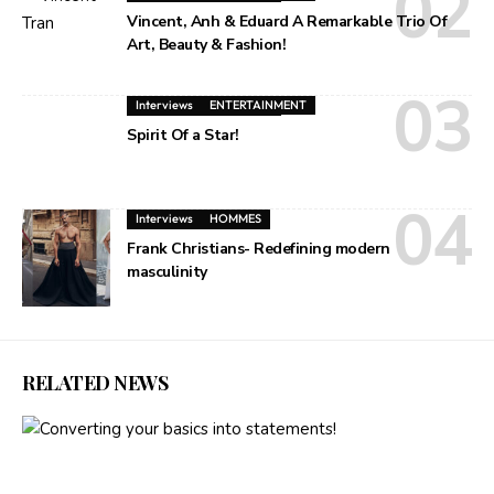
Vincent, Anh & Eduard A Remarkable Trio Of
Art, Beauty & Fashion!
Interviews
ENTERTAINMENT
Spirit Of a Star!
Interviews
HOMMES
Frank Christians- Redefining modern
masculinity
RELATED NEWS