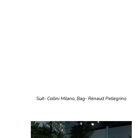
Suit- Collini Milano, Bag- Renaud Pellegrino