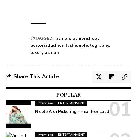
TAGGED:
fashion
fashionshoot
editorialfashion
fashionphotography
luxuryfashion
Share This Article
POPULAR
Interviews
ENTERTAINMENT
Nicole Aish Pickering – Hear Her Loud
Interviews
ENTERTAINMENT