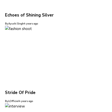
Echoes of Shining Silver
By
Ayushi Singh
4 years ago
Stride Of Pride
By
LOfficiel
4 years ago