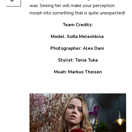
was. Seeing her will make your perception
morph into something that is quite unexpected!
Team Credits:
Model: Sofia Meleshkina
Photographer: Alex Dani
Stylist: Tania Tuka
Muah: Markus Theisen