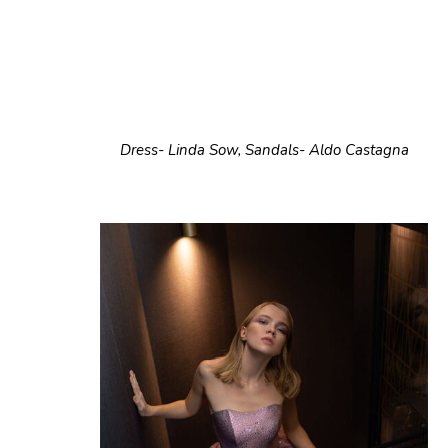
Dress- Linda Sow, Sandals- Aldo Castagna