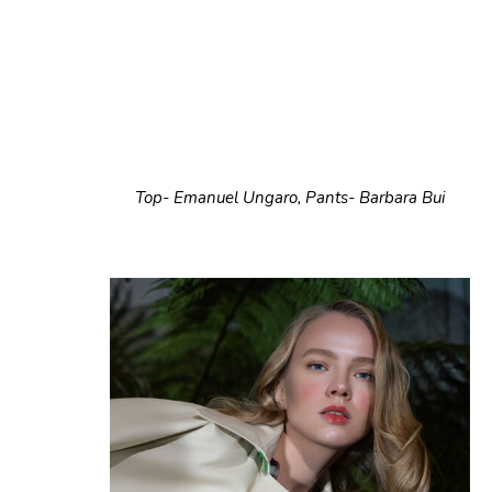
Top- Emanuel Ungaro, Pants- Barbara Bui