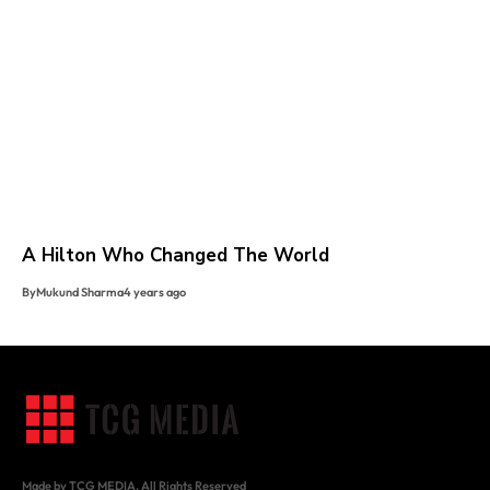
A Hilton Who Changed The World
By
Mukund Sharma
4 years ago
Made by TCG MEDIA. All Rights Reserved