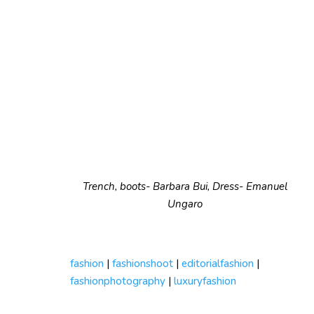
Trench, boots- Barbara Bui, Dress- Emanuel
Ungaro
fashion
|
fashionshoot
|
editorialfashion
|
fashionphotography
|
luxuryfashion