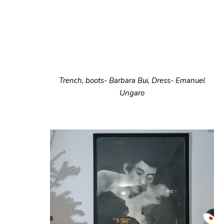
Trench, boots- Barbara Bui, Dress- Emanuel
Ungaro