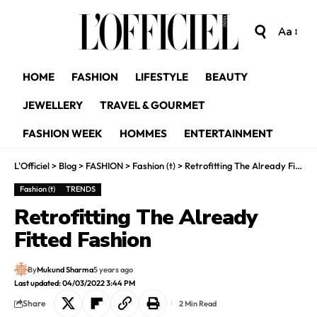
Aa
HOME
FASHION
LIFESTYLE
BEAUTY
JEWELLERY
TRAVEL & GOURMET
FASHION WEEK
HOMMES
ENTERTAINMENT
L'Officiel
>
Blog
>
FASHION
>
Fashion (t)
>
Retrofitting The Already Fitted Fashion
Fashion (t)
TRENDS
Retrofitting The Already
Fitted Fashion
By
Mukund Sharma
5 years ago
Last updated: 04/03/2022 3:44 PM
Share
2 Min Read