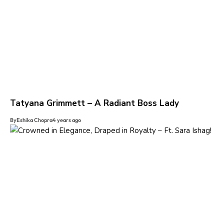
Tatyana Grimmett – A Radiant Boss Lady
By
Eshika Chopra
4 years ago