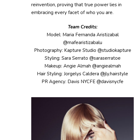
reinvention, proving that true power lies in
embracing every facet of who you are.
Team Credits:
Model: Maria Fernanda Aristizabal
@mafearistizabalu
Photography: Kapture Studio @studiokapture
Styling: Sara Serrato @saraserratoe
Makeup: Angie Almah @angiealmah
Hair Styling: Jorgelys Caldera @jly.hairstyle
PR Agency: Davis NYCFE @davisnycfe