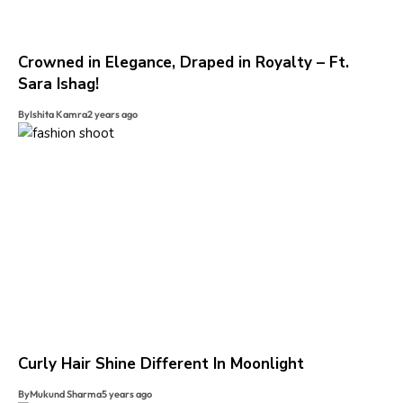
Crowned in Elegance, Draped in Royalty – Ft.
Sara Ishag!
By
Ishita Kamra
2 years ago
Curly Hair Shine Different In Moonlight
By
Mukund Sharma
5 years ago