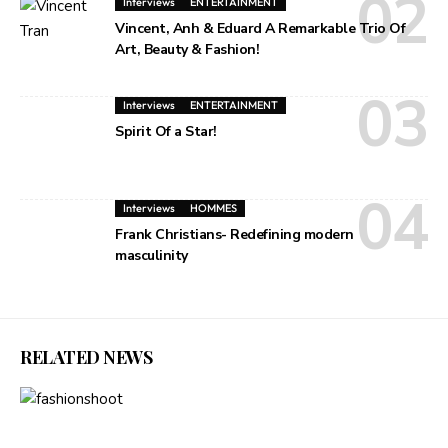
Interviews
ENTERTAINMENT
Vincent, Anh & Eduard A Remarkable Trio Of
Art, Beauty & Fashion!
Interviews
ENTERTAINMENT
Spirit Of a Star!
Interviews
HOMMES
Frank Christians- Redefining modern
masculinity
RELATED NEWS