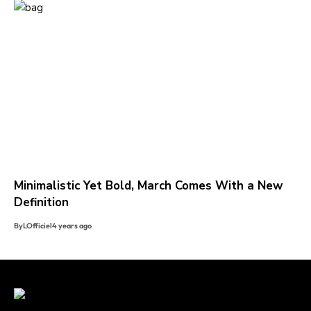
Minimalistic Yet Bold, March Comes With a New
Definition
By
LOfficiel
4 years ago