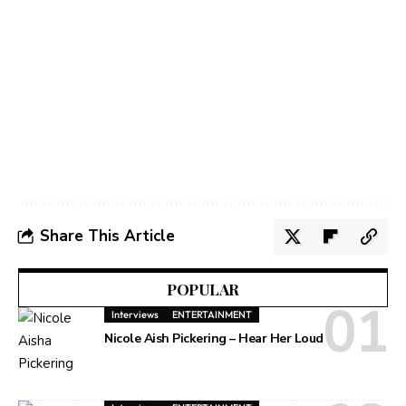
Share This Article
POPULAR
Interviews
ENTERTAINMENT
Nicole Aish Pickering – Hear Her Loud