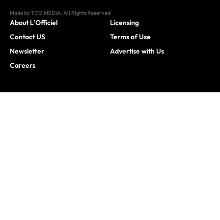
Made by TCG MEDIA. All Rights Reserved
About L’Officiel
Licensing
Contact US
Terms of Use
Newsletter
Advertise with Us
Careers