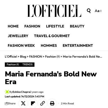
Aa
HOME
FASHION
LIFESTYLE
BEAUTY
JEWELLERY
TRAVEL & GOURMET
FASHION WEEK
HOMMES
ENTERTAINMENT
L'Officiel
>
Blog
>
FASHION
>
Fashion (t)
>
Maria Fernanda’s Bold New Era
Fashion (t)
TRENDS
Maria Fernanda’s Bold New
Era
By
Eshika Chopra
2 years ago
Last updated: 14/12/2024 1:45 PM
Share
2 Min Read