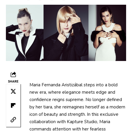
SHARE
Maria Fernanda Aristizábal steps into a bold
new era, where elegance meets edge and
confidence reigns supreme. No longer defined
by her tiara, she reimagines herself as a modern
icon of beauty and strength. In this exclusive
collaboration with Kapture Studio, Maria
commands attention with her fearless