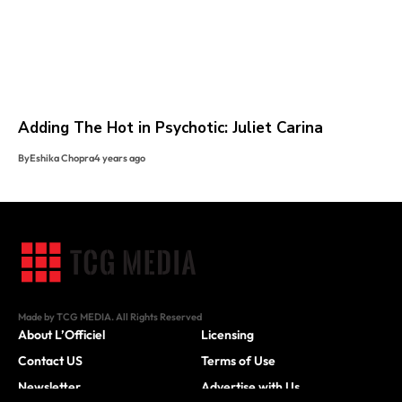
Adding The Hot in Psychotic: Juliet Carina
By
Eshika Chopra
4 years ago
Made by TCG MEDIA. All Rights Reserved
About L’Officiel
Licensing
Contact US
Terms of Use
Newsletter
Advertise with Us