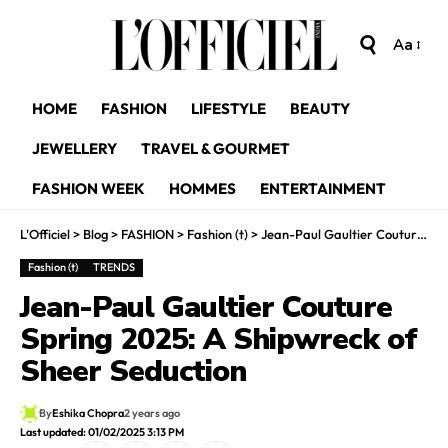
Aa
HOME
FASHION
LIFESTYLE
BEAUTY
JEWELLERY
TRAVEL & GOURMET
FASHION WEEK
HOMMES
ENTERTAINMENT
L'Officiel
>
Blog
>
FASHION
>
Fashion (t)
>
Jean-Paul Gaultier Couture Spring 2025: A Shipwreck of Sheer Seduction
Fashion (t)
TRENDS
Jean-Paul Gaultier Couture
Spring 2025: A Shipwreck of
Sheer Seduction
By
Eshika Chopra
2 years ago
Last updated: 01/02/2025 3:13 PM