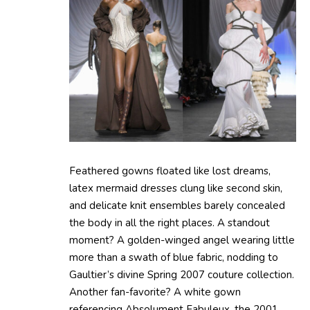
Feathered gowns floated like lost dreams,
latex mermaid dresses clung like second skin,
and delicate knit ensembles barely concealed
the body in all the right places. A standout
moment? A golden-winged angel wearing little
more than a swath of blue fabric, nodding to
Gaultier’s divine Spring 2007 couture collection.
Another fan-favorite? A white gown
referencing Absolument Fabuleux, the 2001