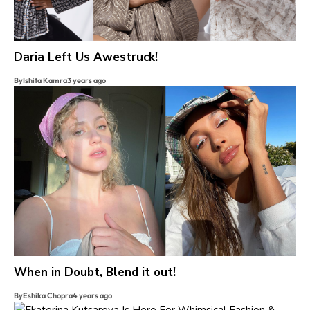
Daria Left Us Awestruck!
By
Ishita Kamra
3 years ago
When in Doubt, Blend it out!
By
Eshika Chopra
4 years ago