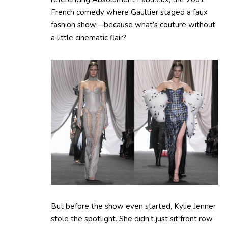
French comedy where Gaultier staged a faux
fashion show—because what’s couture without
a little cinematic flair?
But before the show even started, Kylie Jenner
stole the spotlight. She didn’t just sit front row