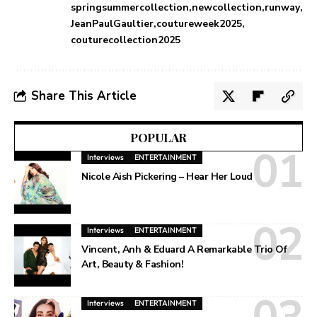
springsummercollection
newcollection
runway
JeanPaulGaultier
coutureweek2025
couturecollection2025
Share This Article
POPULAR
Interviews
ENTERTAINMENT
Nicole Aish Pickering – Hear Her Loud
Interviews
ENTERTAINMENT
Vincent, Anh & Eduard A Remarkable Trio Of
Art, Beauty & Fashion!
Interviews
ENTERTAINMENT