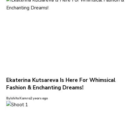
Ekaterina Kutsareva Is Here For Whimsical
Fashion & Enchanting Dreams!
By
Ishita Kamra
2 years ago