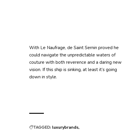
With Le Naufrage, de Saint Sernin proved he
could navigate the unpredictable waters of
couture with both reverence and a daring new
vision. If this ship is sinking, at least it’s going
down in style.
TAGGED:
luxurybrands