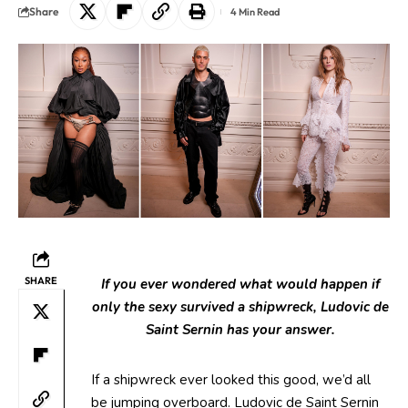
Share
4 Min Read
SHARE
If you ever wondered what would happen if
only the sexy survived a shipwreck, Ludovic de
Saint Sernin has your answer.
If a shipwreck ever looked this good, we’d all
be jumping overboard. Ludovic de Saint Sernin