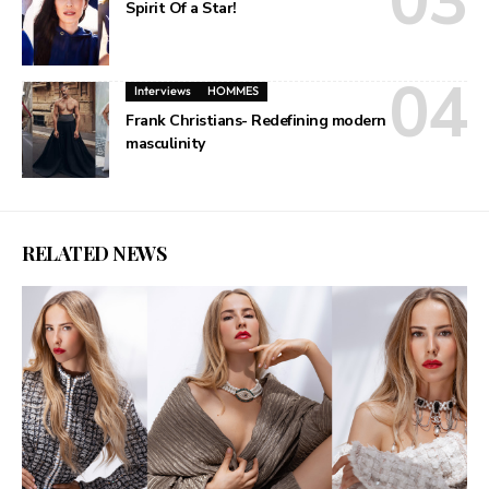
Spirit Of a Star!
Interviews
HOMMES
Frank Christians- Redefining modern
masculinity
RELATED NEWS