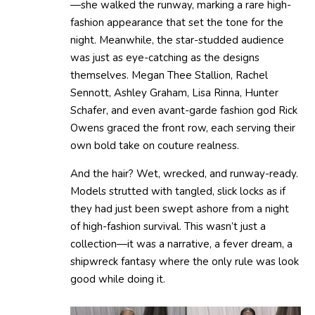
—she walked the runway, marking a rare high-
fashion appearance that set the tone for the
night. Meanwhile, the star-studded audience
was just as eye-catching as the designs
themselves. Megan Thee Stallion, Rachel
Sennott, Ashley Graham, Lisa Rinna, Hunter
Schafer, and even avant-garde fashion god Rick
Owens graced the front row, each serving their
own bold take on couture realness.
And the hair? Wet, wrecked, and runway-ready.
Models strutted with tangled, slick locks as if
they had just been swept ashore from a night
of high-fashion survival. This wasn’t just a
collection—it was a narrative, a fever dream, a
shipwreck fantasy where the only rule was look
good while doing it.