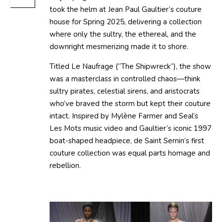
took the helm at Jean Paul Gaultier’s couture
house for Spring 2025, delivering a collection
where only the sultry, the ethereal, and the
downright mesmerizing made it to shore.
Titled Le Naufrage (“The Shipwreck”), the show
was a masterclass in controlled chaos—think
sultry pirates, celestial sirens, and aristocrats
who’ve braved the storm but kept their couture
intact. Inspired by Mylène Farmer and Seal’s
Les Mots music video and Gaultier’s iconic 1997
boat-shaped headpiece, de Saint Sernin’s first
couture collection was equal parts homage and
rebellion.