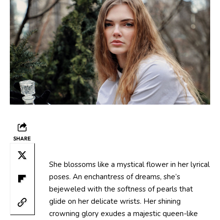
SHARE
She blossoms like a mystical flower in her lyrical
poses. An enchantress of dreams, she’s
bejeweled with the softness of pearls that
glide on her delicate wrists. Her shining
crowning glory exudes a majestic queen-like