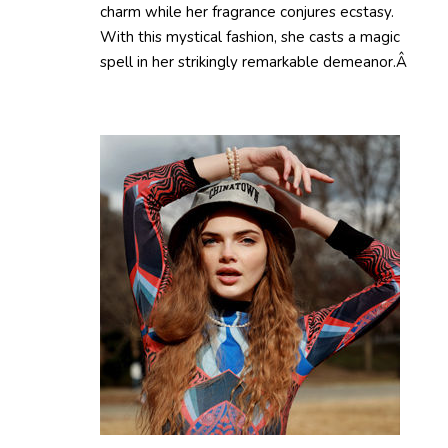
charm while her fragrance conjures ecstasy.
With this mystical fashion, she casts a magic
spell in her strikingly remarkable demeanor.Â