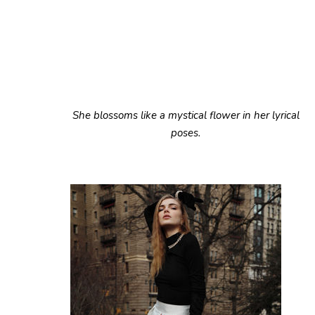
She blossoms like a mystical flower in her lyrical
poses.