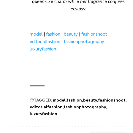
queen-like charm while her fragrance conjures
ecstasy.
model
|
fashion
|
beauty
|
fashionshoot
|
editorialfashion
|
fashionphotography
|
luxuryfashion
TAGGED:
model
fashion
beauty
fashionshoot
editorialfashion
fashionphotography
luxuryfashion