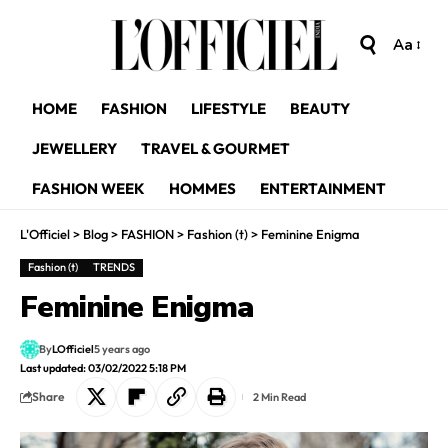
Aa
HOME
FASHION
LIFESTYLE
BEAUTY
JEWELLERY
TRAVEL & GOURMET
FASHION WEEK
HOMMES
ENTERTAINMENT
L'Officiel
>
Blog
>
FASHION
>
Fashion (t)
>
Feminine Enigma
Fashion (t)
TRENDS
Feminine Enigma
By
LOfficiel
5 years ago
Last updated: 03/02/2022 5:18 PM
Share
2 Min Read