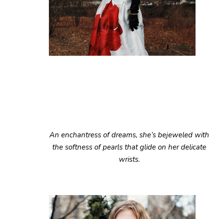
An enchantress of dreams, she’s bejeweled with
the softness of pearls that glide on her delicate
wrists.