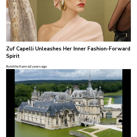
Zuf Capelli Unleashes Her Inner Fashion-Forward
Spirit
By
Ishita Kamra
2 years ago