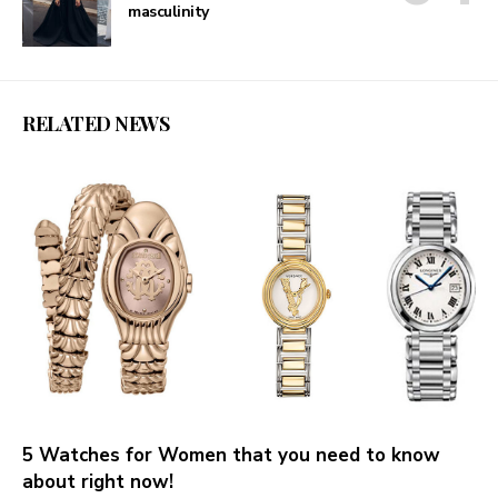
masculinity
RELATED NEWS
5 Watches for Women that you need to know
about right now!