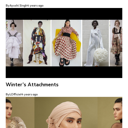
By
Ayushi Singh
4 years ago
Winter’s Attachments
By
LOfficiel
4 years ago