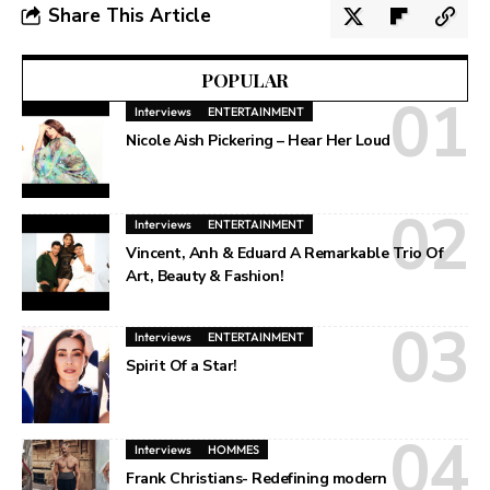
Share This Article
POPULAR
Interviews
ENTERTAINMENT
Nicole Aish Pickering – Hear Her Loud
Interviews
ENTERTAINMENT
Vincent, Anh & Eduard A Remarkable Trio Of
Art, Beauty & Fashion!
Interviews
ENTERTAINMENT
Spirit Of a Star!
Interviews
HOMMES
Frank Christians- Redefining modern