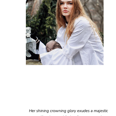
Her shining crowning glory exudes a majestic