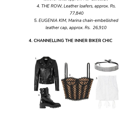
4. THE ROW, Leather loafers, approx. Rs.
77,840
5. EUGENIA KIM, Marina chain-embellished
leather cap, approx. Rs. 26,910
4. CHANNELLING THE INNER BIKER CHIC