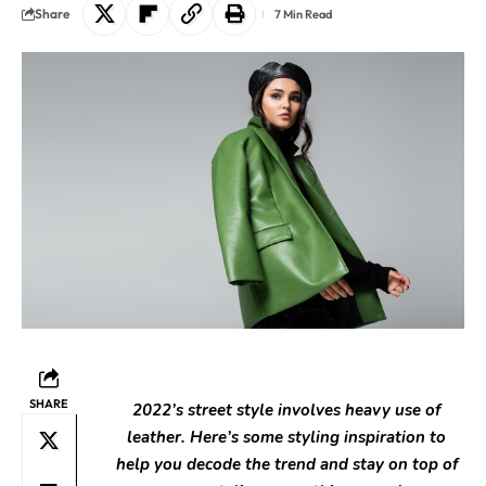
Share
7 Min Read
SHARE
2022’s street style involves heavy use of
leather. Here’s some styling inspiration to
help you decode the trend and stay on top of