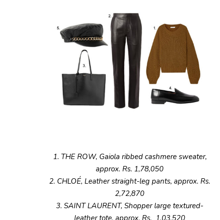
1. THE ROW, Gaiola ribbed cashmere sweater,
approx. Rs. 1,78,050
2. CHLOÉ, Leather straight-leg pants, approx. Rs.
2,72,870
3. SAINT LAURENT, Shopper large textured-
leather tote, approx. Rs. 1,03,520