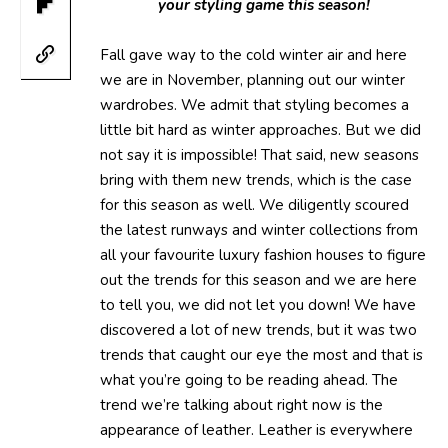
your styling game this season!
Fall gave way to the cold winter air and here
we are in November, planning out our winter
wardrobes. We admit that styling becomes a
little bit hard as winter approaches. But we did
not say it is impossible! That said, new seasons
bring with them new trends, which is the case
for this season as well. We diligently scoured
the latest runways and winter collections from
all your favourite luxury fashion houses to figure
out the trends for this season and we are here
to tell you, we did not let you down! We have
discovered a lot of new trends, but it was two
trends that caught our eye the most and that is
what you’re going to be reading ahead. The
trend we’re talking about right now is the
appearance of leather. Leather is everywhere