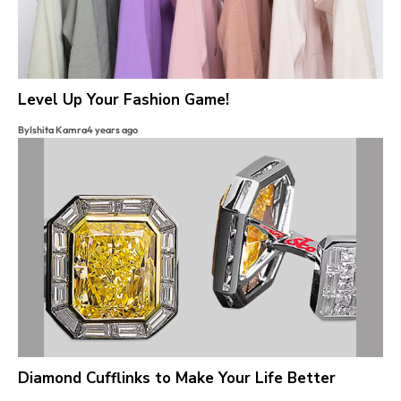
Level Up Your Fashion Game!
By
Ishita Kamra
4 years ago
Diamond Cufflinks to Make Your Life Better