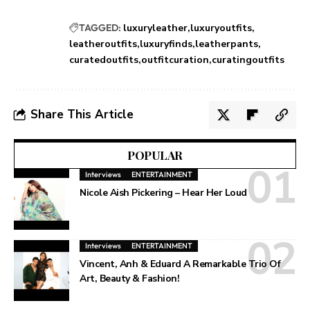
TAGGED:
luxuryleather
luxuryoutfits
leatheroutfits
luxuryfinds
leatherpants
curatedoutfits
outfitcuration
curatingoutfits
Share This Article
POPULAR
Interviews
ENTERTAINMENT
Nicole Aish Pickering – Hear Her Loud
Interviews
ENTERTAINMENT
Vincent, Anh & Eduard A Remarkable Trio Of
Art, Beauty & Fashion!