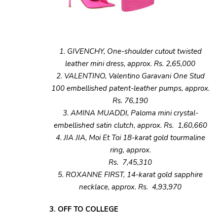
1. GIVENCHY, One-shoulder cutout twisted
leather mini dress, approx. Rs. 2,65,000
2. VALENTINO, Valentino Garavani One Stud
100 embellished patent-leather pumps, approx.
Rs. 76,190
3. AMINA MUADDI, Paloma mini crystal-
embellished satin clutch, approx. Rs. 1,60,660
4. JIA JIA, Moi Et Toi 18-karat gold tourmaline
ring, approx.
Rs. 7,45,310
5. ROXANNE FIRST, 14-karat gold sapphire
necklace, approx. Rs. 4,93,970
3. OFF TO COLLEGE