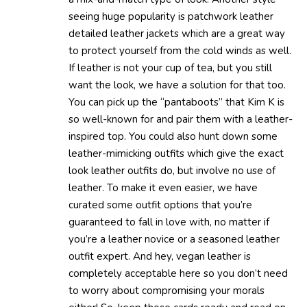
seeing huge popularity is patchwork leather
detailed leather jackets which are a great way
to protect yourself from the cold winds as well.
If leather is not your cup of tea, but you still
want the look, we have a solution for that too.
You can pick up the “pantaboots” that Kim K is
so well-known for and pair them with a leather-
inspired top. You could also hunt down some
leather-mimicking outfits which give the exact
look leather outfits do, but involve no use of
leather. To make it even easier, we have
curated some outfit options that you’re
guaranteed to fall in love with, no matter if
you’re a leather novice or a seasoned leather
outfit expert. And hey, vegan leather is
completely acceptable here so you don’t need
to worry about compromising your morals