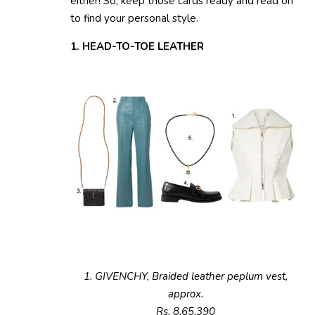
either! So, keep those cards ready and read on
to find your personal style.
1. HEAD-TO-TOE LEATHER
1. GIVENCHY, Braided leather peplum vest,
approx.
Rs. 8,65,390