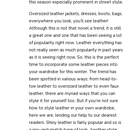
this season especially prominent in street style.
Oversized leather jackets, dresses, boots, bags,
everywhere you look, you’ll see leather!
Although this is not that novel a trend, it is still
a great one and one that has been seeing a lot
of popularity right now. Leather everything has
not really seen as much popularity in past years
as it is seeing right now. So, this is the perfect
time to incorporate some leather pieces into
your wardrobe for this winter. The trend has
been spotted in various ways; from head-to-
toe leather to oversized leather to even faux
leather, there are myriad ways that you can
style it for yourself too. But if you’re not sure
how to style leather in your own wardrobe,
here we are, lending our help to our dearest
readers. Shiny leather is fairly popular and so is
a mix-and-match type of look. Another style