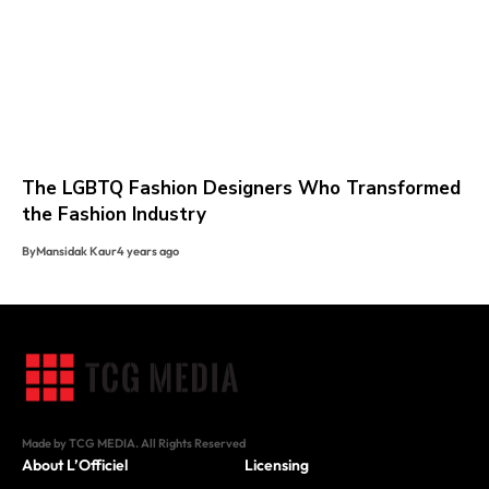
The LGBTQ Fashion Designers Who Transformed
the Fashion Industry
By
Mansidak Kaur
4 years ago
Made by TCG MEDIA. All Rights Reserved
About L’Officiel
Licensing