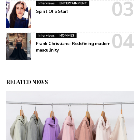
Interviews
ENTERTAINMENT
Spirit Of a Star!
Interviews
HOMMES
Frank Christians- Redefining modern
masculinity
RELATED NEWS