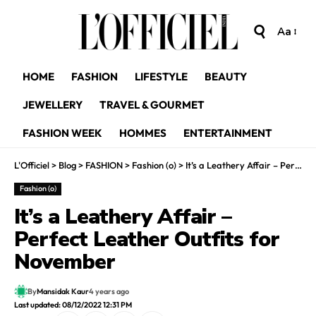
Aa
HOME
FASHION
LIFESTYLE
BEAUTY
JEWELLERY
TRAVEL & GOURMET
FASHION WEEK
HOMMES
ENTERTAINMENT
L'Officiel
>
Blog
>
FASHION
>
Fashion (o)
>
It’s a Leathery Affair – Perfect Leather Outfits for November
Fashion (o)
It’s a Leathery Affair –
Perfect Leather Outfits for
November
By
Mansidak Kaur
4 years ago
Last updated: 08/12/2022 12:31 PM