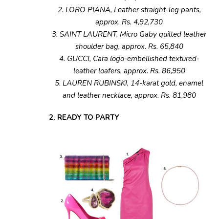
2. LORO PIANA, Leather straight-leg pants,
approx. Rs. 4,92,730
3. SAINT LAURENT, Micro Gaby quilted leather
shoulder bag, approx. Rs. 65,840
4. GUCCI, Cara logo-embellished textured-
leather loafers, approx. Rs. 86,950
5. LAUREN RUBINSKI, 14-karat gold, enamel
and leather necklace, approx. Rs. 81,980
2. READY TO PARTY