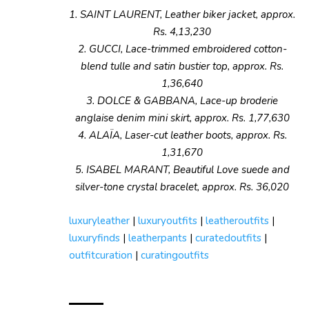
1. SAINT LAURENT, Leather biker jacket, approx.
Rs. 4,13,230
2. GUCCI, Lace-trimmed embroidered cotton-
blend tulle and satin bustier top, approx. Rs.
1,36,640
3. DOLCE & GABBANA, Lace-up broderie
anglaise denim mini skirt, approx. Rs. 1,77,630
4. ALAÏA, Laser-cut leather boots, approx. Rs.
1,31,670
5. ISABEL MARANT, Beautiful Love suede and
silver-tone crystal bracelet, approx. Rs. 36,020
luxuryleather
|
luxuryoutfits
|
leatheroutfits
|
luxuryfinds
|
leatherpants
|
curatedoutfits
|
outfitcuration
|
curatingoutfits