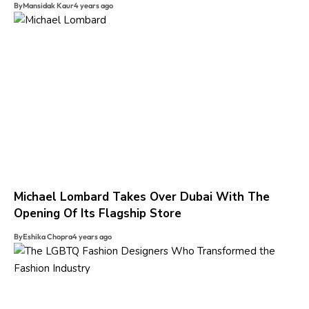
By
Mansidak Kaur
4 years ago
Michael Lombard Takes Over Dubai With The
Opening Of Its Flagship Store
By
Eshika Chopra
4 years ago