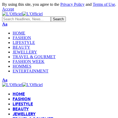
By using this site, you agree to the
Privacy Policy
and
Terms of Use
.
Accept
Aa
HOME
FASHION
LIFESTYLE
BEAUTY
JEWELLERY
TRAVEL & GOURMET
FASHION WEEK
HOMMES
ENTERTAINMENT
Aa
HOME
FASHION
LIFESTYLE
BEAUTY
JEWELLERY