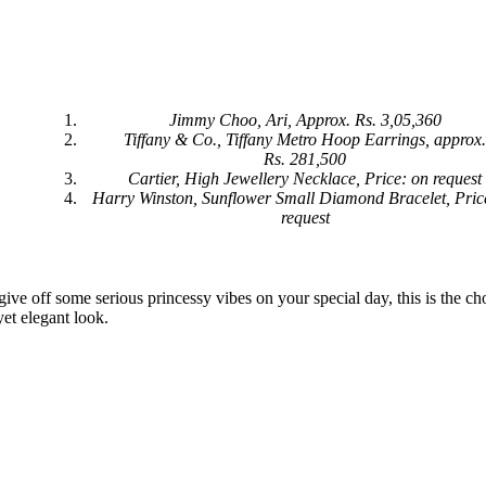
Jimmy Choo, Ari, Approx. Rs. 3,05,360
Tiffany & Co., Tiffany Metro Hoop Earrings, approx
Rs. 281,500
Cartier, High Jewellery Necklace, Price: on request
Harry Winston, Sunflower Small Diamond Bracelet, Pric
request
ive off some serious princessy vibes on your special day, this is the ch
yet elegant look.