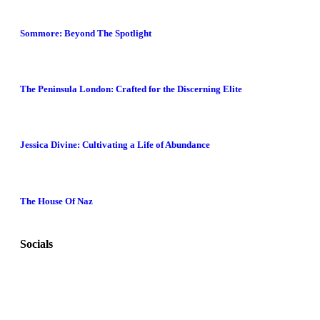
Sommore: Beyond The Spotlight
The Peninsula London: Crafted for the Discerning Elite
Jessica Divine: Cultivating a Life of Abundance
The House Of Naz
Socials