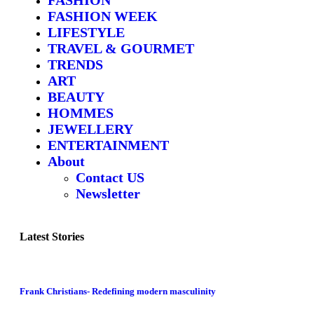
FASHION WEEK
LIFESTYLE
TRAVEL & GOURMET
TRENDS
ART
BEAUTY
HOMMES
JEWELLERY
ENTERTAINMENT
About
Contact US
Newsletter
Latest Stories
Frank Christians- Redefining modern masculinity