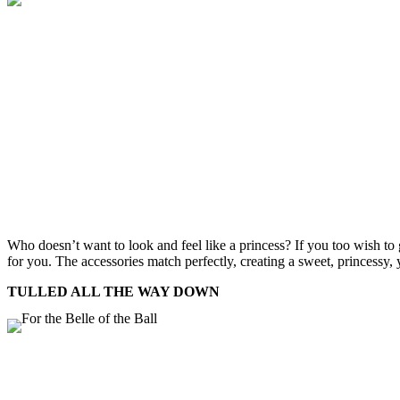
Who doesn’t want to look and feel like a princess? If you too wish to g
for you. The accessories match perfectly, creating a sweet, princessy, 
TULLED ALL THE WAY DOWN