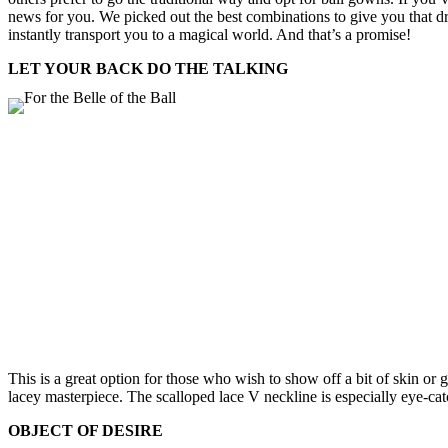
news for you. We picked out the best combinations to give you that dr
instantly transport you to a magical world. And that’s a promise!
LET YOUR BACK DO THE TALKING
This is a great option for those who wish to show off a bit of skin or 
lacey masterpiece. The scalloped lace V neckline is especially eye-cat
OBJECT OF DESIRE