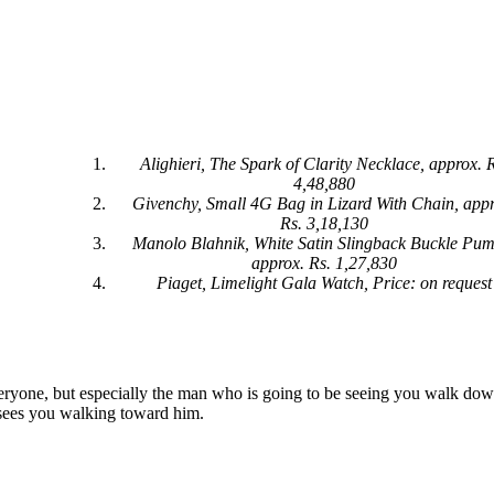
Alighieri, The Spark of Clarity Necklace, approx. 
4,48,880
Givenchy, Small 4G Bag in Lizard With Chain, appr
Rs. 3,18,130
Manolo Blahnik, White Satin Slingback Buckle Pum
approx. Rs. 1,27,830
Piaget, Limelight Gala Watch, Price: on request
everyone, but especially the man who is going to be seeing you walk dow
 sees you walking toward him.