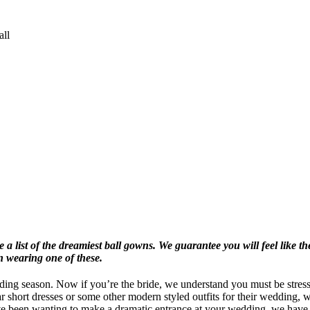
all
a list of the dreamiest ball gowns. We guarantee you will feel like the
n wearing one of these.
ding season. Now if you’re the bride, we understand you must be stres
ar short dresses or some other modern styled outfits for their wedding, 
ou’ve been wanting to make a dramatic entrance at your wedding, we hav