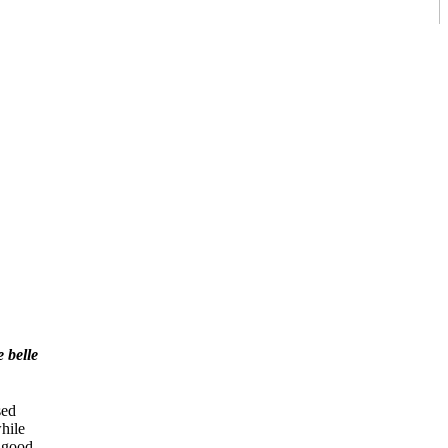
 belle
sed
while
e good