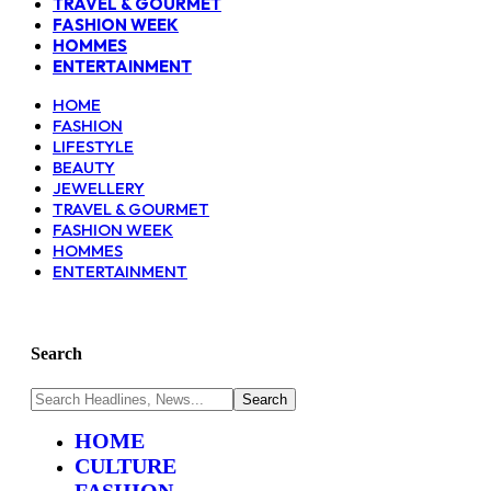
TRAVEL & GOURMET
FASHION WEEK
HOMMES
ENTERTAINMENT
HOME
FASHION
LIFESTYLE
BEAUTY
JEWELLERY
TRAVEL & GOURMET
FASHION WEEK
HOMMES
ENTERTAINMENT
Search
HOME
CULTURE
FASHION