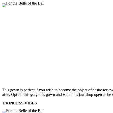
This gown is perfect if you wish to become the object of desire for 
aisle. Opt for this gorgeous gown and watch his jaw drop open as he
PRINCESS VIBES