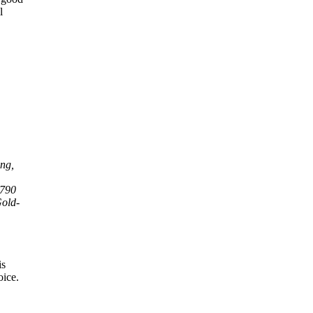
l
ing,
,790
Gold-
is
oice.