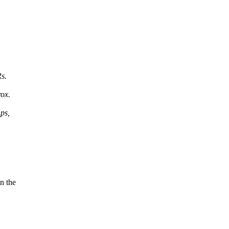
Rs.
ox.
ps,
n the