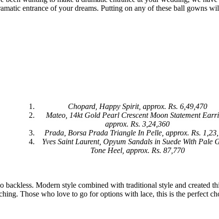
amatic entrance of your dreams. Putting on any of these ball gowns wil
Chopard, Happy Spirit, approx. Rs. 6,49,470
Mateo, 14kt Gold Pearl Crescent Moon Statement Earr
approx. Rs. 3,24,360
Prada, Borsa Prada Triangle In Pelle, approx. Rs. 1,23
Yves Saint Laurent, Opyum Sandals in Suede With Pale 
Tone Heel, approx. Rs. 87,770
go backless. Modern style combined with traditional style and created th
ching. Those who love to go for options with lace, this is the perfect ch