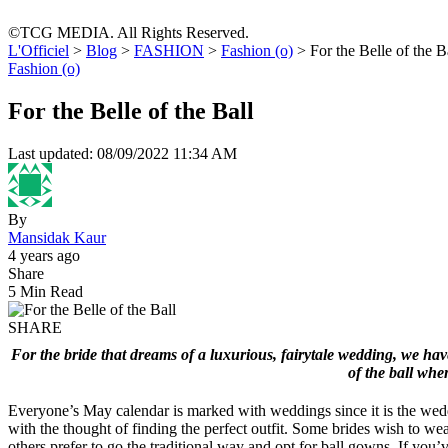
©TCG MEDIA. All Rights Reserved.
L'Officiel
>
Blog
>
FASHION
>
Fashion (o)
>
For the Belle of the B
Fashion (o)
For the Belle of the Ball
Last updated: 08/09/2022 11:34 AM
By
Mansidak Kaur
4 years ago
Share
5 Min Read
SHARE
For the bride that dreams of a luxurious, fairytale wedding, we have 
of the ball whe
Everyone’s May calendar is marked with weddings since it is the wed
with the thought of finding the perfect outfit. Some brides wish to we
others prefer to go the traditional way and opt for ball gowns. If y