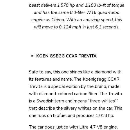
beast delivers 1,578 hp and 1,180 lb-ft of torque
and has the same 8.0-liter W16 quad-turbo
engine as Chiron. With an amazing speed, this
will move to 0-124 mph in just 6.1 seconds.
KOENIGSEGG CCXR TREVITA
Safe to say, this one shines like a diamond with
its features and name. The Koenigsegg CCXR
Trevita is a special edition by the brand, made
with diamond-colored carbon fiber. The Trevita
is a Swedish term and means “three whites’ ‘
that describe the silvery whites on the car. This
one runs on biofuel and produces 1,018 hp.
The car does justice with Litre 4.7 V8 engine.