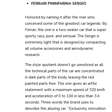
FERRARI PININFARINA SERGIO
Honored by naming it after the man who
conceived some of the greatest car legends. By
Ferrari, this one is a two-seater car that is super
sporty, racy, pure, and sensual. The Sergio is
extremely light that is designed by compacting
all volume accessories and aerodynamic
research.
The style quotient doesn’t go unnoticed as all
the technical parts of the car are concentrated
in dark parts of the body, leaving the red
painted parts free. This one gives an artful
statement with a maximum speed of 320 km/h
and acceleration of 0 to 100 in less than 3.4
seconds. Three words the brand uses to
describe this alluring car, “Exclusivity, innovation