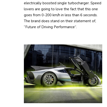
electrically boosted single turbocharger. Speed
lovers are going to love the fact that this one
goes from 0-200 km/h in less than 6 seconds.
The brand does stand on their statement of,
“Future of Driving Performance”.