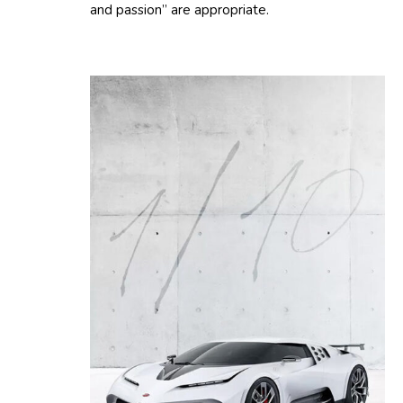
and passion” are appropriate.