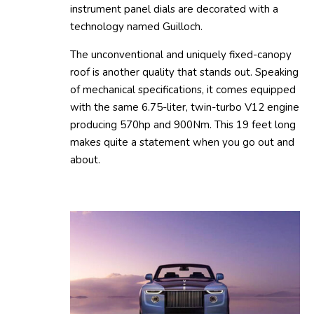
instrument panel dials are decorated with a
technology named Guilloch.
The unconventional and uniquely fixed-canopy
roof is another quality that stands out. Speaking
of mechanical specifications, it comes equipped
with the same 6.75-liter, twin-turbo V12 engine
producing 570hp and 900Nm. This 19 feet long
makes quite a statement when you go out and
about.