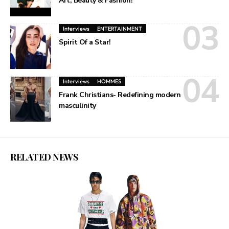
Art, Beauty & Fashion!
Interviews
ENTERTAINMENT
Spirit Of a Star!
Interviews
HOMMES
Frank Christians- Redefining modern
masculinity
RELATED NEWS