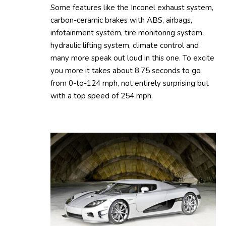
Some features like the Inconel exhaust system,
carbon-ceramic brakes with ABS, airbags,
infotainment system, tire monitoring system,
hydraulic lifting system, climate control and
many more speak out loud in this one. To excite
you more it takes about 8.75 seconds to go
from 0-to-124 mph, not entirely surprising but
with a top speed of 254 mph.