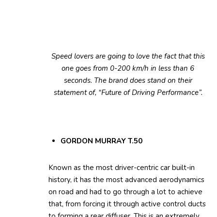
Speed lovers are going to love the fact that this
one goes from 0-200 km/h in less than 6
seconds. The brand does stand on their
statement of, “Future of Driving Performance”.
GORDON MURRAY T.50
Known as the most driver-centric car built-in
history, it has the most advanced aerodynamics
on road and had to go through a lot to achieve
that, from forcing it through active control ducts
to forming a rear diffuser. This is an extremely