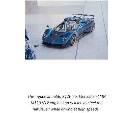
This hypercar holds a 7.3-liter Mercedes-AMG
M120 V12 engine and will let you feel the
natural air while driving at high speeds.