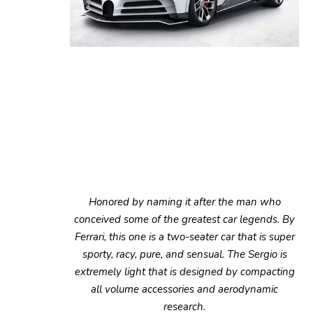
Honored by naming it after the man who
conceived some of the greatest car legends. By
Ferrari, this one is a two-seater car that is super
sporty, racy, pure, and sensual. The Sergio is
extremely light that is designed by compacting
all volume accessories and aerodynamic
research.