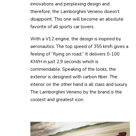
innovations and perplexing design and
therefore, the Lamborghini Veneno doesn’t
disappoint. This one will become an absolute
favorite of all sports car lovers.
With a V12 engine, the design is inspired by
aeronautics. The top speed of 355 km/h gives a
feeling of “flying on road.” It delivers 0-100
KM/H in just 2.9 seconds which is
commendable. Speaking of the looks, the
exterior is designed with carbon fiber. The
interior on the other hand is all class and luxury.
The Lamborghini Veneno by the brand is the
coolest and greatest icon.