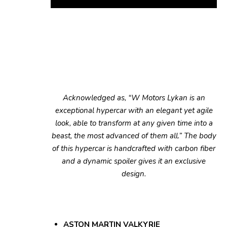
Acknowledged as, “W Motors Lykan is an
exceptional hypercar with an elegant yet agile
look, able to transform at any given time into a
beast, the most advanced of them all.” The body
of this hypercar is handcrafted with carbon fiber
and a dynamic spoiler gives it an exclusive
design.
ASTON MARTIN VALKYRIE