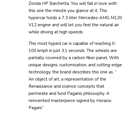
Zonda HP Barchetta. You will fall in love with
this one the minute you glance at it. This
hypercar holds a 7.3-liter Mercedes-AMG M120
V12 engine and will let you feel the natural air
while driving at high speeds.
This most hyped car is capable of reaching 0-
100 kmph in just 3.1 seconds. The wheels are
partially covered by a carbon fiber panel. With
unique designs, customization, and cutting-edge
technology, the brand describes this one as, ”
An object of art, a representation of the
Renaissance and science concepts that
permeate and fund Paganis philosophy. A
reinvented masterpiece signed by Horacio
Pagani.”