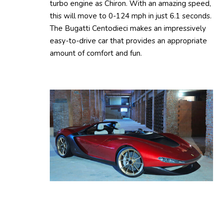
turbo engine as Chiron. With an amazing speed,
this will move to 0-124 mph in just 6.1 seconds.
The Bugatti Centodieci makes an impressively
easy-to-drive car that provides an appropriate
amount of comfort and fun.