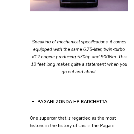
Speaking of mechanical specifications, it comes
equipped with the same 6.75-liter, twin-turbo
V12 engine producing 570hp and 900Nm. This
19 feet long makes quite a statement when you
go out and about.
PAGANI ZONDA HP BARCHETTA
One supercar that is regarded as the most
historic in the history of cars is the Pagani