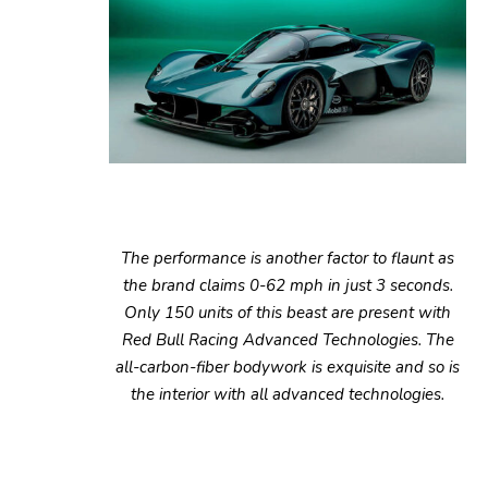
The performance is another factor to flaunt as
the brand claims 0-62 mph in just 3 seconds.
Only 150 units of this beast are present with
Red Bull Racing Advanced Technologies. The
all-carbon-fiber bodywork is exquisite and so is
the interior with all advanced technologies.