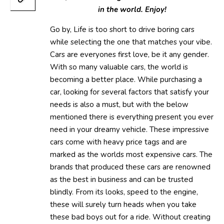
in the world. Enjoy!
Go by, Life is too short to drive boring cars
while selecting the one that matches your vibe.
Cars are everyones first love, be it any gender.
With so many valuable cars, the world is
becoming a better place. While purchasing a
car, looking for several factors that satisfy your
needs is also a must, but with the below
mentioned there is everything present you ever
need in your dreamy vehicle. These impressive
cars come with heavy price tags and are
marked as the worlds most expensive cars. The
brands that produced these cars are renowned
as the best in business and can be trusted
blindly. From its looks, speed to the engine,
these will surely turn heads when you take
these bad boys out for a ride. Without creating