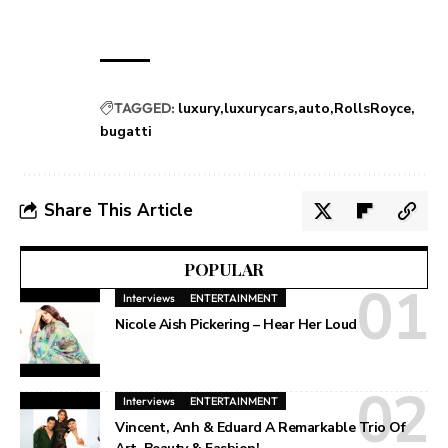
TAGGED:
luxury
luxurycars
auto
RollsRoyce
bugatti
Share This Article
POPULAR
Interviews
ENTERTAINMENT
Nicole Aish Pickering – Hear Her Loud
Interviews
ENTERTAINMENT
Vincent, Anh & Eduard A Remarkable Trio Of