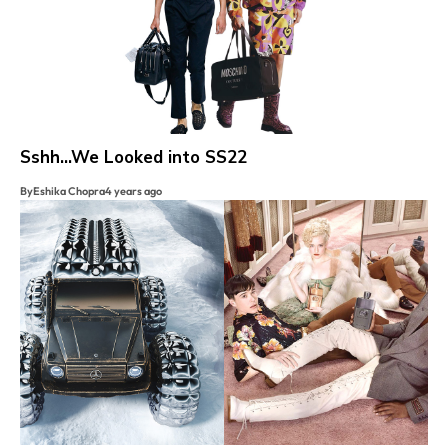
Sshh…We Looked into SS22
By
Eshika Chopra
4 years ago