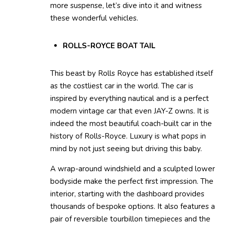
more suspense, let’s dive into it and witness
these wonderful vehicles.
ROLLS-ROYCE BOAT TAIL
This beast by Rolls Royce has established itself
as the costliest car in the world. The car is
inspired by everything nautical and is a perfect
modern vintage car that even JAY-Z owns. It is
indeed the most beautiful coach-built car in the
history of Rolls-Royce. Luxury is what pops in
mind by not just seeing but driving this baby.
A wrap-around windshield and a sculpted lower
bodyside make the perfect first impression. The
interior, starting with the dashboard provides
thousands of bespoke options. It also features a
pair of reversible tourbillon timepieces and the