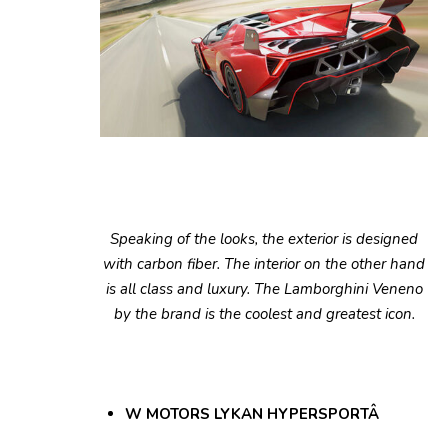
Speaking of the looks, the exterior is designed
with carbon fiber. The interior on the other hand
is all class and luxury. The Lamborghini Veneno
by the brand is the coolest and greatest icon.
W MOTORS LYKAN HYPERSPORTÂ