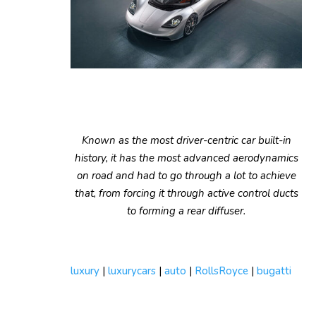
Known as the most driver-centric car built-in
history, it has the most advanced aerodynamics
on road and had to go through a lot to achieve
that, from forcing it through active control ducts
to forming a rear diffuser.
luxury
|
luxurycars
|
auto
|
RollsRoyce
|
bugatti