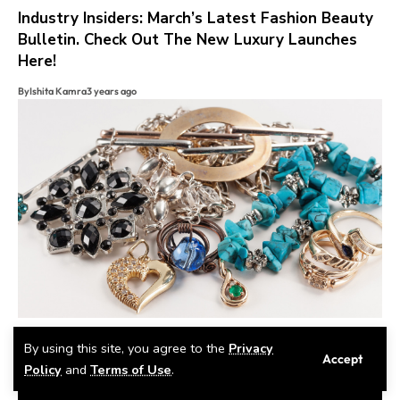
Industry Insiders: March’s Latest Fashion Beauty
Bulletin. Check Out The New Luxury Launches
Here!
By
Ishita Kamra
3 years ago
Gems, Glitz, And Royal Blitz
By using this site, you agree to the
Privacy
Accept
Policy
and
Terms of Use
.
By
Eshika Chopra
2 years ago