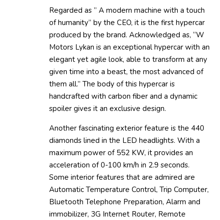
Regarded as ” A modern machine with a touch
of humanity” by the CEO, it is the first hypercar
produced by the brand. Acknowledged as, “W
Motors Lykan is an exceptional hypercar with an
elegant yet agile look, able to transform at any
given time into a beast, the most advanced of
them all.” The body of this hypercar is
handcrafted with carbon fiber and a dynamic
spoiler gives it an exclusive design.
Another fascinating exterior feature is the 440
diamonds lined in the LED headlights. With a
maximum power of 552 KW, it provides an
acceleration of 0-100 km/h in 2.9 seconds.
Some interior features that are admired are
Automatic Temperature Control, Trip Computer,
Bluetooth Telephone Preparation, Alarm and
immobilizer, 3G Internet Router, Remote