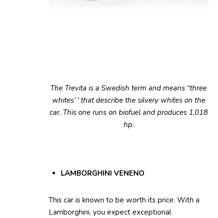
The Trevita is a Swedish term and means “three
whites’ ‘ that describe the silvery whites on the
car. This one runs on biofuel and produces 1,018
hp.
LAMBORGHINI VENENO
This car is known to be worth its price. With a
Lamborghini, you expect exceptional