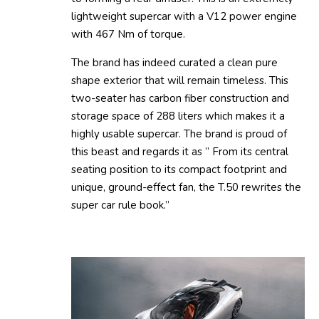
lightweight supercar with a V12 power engine
with 467 Nm of torque.
The brand has indeed curated a clean pure
shape exterior that will remain timeless. This
two-seater has carbon fiber construction and
storage space of 288 liters which makes it a
highly usable supercar. The brand is proud of
this beast and regards it as ” From its central
seating position to its compact footprint and
unique, ground-effect fan, the T.50 rewrites the
super car rule book.”