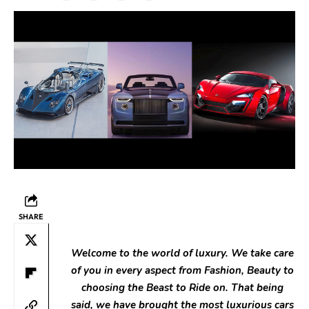
SHARE
Welcome to the world of luxury. We take care
of you in every aspect from Fashion, Beauty to
choosing the Beast to Ride on. That being
said, we have brought the most luxurious cars