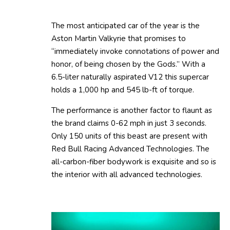
The most anticipated car of the year is the
Aston Martin Valkyrie that promises to
“immediately invoke connotations of power and
honor, of being chosen by the Gods.” With a
6.5-liter naturally aspirated V12 this supercar
holds a 1,000 hp and 545 lb-ft of torque.
The performance is another factor to flaunt as
the brand claims 0-62 mph in just 3 seconds.
Only 150 units of this beast are present with
Red Bull Racing Advanced Technologies. The
all-carbon-fiber bodywork is exquisite and so is
the interior with all advanced technologies.