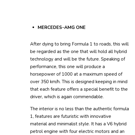
MERCEDES-AMG ONE
After dying to bring Formula 1 to roads, this will
be regarded as the one that will hold all hybrid
technology and will be the future. Speaking of
performance, this one will produce a
horsepower of 1000 at a maximum speed of
over 350 km/h. This is designed keeping in mind
that each feature offers a special benefit to the
driver, which is again commendable.
The interior is no less than the authentic formula
1, features are futuristic with innovative
material and minimalist style. It has a V6 hybrid
petrol engine with four electric motors and an