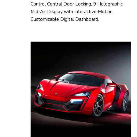
Control Central Door Locking, 9 Holographic
Mid-Air Display with Interactive Motion,
Customizable Digital Dashboard.