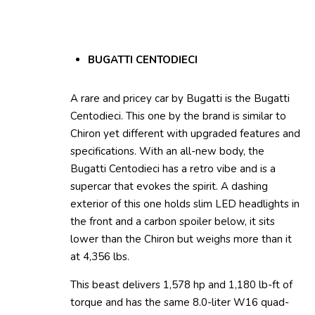
BUGATTI CENTODIECI
A rare and pricey car by Bugatti is the Bugatti
Centodieci. This one by the brand is similar to
Chiron yet different with upgraded features and
specifications. With an all-new body, the
Bugatti Centodieci has a retro vibe and is a
supercar that evokes the spirit. A dashing
exterior of this one holds slim LED headlights in
the front and a carbon spoiler below, it sits
lower than the Chiron but weighs more than it
at 4,356 lbs.
This beast delivers 1,578 hp and 1,180 lb-ft of
torque and has the same 8.0-liter W16 quad-