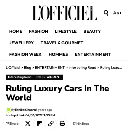
Aa
HOME
FASHION
LIFESTYLE
BEAUTY
JEWELLERY
TRAVEL & GOURMET
FASHION WEEK
HOMMES
ENTERTAINMENT
L'Officiel
>
Blog
>
ENTERTAINMENT
>
Interesting Read
>
Ruling Luxury Cars In The World
Interesting Read
ENTERTAINMENT
Ruling Luxury Cars In The
World
By
Eshika Chopra
5 years ago
Last updated: 04/03/2022 3:00 PM
Share
17 Min Read