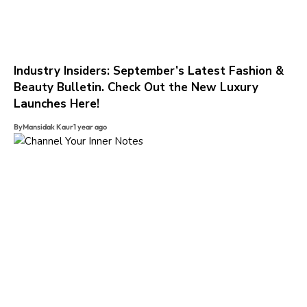
Industry Insiders: September’s Latest Fashion &
Beauty Bulletin. Check Out the New Luxury
Launches Here!
By
Mansidak Kaur
1 year ago