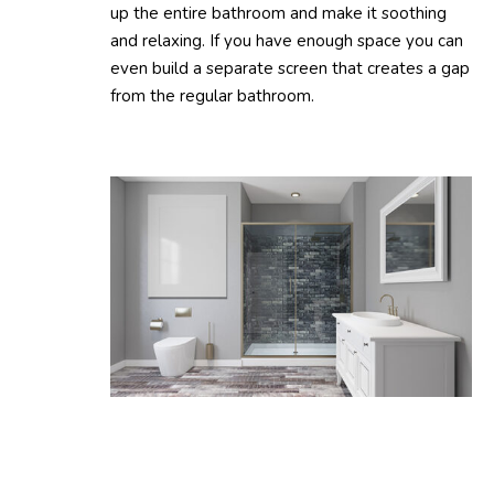
up the entire bathroom and make it soothing
and relaxing. If you have enough space you can
even build a separate screen that creates a gap
from the regular bathroom.