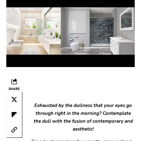
SHARE
Exhausted by the dullness that your eyes go
through right in the morning? Contemplate
the dull with the fusion of contemporary and
aesthetic!