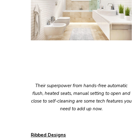
Their superpower from hands-free automatic
flush, heated seats, manual setting to open and
close to self-cleaning are some tech features you
need to add up now.
Ribbed Designs