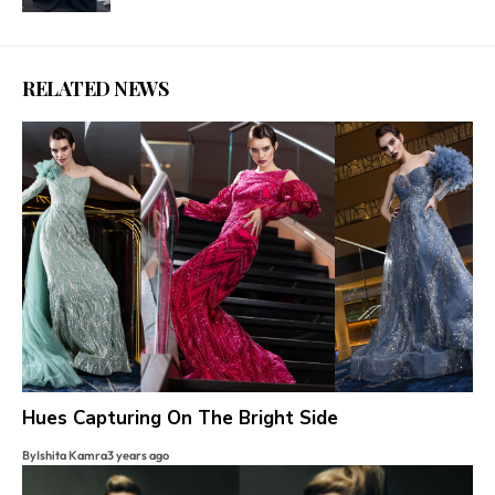
RELATED NEWS
Hues Capturing On The Bright Side
By
Ishita Kamra
3 years ago