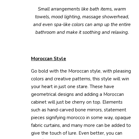
Small arrangements like bath items, warm
towels, mood lighting, massage showerhead,
and even spa-like colors can amp up the entire
bathroom and make it soothing and relaxing.
Moroccan Style
Go bold with the Moroccan style, with pleasing
colors and creative patterns, this style will win
your heart in just one stare. These have
geometrical designs and adding a Moroccan
cabinet will just be cherry on top. Elements
such as hand-carved bone mirrors, statement
pieces signifying morocco in some way, opaque
fabric curtains, and many more can be added to
give the touch of lure. Even better, you can