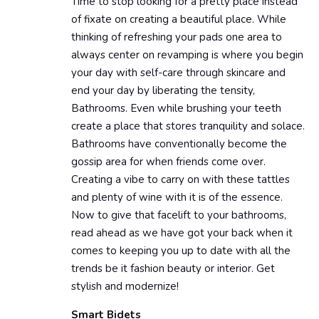
Time to stop looking for a pretty place instead
of fixate on creating a beautiful place. While
thinking of refreshing your pads one area to
always center on revamping is where you begin
your day with self-care through skincare and
end your day by liberating the tensity,
Bathrooms. Even while brushing your teeth
create a place that stores tranquility and solace.
Bathrooms have conventionally become the
gossip area for when friends come over.
Creating a vibe to carry on with these tattles
and plenty of wine with it is of the essence.
Now to give that facelift to your bathrooms,
read ahead as we have got your back when it
comes to keeping you up to date with all the
trends be it fashion beauty or interior. Get
stylish and modernize!
Smart Bidets