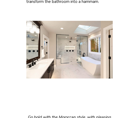
transform the bathroom into a hammam.
Go bold with the Moroccan style, with pleasing