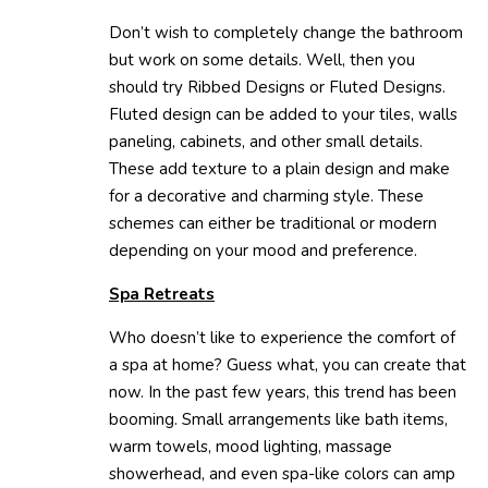
Don’t wish to completely change the bathroom
but work on some details. Well, then you
should try Ribbed Designs or Fluted Designs.
Fluted design can be added to your tiles, walls
paneling, cabinets, and other small details.
These add texture to a plain design and make
for a decorative and charming style. These
schemes can either be traditional or modern
depending on your mood and preference.
Spa Retreats
Who doesn’t like to experience the comfort of
a spa at home? Guess what, you can create that
now. In the past few years, this trend has been
booming. Small arrangements like bath items,
warm towels, mood lighting, massage
showerhead, and even spa-like colors can amp