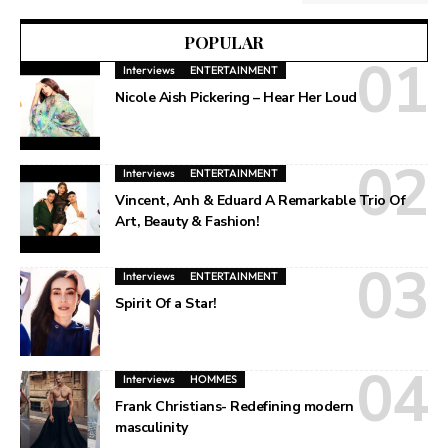
POPULAR
Interviews
ENTERTAINMENT
Nicole Aish Pickering – Hear Her Loud
Interviews
ENTERTAINMENT
Vincent, Anh & Eduard A Remarkable Trio Of
Art, Beauty & Fashion!
Interviews
ENTERTAINMENT
Spirit Of a Star!
Interviews
HOMMES
Frank Christians- Redefining modern
masculinity