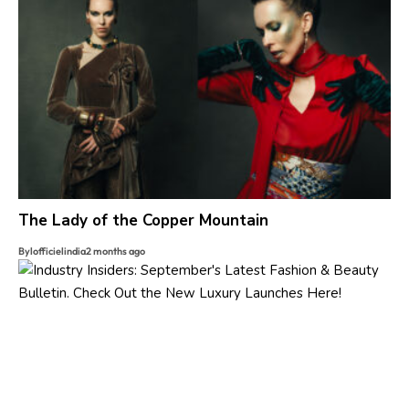
The Lady of the Copper Mountain
By
lofficielindia
2 months ago