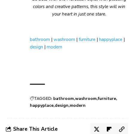
colors and creative patterns, this style will win
your heart in just one stare.
bathroom
|
washroom
|
furniture
|
happyplace
|
design
|
modern
TAGGED:
bathroom
washroom
furniture
happyplace
design
modern
Share This Article