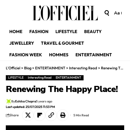
Aa
HOME
FASHION
LIFESTYLE
BEAUTY
JEWELLERY
TRAVEL & GOURMET
FASHION WEEK
HOMMES
ENTERTAINMENT
L'Officiel
>
Blog
>
ENTERTAINMENT
>
Interesting Read
>
Renewing The Happy Place!
LIFESTYLE
Interesting Read
ENTERTAINMENT
Renewing The Happy Place!
By
Eshika Chopra
5 years ago
Last updated: 25/07/2025 11:53 PM
Share
5 Min Read