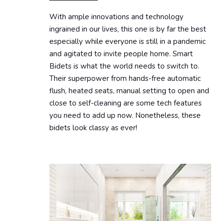
With ample innovations and technology
ingrained in our lives, this one is by far the best
especially while everyone is still in a pandemic
and agitated to invite people home. Smart
Bidets is what the world needs to switch to.
Their superpower from hands-free automatic
flush, heated seats, manual setting to open and
close to self-cleaning are some tech features
you need to add up now. Nonetheless, these
bidets look classy as ever!