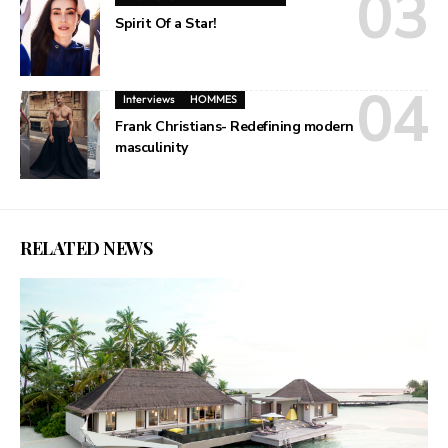
Spirit Of a Star!
Interviews
HOMMES
Frank Christians- Redefining modern
masculinity
RELATED NEWS