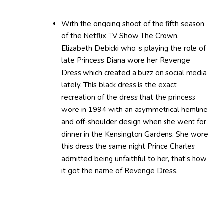
With the ongoing shoot of the fifth season
of the Netflix TV Show The Crown,
Elizabeth Debicki who is playing the role of
late Princess Diana wore her Revenge
Dress which created a buzz on social media
lately. This black dress is the exact
recreation of the dress that the princess
wore in 1994 with an asymmetrical hemline
and off-shoulder design when she went for
dinner in the Kensington Gardens. She wore
this dress the same night Prince Charles
admitted being unfaithful to her, that’s how
it got the name of Revenge Dress.