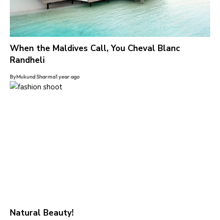
When the Maldives Call, You Cheval Blanc
Randheli
By
Mukund Sharma
1 year ago
Natural Beauty!