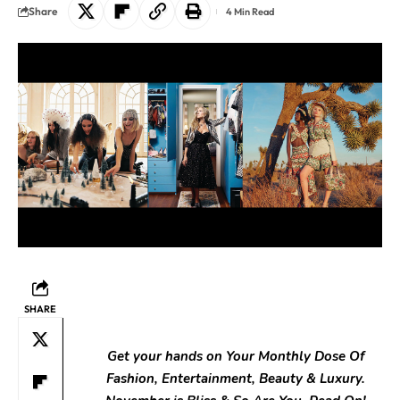
Share
4 Min Read
SHARE
Get your hands on Your Monthly Dose Of
Fashion, Entertainment, Beauty & Luxury.