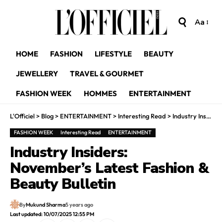
Aa
HOME
FASHION
LIFESTYLE
BEAUTY
JEWELLERY
TRAVEL & GOURMET
FASHION WEEK
HOMMES
ENTERTAINMENT
L'Officiel
>
Blog
>
ENTERTAINMENT
>
Interesting Read
>
Industry Insiders: November’s Latest Fashion & Beauty Bulletin
FASHION WEEK
Interesting Read
ENTERTAINMENT
Industry Insiders:
November’s Latest Fashion &
Beauty Bulletin
By
Mukund Sharma
5 years ago
Last updated: 10/07/2025 12:55 PM