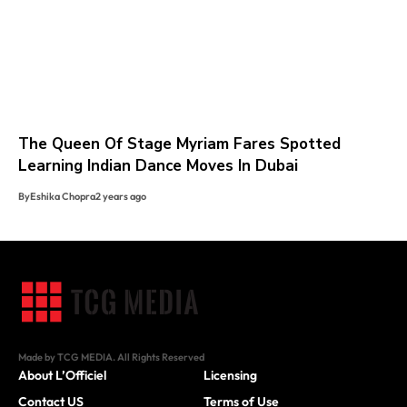
The Queen Of Stage Myriam Fares Spotted
Learning Indian Dance Moves In Dubai
By
Eshika Chopra
2 years ago
Made by TCG MEDIA. All Rights Reserved
About L’Officiel
Licensing
Contact US
Terms of Use