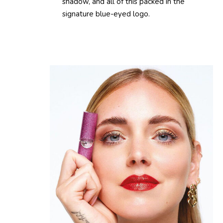
shadow, and all of this packed in the
signature blue-eyed logo.