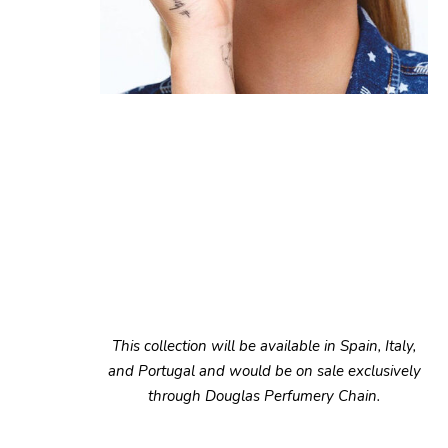
This collection will be available in Spain, Italy,
and Portugal and would be on sale exclusively
through Douglas Perfumery Chain.