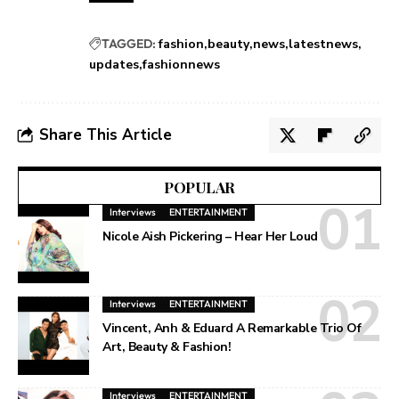
TAGGED:
fashion
beauty
news
latestnews
updates
fashionnews
Share This Article
POPULAR
Interviews
ENTERTAINMENT
Nicole Aish Pickering – Hear Her Loud
Interviews
ENTERTAINMENT
Vincent, Anh & Eduard A Remarkable Trio Of
Art, Beauty & Fashion!
Interviews
ENTERTAINMENT