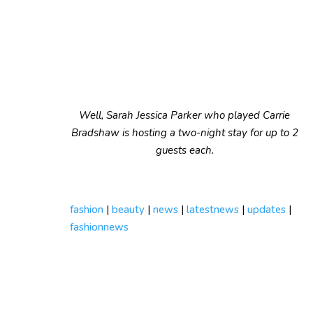
Well, Sarah Jessica Parker who played Carrie
Bradshaw is hosting a two-night stay for up to 2
guests each.
fashion
|
beauty
|
news
|
latestnews
|
updates
|
fashionnews