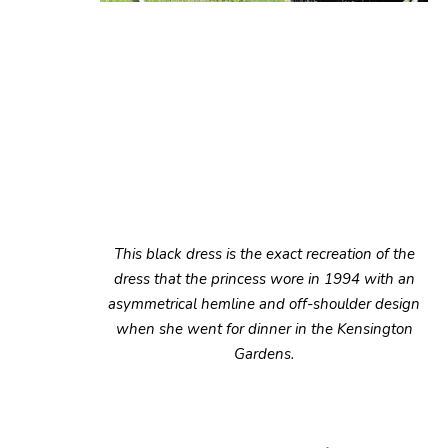
This black dress is the exact recreation of the
dress that the princess wore in 1994 with an
asymmetrical hemline and off-shoulder design
when she went for dinner in the Kensington
Gardens.