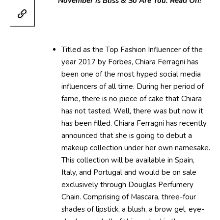
November is Bliss & So Are You. Read On!
Titled as the Top Fashion Influencer of the
year 2017 by Forbes, Chiara Ferragni has
been one of the most hyped social media
influencers of all time. During her period of
fame, there is no piece of cake that Chiara
has not tasted. Well, there was but now it
has been filled. Chiara Ferragni has recently
announced that she is going to debut a
makeup collection under her own namesake.
This collection will be available in Spain,
Italy, and Portugal and would be on sale
exclusively through Douglas Perfumery
Chain. Comprising of Mascara, three-four
shades of lipstick, a blush, a brow gel, eye-