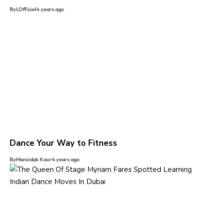
By
LOfficiel
4 years ago
Dance Your Way to Fitness
By
Mansidak Kaur
4 years ago