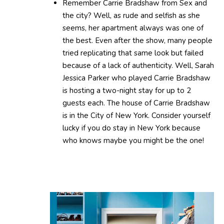
Remember Carrie Bradshaw from Sex and
the city? Well, as rude and selfish as she
seems, her apartment always was one of
the best. Even after the show, many people
tried replicating that same look but failed
because of a lack of authenticity. Well, Sarah
Jessica Parker who played Carrie Bradshaw
is hosting a two-night stay for up to 2
guests each. The house of Carrie Bradshaw
is in the City of New York. Consider yourself
lucky if you do stay in New York because
who knows maybe you might be the one!