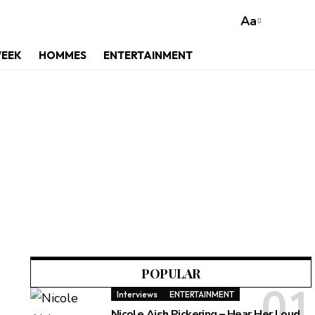
Aa
WEEK
HOMMES
ENTERTAINMENT
m
POPULAR
Interviews
ENTERTAINMENT
Nicole Aish Pickering – Hear Her Loud