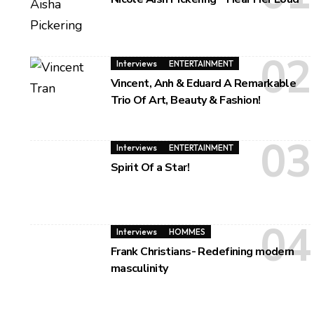
Interviews
ENTERTAINMENT
Vincent, Anh & Eduard A Remarkable
Trio Of Art, Beauty & Fashion!
Interviews
ENTERTAINMENT
Spirit Of a Star!
Interviews
HOMMES
Frank Christians- Redefining modern
masculinity