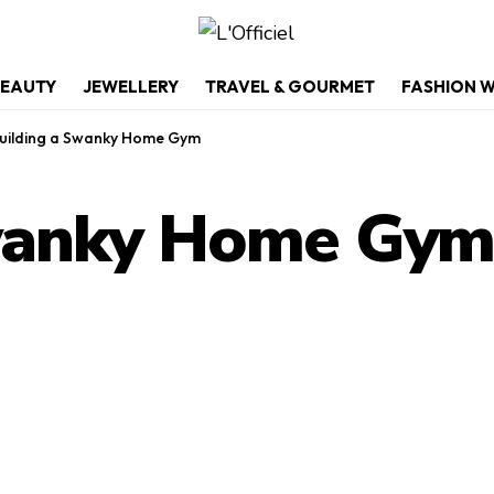
EAUTY
JEWELLERY
TRAVEL & GOURMET
FASHION 
uilding a Swanky Home Gym
Swanky Home Gy