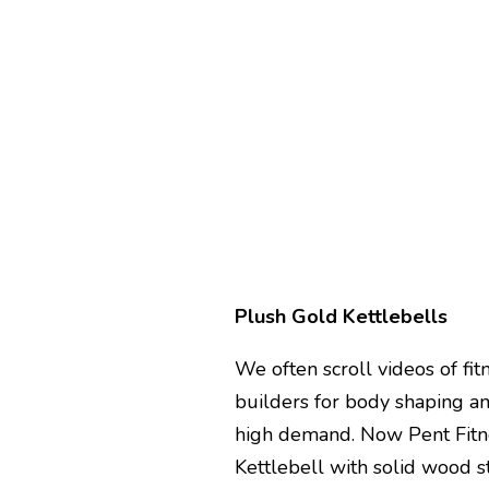
Plush Gold Kettlebells
We often scroll videos of fit
builders for body shaping an
high demand. Now Pent Fitn
Kettlebell with solid wood s