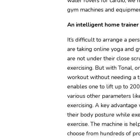
water rovers for cardio, we 
gym machines and equipmen
An intelligent home trainer
It’s difficult to arrange a p
are taking online yoga and 
are not under their close scr
exercising. But with Tonal, 
workout without needing a tra
enables one to lift up to 2
various other parameters lik
exercising. A key advantage 
their body posture while exe
exercise. The machine is hel
choose from hundreds of pro