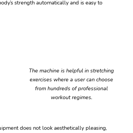
body’s strength automatically and is easy to
The machine is helpful in stretching
exercises where a user can choose
from hundreds of professional
workout regimes.
ipment does not look aesthetically pleasing,