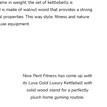
ams in weight, the set of kettlebells is
 is made of walnut wood that provides a strong
al properties. This way style, fitness and nature
luxe equipment.
Now Pent Fitness has come up with
its Lova Gold Luxury Kettlebell with
solid wood stand for a perfectly
plush home gyming routine.