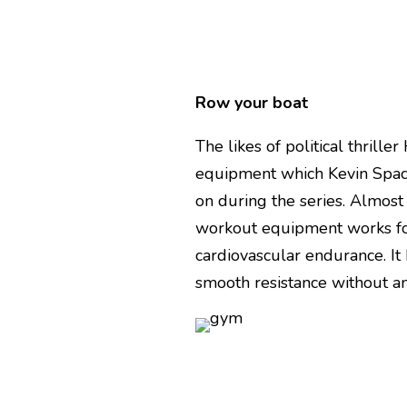
Row your boat
The likes of political thril
equipment which Kevin Spac
on during the series. Almost
workout equipment works fo
cardiovascular endurance. It
smooth resistance without any