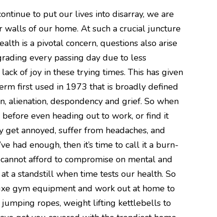
ntinue to put our lives into disarray, we are
r walls of our home. At such a crucial juncture
ealth is a pivotal concern, questions also arise
grading every passing day due to less
lack of joy in these trying times. This has given
term first used in 1973 that is broadly defined
ion, alienation, despondency and grief. So when
before even heading out to work, or find it
ily get annoyed, suffer from headaches, and
ve had enough, then it’s time to call it a burn-
cannot afford to compromise on mental and
 at a standstill when time tests our health. So
 luxe gym equipment and work out at home to
D jumping ropes, weight lifting kettlebells to