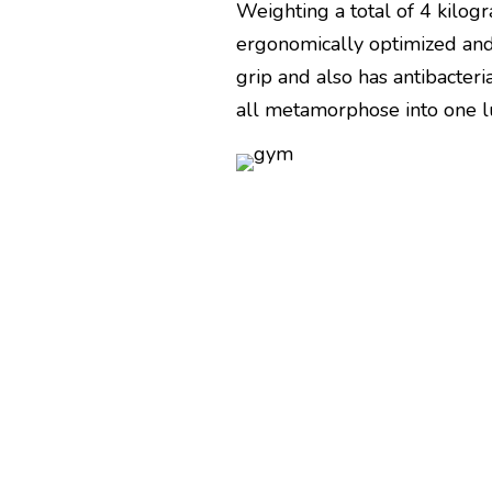
Weighting a total of 4 kilogr
ergonomically optimized and
grip and also has antibacteri
all metamorphose into one 