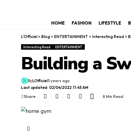
HOME
FASHION
LIFESTYLE
B
L'Officiel
>
Blog
>
ENTERTAINMENT
>
Interesting Read
>
B
Interesting Read
ENTERTAINMENT
Building a 
By
LOfficiel
5 years ago
Last updated: 02/04/2022 11:45 AM
Share
8 Min Read