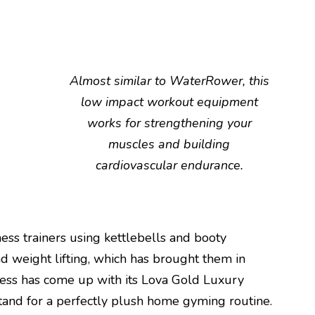
Almost similar to WaterRower, this
low impact workout equipment
works for strengthening your
muscles and building
cardiovascular endurance.
ness trainers using kettlebells and booty
d weight lifting, which has brought them in
ess has come up with its Lova Gold Luxury
tand for a perfectly plush home gyming routine.