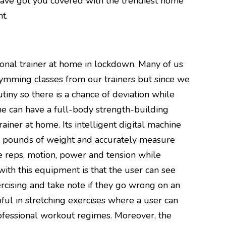
have got you covered with the trendiest home
t.
ersonal trainer at home in lockdown. Many of us
gymming classes from our trainers but since we
utiny so there is a chance of deviation while
one can have a full-body strength-building
iner at home. Its intelligent digital machine
00 pounds of weight and accurately measure
e reps, motion, power and tension while
with this equipment is that the user can see
rcising and take note if they go wrong on an
pful in stretching exercises where a user can
fessional workout regimes. Moreover, the