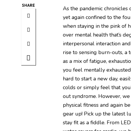
SHARE
As the pandemic chronicles co
yet again confined to the fou
when staying in the pink of h
over mental health that’s de
interpersonal interaction and 
rise to sensing burn-outs, a 
as a mix of fatigue, exhaust
you feel mentally exhausted 
hard to start a new day, eas
colds or simply feel that you’
out syndrome. However, we 
physical fitness and again be
gear up! Pick up the latest
stay fit as a fiddle. From LE