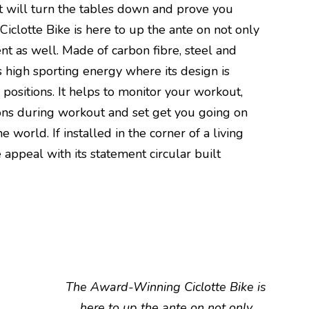
hat will turn the tables down and prove you
clotte Bike is here to up the ante on not only
ent as well. Made of carbon fibre, steel and
ls high sporting energy where its design is
positions. It helps to monitor your workout,
ons during workout and set get you going on
e world. If installed in the corner of a living
e appeal with its statement circular built
The Award-Winning Ciclotte Bike is
here to up the ante on not only