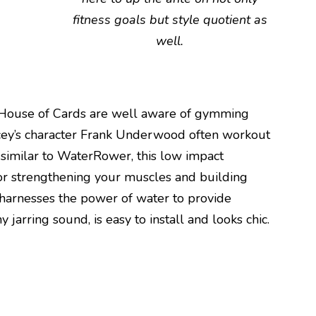
fitness goals but style quotient as
well.
ler House of Cards are well aware of gymming
ey’s character Frank Underwood often workout
 similar to WaterRower, this low impact
r strengthening your muscles and building
 harnesses the power of water to provide
 jarring sound, is easy to install and looks chic.