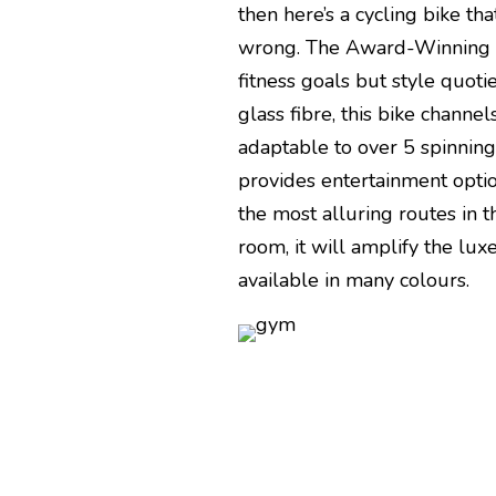
then here’s a cycling bike t
wrong. The Award-Winning Ci
fitness goals but style quoti
glass fibre, this bike channe
adaptable to over 5 spinning 
provides entertainment opti
the most alluring routes in th
room, it will amplify the lux
available in many colours.