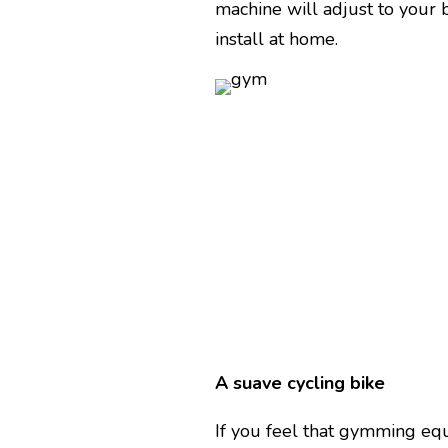
machine will adjust to your 
install at home.
A suave cycling bike
If you feel that gymming equ