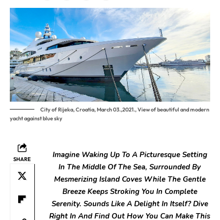
City of Rijeka, Croatia, March 03.,2021., View of beautiful and modern
yacht against blue sky
Imagine Waking Up To A Picturesque Setting
SHARE
In The Middle Of The
Sea, Surrounded By
Mesmerizing Island Coves While The Gentle
Breeze
Keeps Stroking You In Complete
Serenity. Sounds Like A Delight In
Itself? Dive
Right In And Find Out How You Can Make This