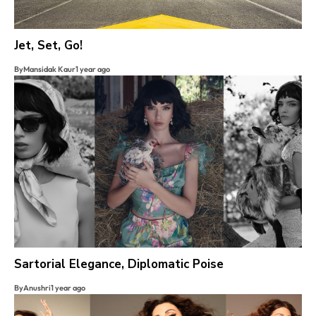
Jet, Set, Go!
By
Mansidak Kaur
1 year ago
Sartorial Elegance, Diplomatic Poise
By
Anushri
1 year ago