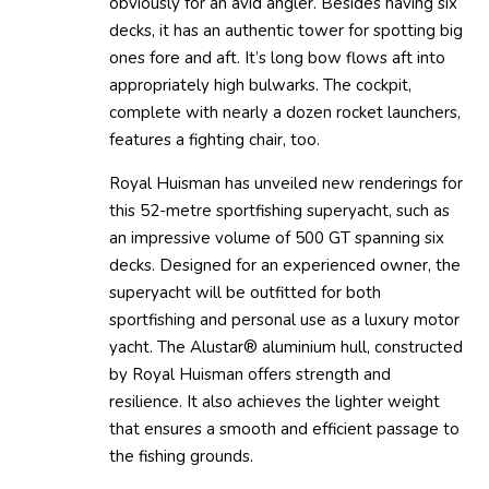
obviously for an avid angler. Besides having six
decks, it has an authentic tower for spotting big
ones fore and aft. It’s long bow flows aft into
appropriately high bulwarks. The cockpit,
complete with nearly a dozen rocket launchers,
features a fighting chair, too.
Royal Huisman has unveiled new renderings for
this 52-metre sportfishing superyacht, such as
an impressive volume of 500 GT spanning six
decks. Designed for an experienced owner, the
superyacht will be outfitted for both
sportfishing and personal use as a luxury motor
yacht. The Alustar® aluminium hull, constructed
by Royal Huisman offers strength and
resilience. It also achieves the lighter weight
that ensures a smooth and efficient passage to
the fishing grounds.