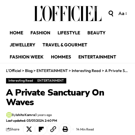
Aa
HOME
FASHION
LIFESTYLE
BEAUTY
JEWELLERY
TRAVEL & GOURMET
FASHION WEEK
HOMMES
ENTERTAINMENT
L'Officiel
>
Blog
>
ENTERTAINMENT
>
Interesting Read
>
A Private Sanctuary On Waves
Interesting Read
ENTERTAINMENT
A Private Sanctuary On
Waves
By
Ishita Kamra
3 years ago
Last updated: 03/01/2024 2:40 PM
Share
14 Min Read