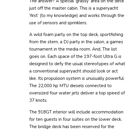
The answer? A special ‘grassy’ area on the deck
just off the master cabin. This is a superyacht
‘first’ (to my knowledge) and works through the
use of sensors and sprinklers.
A wild foam party on the top deck, sportfishing
from the stern, a DJ party in the salon, a games
tournament in the media room. And, The list
goes on. Each space of the 197-foot Ultra G is
designed to defy the usual stereotypes of what
a conventional superyacht should look or act
like. Its propulsion system is unusually powerful:
The 22,000 hp MTU diesels connected to
oversized four water jets deliver a top speed of
37 knots.
The 918GT interior will include accommodation
for ten guests in four suites on the lower deck.
The bridge deck has been reserved for the