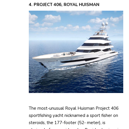
4. PROJECT 406, ROYAL HUISMAN
The most-unusual Royal Huisman Project 406
sportfishing yacht nicknamed a sport fisher on
steroids, the 177-footer (52- meter), is