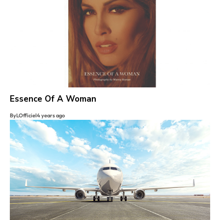
Essence Of A Woman
By
LOfficiel
4 years ago