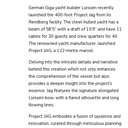
German Giga yacht builder Lürssen recently
launched the 400-foot Project Jag from its
Rendberg facility. The steel-hulled yacht has a
beam of 58’5” with a draft of 15’9” and have 11
cabins for 20 guests and crew quarters for 40.
The renowned yacht manufacturer, launched
Project JAG, a 122-metre marvel.
Delving into the intricate details and narrative
behind this creation which not only enhances
the comprehension of the vessel but also
provides a deeper insight into the project’s
essence. Jag features the signature elongated
Lürssen bow, with a flared silhouette and long
flowing lines.
Project JAG embodies a fusion of opulence and
innovation, curated through meticulous planning