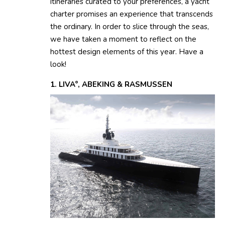
itineraries curated to your preferences, a yacht
charter promises an experience that transcends
the ordinary. In order to slice through the seas,
we have taken a moment to reflect on the
hottest design elements of this year. Have a
look!
1. LIVA°, ABEKING & RASMUSSEN