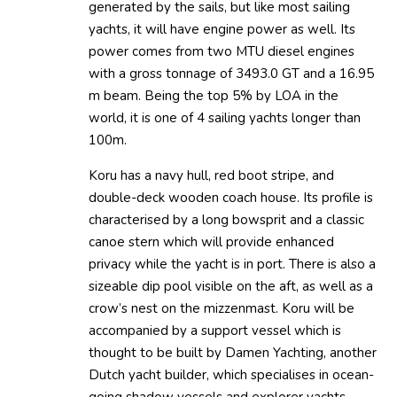
generated by the sails, but like most sailing
yachts, it will have engine power as well. Its
power comes from two MTU diesel engines
with a gross tonnage of 3493.0 GT and a 16.95
m beam. Being the top 5% by LOA in the
world, it is one of 4 sailing yachts longer than
100m.
Koru has a navy hull, red boot stripe, and
double-deck wooden coach house. Its profile is
characterised by a long bowsprit and a classic
canoe stern which will provide enhanced
privacy while the yacht is in port. There is also a
sizeable dip pool visible on the aft, as well as a
crow’s nest on the mizzenmast. Koru will be
accompanied by a support vessel which is
thought to be built by Damen Yachting, another
Dutch yacht builder, which specialises in ocean-