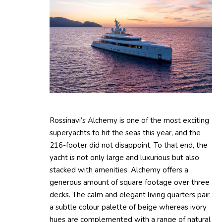
Rossinavi’s Alchemy is one of the most exciting
superyachts to hit the seas this year, and the
216-footer did not disappoint. To that end, the
yacht is not only large and luxurious but also
stacked with amenities. Alchemy offers a
generous amount of square footage over three
decks. The calm and elegant living quarters pair
a subtle colour palette of beige whereas ivory
hues are complemented with a range of natural