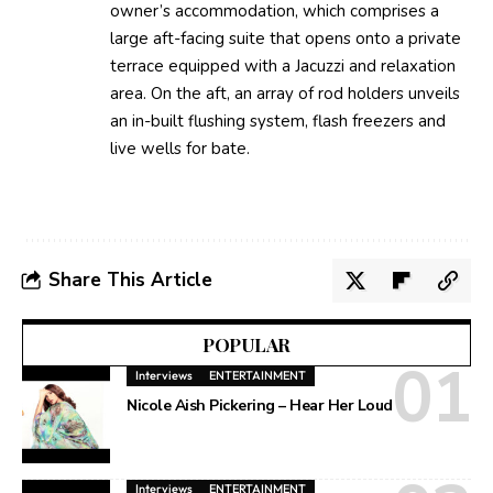
owner’s accommodation, which comprises a
large aft-facing suite that opens onto a private
terrace equipped with a Jacuzzi and relaxation
area. On the aft, an array of rod holders unveils
an in-built flushing system, flash freezers and
live wells for bate.
Share This Article
POPULAR
Interviews
ENTERTAINMENT
Nicole Aish Pickering – Hear Her Loud
Interviews
ENTERTAINMENT