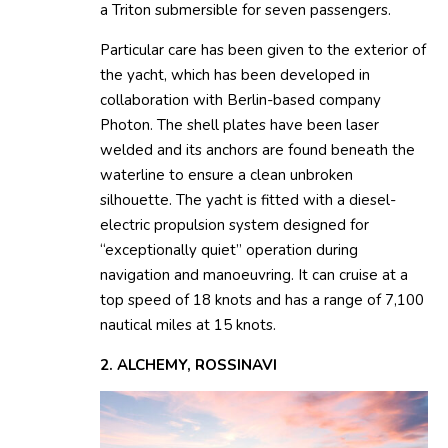
a Triton submersible for seven passengers.
Particular care has been given to the exterior of
the yacht, which has been developed in
collaboration with Berlin-based company
Photon. The shell plates have been laser
welded and its anchors are found beneath the
waterline to ensure a clean unbroken
silhouette. The yacht is fitted with a diesel-
electric propulsion system designed for
“exceptionally quiet” operation during
navigation and manoeuvring. It can cruise at a
top speed of 18 knots and has a range of 7,100
nautical miles at 15 knots.
2. ALCHEMY, ROSSINAVI