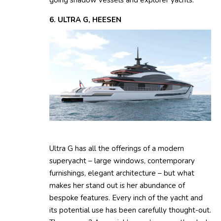
going shadow vessels and explorer yachts.
6. ULTRA G, HEESEN
Ultra G has all the offerings of a modern
superyacht – large windows, contemporary
furnishings, elegant architecture – but what
makes her stand out is her abundance of
bespoke features. Every inch of the yacht and
its potential use has been carefully thought-out.