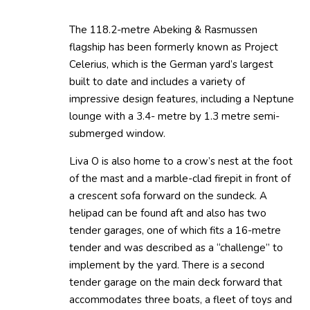
The 118.2-metre Abeking & Rasmussen
flagship has been formerly known as Project
Celerius, which is the German yard’s largest
built to date and includes a variety of
impressive design features, including a Neptune
lounge with a 3.4- metre by 1.3 metre semi-
submerged window.
Liva O is also home to a crow’s nest at the foot
of the mast and a marble-clad firepit in front of
a crescent sofa forward on the sundeck. A
helipad can be found aft and also has two
tender garages, one of which fits a 16-metre
tender and was described as a “challenge” to
implement by the yard. There is a second
tender garage on the main deck forward that
accommodates three boats, a fleet of toys and