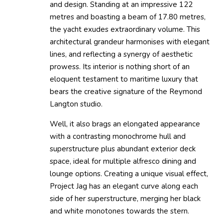
and design. Standing at an impressive 122
metres and boasting a beam of 17.80 metres,
the yacht exudes extraordinary volume. This
architectural grandeur harmonises with elegant
lines, and reflecting a synergy of aesthetic
prowess. Its interior is nothing short of an
eloquent testament to maritime luxury that
bears the creative signature of the Reymond
Langton studio.
Well, it also brags an elongated appearance
with a contrasting monochrome hull and
superstructure plus abundant exterior deck
space, ideal for multiple alfresco dining and
lounge options. Creating a unique visual effect,
Project Jag has an elegant curve along each
side of her superstructure, merging her black
and white monotones towards the stern.