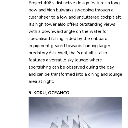
Project 406’s distinctive design features a long
bow and high bulwarks sweeping through a
clear sheer to a low and uncluttered cockpit aft.
It’s high tower also offers outstanding views
with a downward angle on the water for
specialised fishing, aided by the onboard
equipment geared towards hunting larger
predatory fish. Well, that’s not all, it also
features a versatile sky lounge where
sportfishing can be observed during the day,
and can be transformed into a dining and lounge
area at night.
5. KORU, OCEANCO