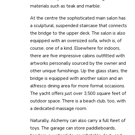
materials such as teak and marble.
At the centre the sophisticated main salon has
a sculptural, suspended staircase that connects
the bridge to the upper deck. The salon is also
equipped with an oversized sofa, which is, of
course, one of a kind. Elsewhere for indoors,
there are five impressive cabins outfitted with
artworks personally sourced by the owner and
other unique furnishings. Up the glass stairs, the
bridge is equipped with another salon and an
alfresco dining area for more formal occasions.
The yacht offers just over 3,500 square feet of
outdoor space. There is a beach club, too, with
a dedicated massage room.
Naturally, Alchemy can also carry a full fleet of
toys. The garage can store paddleboards,