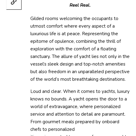
Reel Real.
Gilded rooms welcoming the occupants to
utmost comfort where every aspect of a
luxurious life is at peace. Representing the
epitome of opulence, combining the thrill of
exploration with the comfort of a floating
sanctuary. The allure of yacht lies not only in the
vessel’s sleek design and top-notch amenities
but also freedom in an unparalleled perspective
of the world’s most breathtaking destinations.
Loud and clear. When it comes to yachts, luxury
knows no bounds. A yacht opens the door to a
world of extravagance, where personalized
service and attention to detail are paramount.
From gourmet meals prepared by onboard
chefs to personalized