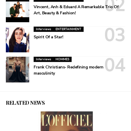
Vincent, Anh & Eduard A Remarkable Trio Of
Art, Beauty & Fashion!
Interviews
ENTERTAINMENT
Spirit Of a Star!
Interviews
HOMMES
Frank Christians- Redefining modern
masculinity
RELATED NEWS