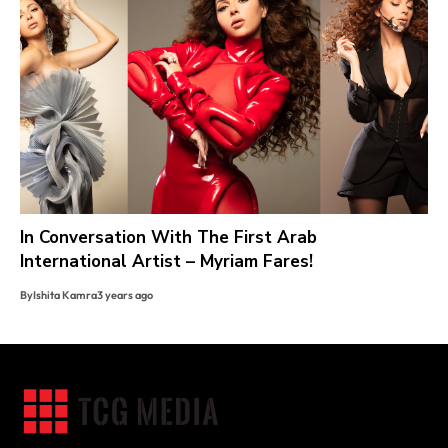
In Conversation With The First Arab
International Artist – Myriam Fares!
By
Ishita Kamra
3 years ago