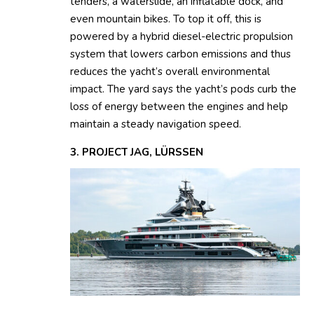
tenders, a waterslide, an inflatable dock, and
even mountain bikes. To top it off, this is
powered by a hybrid diesel-electric propulsion
system that lowers carbon emissions and thus
reduces the yacht’s overall environmental
impact. The yard says the yacht’s pods curb the
loss of energy between the engines and help
maintain a steady navigation speed.
3. PROJECT JAG, LÜRSSEN