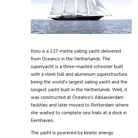
Koru is a 127-metre sailing yacht delivered
from Oceanco in the Netherlands. The
superyacht is a three-masted schooner built
with a steel hull and aluminium superstructure,
being the world’s largest sailing yacht and the
longest yacht built in the Netherlands. Well, it
was constructed at Oceanco’s Alblasserdam
facilities and later moved to Rotterdam where
she waited to complete sea trials at a dock in
Eemhaven.
The yacht is powered by kinetic energy