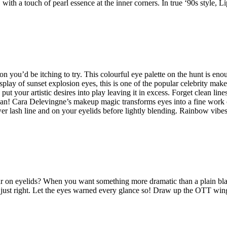
with a touch of pearl essence at the inner corners. In true ‘90s style, L
 you’d be itching to try. This colourful eye palette on the hunt is eno
lay of sunset explosion eyes, this is one of the popular celebrity mak
put your artistic desires into play leaving it in excess. Forget clean line
can! Cara Delevingne’s makeup magic transforms eyes into a fine work o
er lash line and on your eyelids before lightly blending. Rainbow vibes
our on eyelids? When you want something more dramatic than a plain bl
 in just right. Let the eyes warned every glance so! Draw up the OTT win