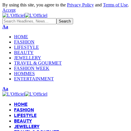
By using this site, you agree to the
Privacy Policy
and
Terms of Use
.
Accept
Aa
HOME
FASHION
LIFESTYLE
BEAUTY
JEWELLERY
TRAVEL & GOURMET
FASHION WEEK
HOMMES
ENTERTAINMENT
Aa
HOME
FASHION
LIFESTYLE
BEAUTY
JEWELLERY