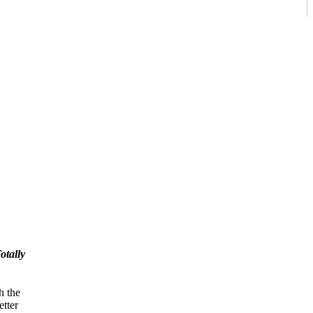
otally
h the
tter