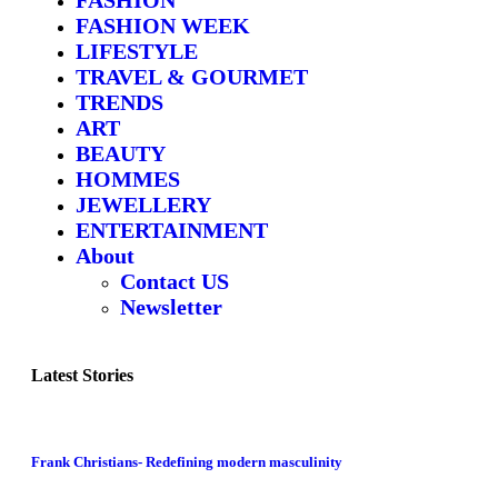
FASHION WEEK
LIFESTYLE
TRAVEL & GOURMET
TRENDS
ART
BEAUTY
HOMMES
JEWELLERY
ENTERTAINMENT
About
Contact US
Newsletter
Latest Stories
Frank Christians- Redefining modern masculinity