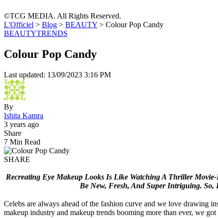
©TCG MEDIA. All Rights Reserved.
L'Officiel
>
Blog
>
BEAUTY
>
Colour Pop Candy
BEAUTY
TRENDS
Colour Pop Candy
Last updated: 13/09/2023 3:16 PM
By
Ishita Kamra
3 years ago
Share
7 Min Read
SHARE
Recreating Eye Makeup Looks Is Like Watching A Thriller Movie
Be New,
Fresh, And Super Intriguing.
So, 
Celebs are always ahead of the fashion curve and we love drawing ins
makeup industry and makeup trends booming more than ever, we got y