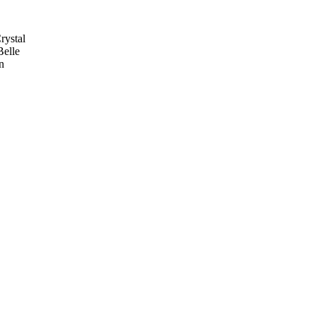
rystal
Belle
n