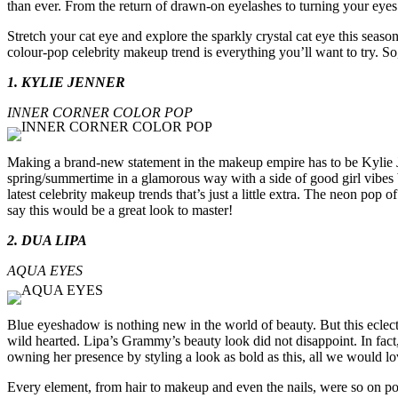
than ever. From the return of drawn-on eyelashes to turning your eyes i
Stretch your cat eye and explore the sparkly crystal cat eye this season
colour-pop celebrity makeup trend is everything you’ll want to try. So,
1. KYLIE JENNER
INNER CORNER COLOR POP
Making a brand-new statement in the makeup empire has to be Kylie J
spring/summertime in a glamorous way with a side of good girl vibes 
latest celebrity makeup trends that’s just a little extra. The neon po
say this would be a great look to master!
2. DUA LIPA
AQUA EYES
Blue eyeshadow is nothing new in the world of beauty. But this eclect
wild hearted. Lipa’s Grammy’s beauty look did not disappoint. In fact
owning her presence by styling a look as bold as this, all we would lo
Every element, from hair to makeup and even the nails, were so on p