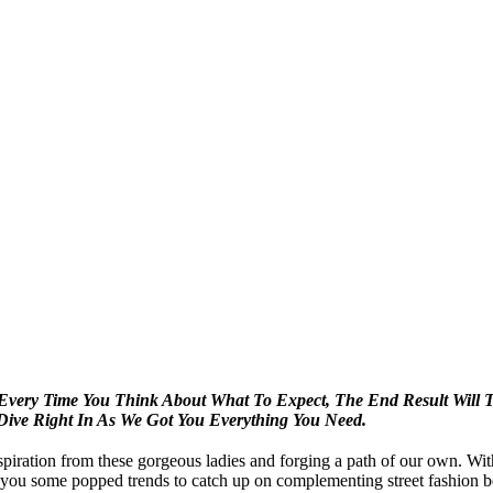
-Every Time You Think About What To Expect, The
End Result Will T
Dive Right In As We Got
You Everything You Need.
piration from these gorgeous ladies and forging a path of our own. Wit
ou some popped trends to catch up on complementing street fashion be