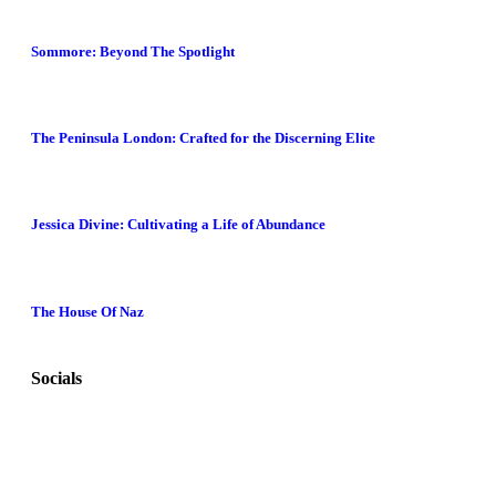
Sommore: Beyond The Spotlight
The Peninsula London: Crafted for the Discerning Elite
Jessica Divine: Cultivating a Life of Abundance
The House Of Naz
Socials