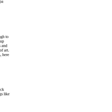
ipa
ugh to
eup
s and
f art.
, here
ack
gs like