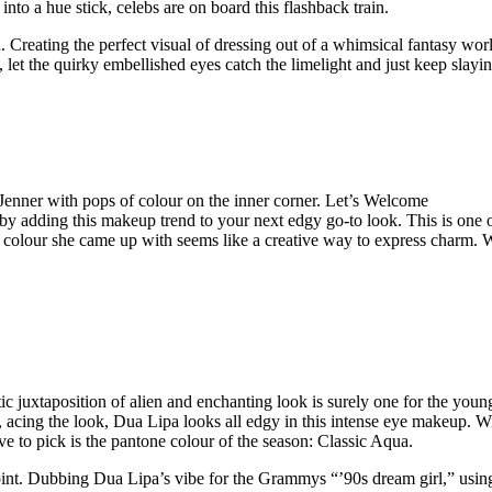
nto a hue stick, celebs are on board this flashback train.
. Creating the perfect visual of dressing out of a whimsical fantasy worl
 let the quirky embellished eyes catch the limelight and just keep slayin
enner with pops of colour on the inner corner. Let’s Welcome
by adding this makeup trend to your next edgy go-to look. This is one o
p of colour she came up with seems like a creative way to express charm.
ic juxtaposition of alien and enchanting look is surely one for the youn
, acing the look, Dua Lipa looks all edgy in this intense eye makeup. W
ve to pick is the pantone colour of the season: Classic Aqua.
oint. Dubbing Dua Lipa’s vibe for the Grammys “’90s dream girl,” usin