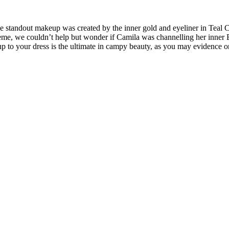
 standout makeup was created by the inner gold and eyeliner in Teal C
heme, we couldn’t help but wonder if Camila was channelling her inner 
 to your dress is the ultimate in campy beauty, as you may evidence o