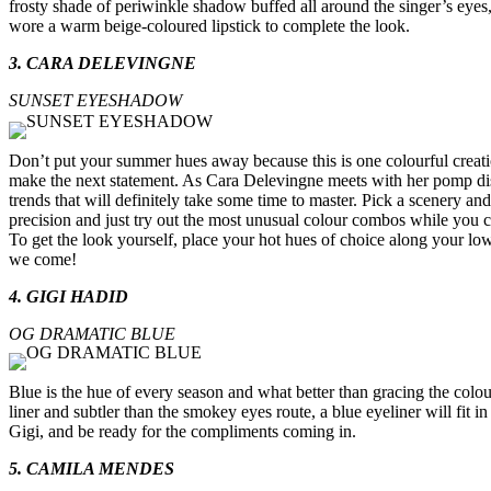
frosty shade of periwinkle shadow buffed all around the singer’s eyes, 
wore a warm beige-coloured lipstick to complete the look.
3. CARA DELEVINGNE
SUNSET EYESHADOW
Don’t put your summer hues away because this is one colourful creation
make the next statement. As Cara Delevingne meets with her pomp disp
trends that will definitely take some time to master. Pick a scenery and 
precision and just try out the most unusual colour combos while you 
To get the look yourself, place your hot hues of choice along your low
we come!
4. GIGI HADID
OG DRAMATIC BLUE
Blue is the hue of every season and what better than gracing the col
liner and subtler than the smokey eyes route, a blue eyeliner will fit
Gigi, and be ready for the compliments coming in.
5. CAMILA MENDES