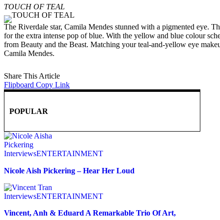
TOUCH OF TEAL
The Riverdale star, Camila Mendes stunned with a pigmented eye. The
for the extra intense pop of blue. With the yellow and blue colour sc
from Beauty and the Beast. Matching your teal-and-yellow eye makeup
Camila Mendes.
Share This Article
Flipboard
Copy Link
POPULAR
Interviews
ENTERTAINMENT
Nicole Aish Pickering – Hear Her Loud
Interviews
ENTERTAINMENT
Vincent, Anh & Eduard A Remarkable Trio Of Art,