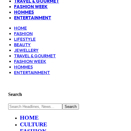
TRAVEL & GOURMET
FASHION WEEK
HOMMES
ENTERTAINMENT
HOME
FASHION
LIFESTYLE
BEAUTY
JEWELLERY
TRAVEL & GOURMET
FASHION WEEK
HOMMES
ENTERTAINMENT
Search
HOME
CULTURE
FASHION