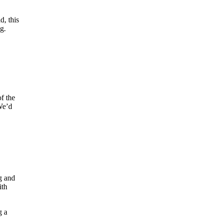
d, this
g.
f the
 We’d
g and
ith
g a