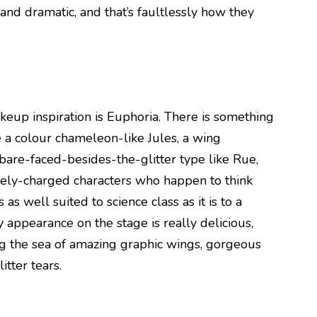
nd dramatic, and that’s faultlessly how they
akeup inspiration is Euphoria. There is something
 a colour chameleon-like Jules, a wing
bare-faced-besides-the-glitter type like Rue,
ively-charged characters who happen to think
as well suited to science class as it is to a
 appearance on the stage is really delicious,
 the sea of amazing graphic wings, gorgeous
itter tears.