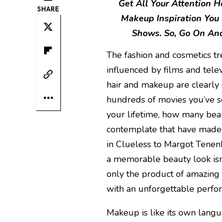
Get All Your Attention 
SHARE
Makeup Inspiration You
Shows. So, Go On And
The fashion and cosmetics t
influenced by films and tel
hair and makeup are clearly e
hundreds of movies you’ve s
your lifetime, how many beau
contemplate that have made 
in Clueless to Margot Tenen
a memorable beauty look isn
only the product of amazing 
with an unforgettable perfo
Makeup is like its own langu