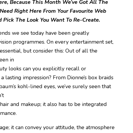
Here, Because This Month We’ve Got All The
 Need Right Here From Your Favourite Web
 Pick The Look You Want To Re-Create.
rends we see today have been greatly
evision programmes. On every entertainment set,
ssential, but consider this: Out of all the
een in
ty looks can you explicitly recall or
a lasting impression? From Dionne’s box braids
baum’s kohl-lined eyes, we’ve surely seen that
’t
hair and makeup; it also has to be integrated
rmance.
age; it can convey your attitude, the atmosphere