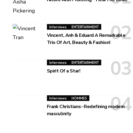
Interviews
ENTERTAINMENT
Vincent, Anh & Eduard A Remarkable
Trio Of Art, Beauty & Fashion!
Interviews
ENTERTAINMENT
Spirit Of a Star!
Interviews
HOMMES
Frank Christians- Redefining modern
masculinity