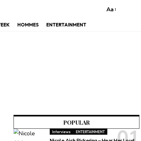
Aa
WEEK
HOMMES
ENTERTAINMENT
POPULAR
Interviews
ENTERTAINMENT
Nicole Aish Pickering – Hear Her Loud