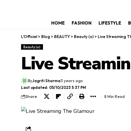
HOME
FASHION
LIFESTYLE
B
L'Officiel
>
Blog
>
BEAUTY
>
Beauty (o)
>
Live Streaming 
Beauty (o)
Live Streami
By
Jagriti Sharma
3 years ago
Last updated: 05/10/2023 5:37 PM
Share
8 Min Read