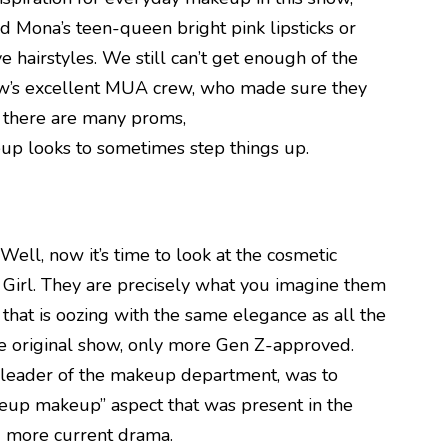
 Mona’s teen-queen bright pink lipsticks or
e hairstyles. We still can’t get enough of the
show’s excellent MUA crew, who made sure they
, there are many proms,
eup looks to sometimes step things up.
 Well, now it’s time to look at the cosmetic
 Girl. They are precisely what you imagine them
e that is oozing with the same elegance as all the
he original show, only more Gen Z-approved.
 leader of the makeup department, was to
keup makeup” aspect that was present in the
g more current drama.