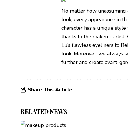
No matter how unassuming or
look, every appearance in the
character has a unique style 
thanks to the makeup artist.
Lu’s flawless eyeliners to R
look. Moreover, we always se
further and create avant-gar
Share This Article
RELATED NEWS