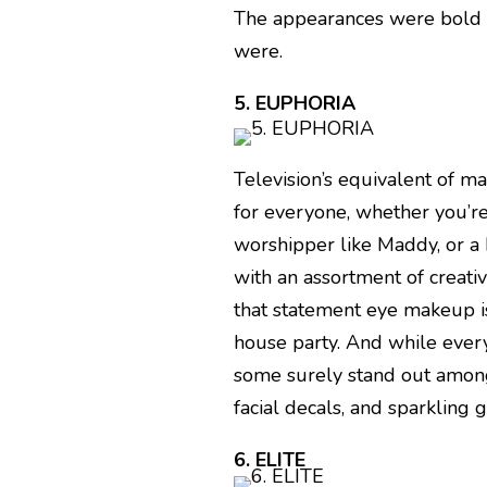
The appearances were bold a
were.
5. EUPHORIA
Television’s equivalent of m
for everyone, whether you’re
worshipper like Maddy, or a 
with an assortment of creat
that statement eye makeup is 
house party. And while every
some surely stand out among
facial decals, and sparkling gl
6. ELITE