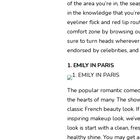
of the area you’re in, the se
in the knowledge that you’re 
eyeliner flick and red lip ro
comfort zone by browsing our
sure to turn heads wherever 
endorsed by celebrities, an
1. EMILY IN PARIS
The popular romantic comedy
the hearts of many. The show
classic French beauty look. I
inspiring makeup look, we’ve
look is start with a clean, fr
healthy shine. You may get a