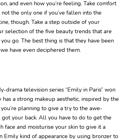
ason, and even how you’re feeling. Take comfort
not the only one if you’ve fallen into the
utine, though. Take a step outside of your
 selection of the five beauty trends that are
you go. The best thing is that they have been
d we have even deciphered them.
-drama television series “Emily in Paris” won
 has a strong makeup aesthetic, inspired by the
f you’re planning to give a try to the awe-
 got your back. All you have to do to get the
esh face and moisturise your skin to give it a
n Emily kind of appearance by using bronzer to