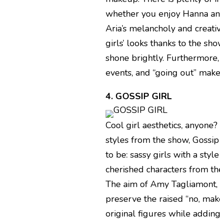
whether you enjoy Hanna and
Aria’s melancholy and creativ
girls’ looks thanks to the 
shone brightly. Furthermore
events, and “going out” mak
4. GOSSIP GIRL
Cool girl aesthetics, anyone?
styles from the show, Gossip
to be: sassy girls with a styl
cherished characters from t
The aim of Amy Tagliamont,
preserve the raised “no, ma
original figures while addin