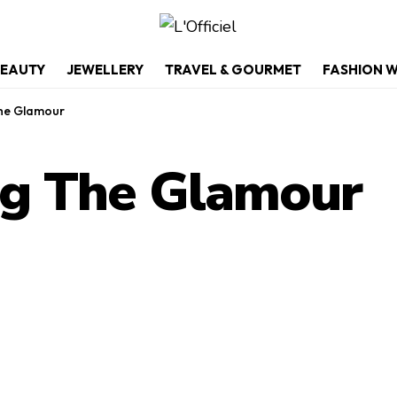
EAUTY
JEWELLERY
TRAVEL & GOURMET
FASHION 
The Glamour
ng The Glamour