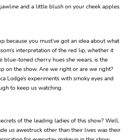
awline and a little blush on your cheek apples.
up because you must’ve got an idea about what
om’s interpretation of the red lip, whether it
he blue-toned cherry hues she wears, is the
p on the show. Are we right or are we right?
ica Lodge’s experiments with smoky eyes and
ough to keep us watching.
rets of the leading ladies of this show? Well,
ade us awestruck other than their lives was their
nspiration for everyday makeup in this show,