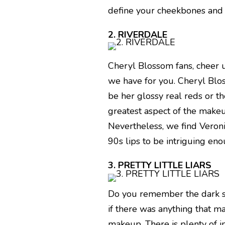
define your cheekbones and j
2. RIVERDALE
Cheryl Blossom fans, cheer 
we have for you. Cheryl Bloss
be her glossy real reds or t
greatest aspect of the makeu
Nevertheless, we find Veron
90s lips to be intriguing en
3. PRETTY LITTLE LIARS
Do you remember the dark sec
if there was anything that m
makeup. There is plenty of i