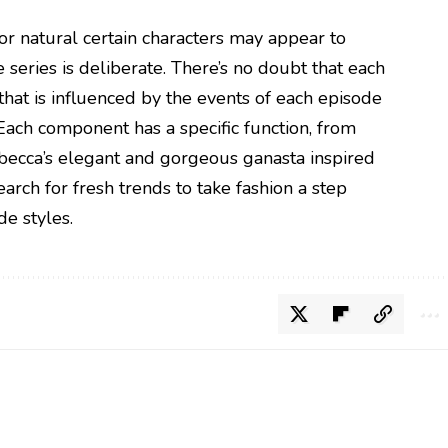
 natural certain characters may appear to
 series is deliberate. There’s no doubt that each
that is influenced by the events of each episode
 Each component has a specific function, from
ebecca’s elegant and gorgeous ganasta inspired
arch for fresh trends to take fashion a step
de styles.